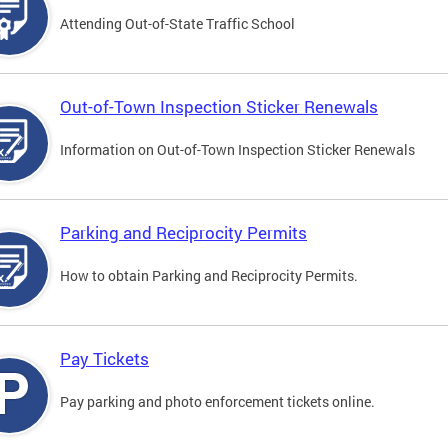
Attending Out-of-State Traffic School
Out-of-Town Inspection Sticker Renewals
Information on Out-of-Town Inspection Sticker Renewals
Parking and Reciprocity Permits
How to obtain Parking and Reciprocity Permits.
Pay Tickets
Pay parking and photo enforcement tickets online.