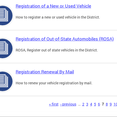
Registration of a New or Used Vehicle
How to register a new or used vehicle in the District.
Registration of Out-of-State Automobiles (ROSA)
ROSA, Register out of state vehicles in the District.
Registration Renewal By Mail
How to renew your vehicle registration by mail.
s
« first
‹ previous
…
2
3
4
5
6
7
8
9
1