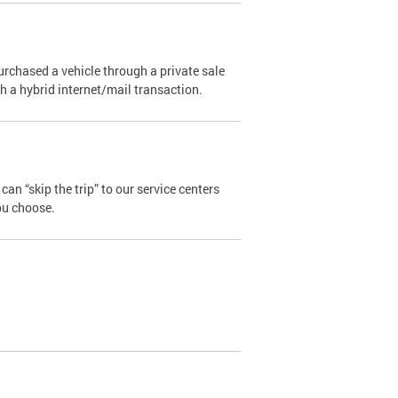
urchased a vehicle through a private sale
ugh a hybrid internet/mail transaction.
an “skip the trip” to our service centers
ou choose.