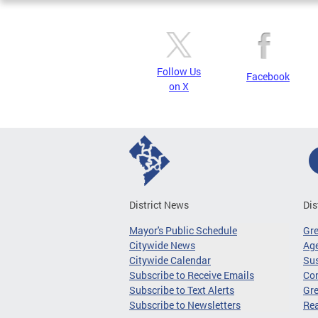
Follow Us
Facebook
on X
District News
Dis
Mayor's Public Schedule
Gr
Citywide News
Age
Citywide Calendar
Sus
Subscribe to Receive Emails
Co
Subscribe to Text Alerts
Gre
Subscribe to Newsletters
Re