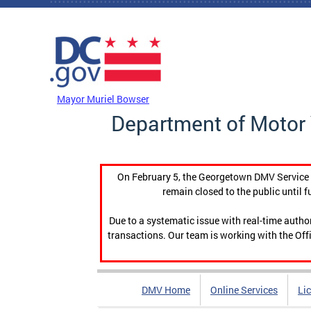
Skip to main content
DC Agency Top Menu
Mayor Muriel Bowser
Department of Motor 
On February 5, the Georgetown DMV Service C
remain closed to the public until f
Due to a systematic issue with real-time auth
transactions. Our team is working with the Offi
DMV Home
Online Services
Li