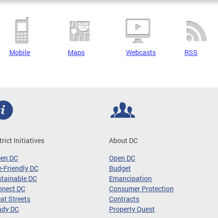
Mobile
Maps
Webcasts
RSS
trict Initiatives
About DC
een DC
Open DC
-Friendly DC
Budget
tainable DC
Emancipation
nnect DC
Consumer Protection
at Streets
Contracts
ady DC
Property Quest