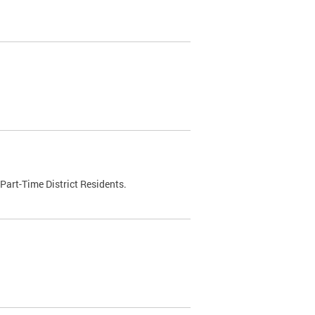
Part-Time District Residents.