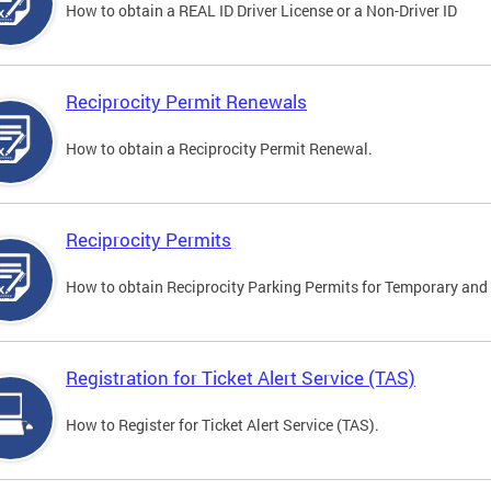
How to obtain a REAL ID Driver License or a Non-Driver ID
Reciprocity Permit Renewals
How to obtain a Reciprocity Permit Renewal.
Reciprocity Permits
How to obtain Reciprocity Parking Permits for Temporary and 
Registration for Ticket Alert Service (TAS)
How to Register for Ticket Alert Service (TAS).