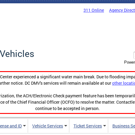
311 Online
Agency Direc
Vehicles
Power
enter experienced a significant water main break. Due to flooding imp
urther notice. DC DMV's services will remain available at our
other locati
orization, the ACH/Electronic Check payment feature has been temporar
ce of the Chief Financial Officer (OCFO) to resolve the matter. Contactl
continue to be accepted in person.
cense and ID
Vehicle Services
Ticket Services
Business Se