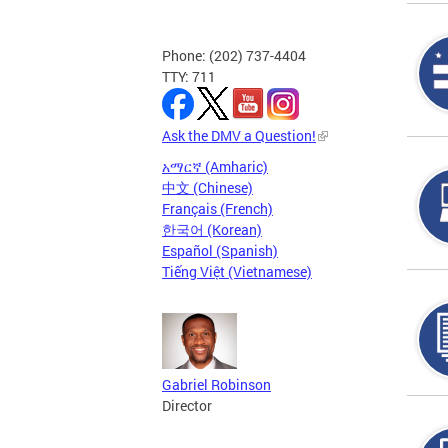
Phone: (202) 737-4404
TTY: 711
Ask the DMV a Question!
አማርኛ (Amharic)
中文 (Chinese)
Français (French)
한국어 (Korean)
Español (Spanish)
Tiếng Việt (Vietnamese)
Gabriel Robinson
Director