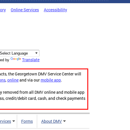
tory
Online Services
Accessibility
Translate
ed by
acts, the Georgetown DMV Service Center will
ons
,
online
and via our
mobile app
.
ily removed from all DMV online and mobile app
ess, credit/debit card, cash, and check payments
rvices
Forms
About DMV