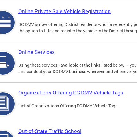
Online Private Sale Vehicle Registration
DC DMV is now offering District residents who have recently p
the option to title and register the vehicle in the District thro
Online Services
Using these services—available at the links listed below — you c
and conduct your DC DMV business wherever and whenever y
Organizations Offering DC DMV Vehicle Tags
List of Organizations Offering DC DMV Vehicle Tags.
Out-of-State Traffic School