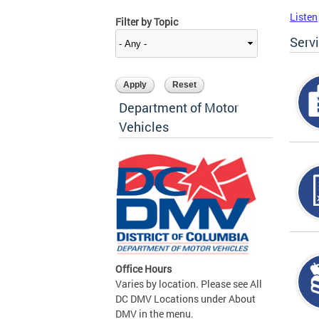
Listen
Filter by Topic
Serv
Department of Motor
Vehicles
Office Hours
Varies by location. Please see All
DC DMV Locations under About
DMV in the menu.