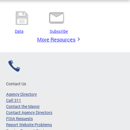
Data
Subscribe
More Resources
Contact Us
Agency Directory
Call 311
Contact the Mayor
Contact Agency Directors
FOIA Requests
Report Website Problems