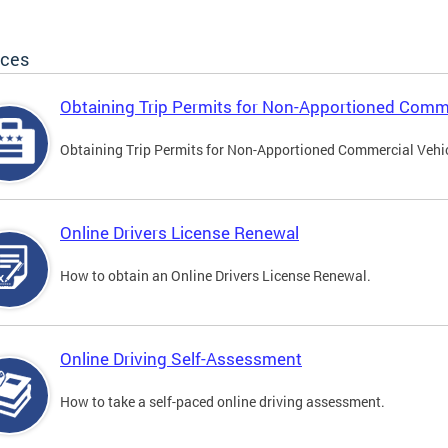
ices
Obtaining Trip Permits for Non-Apportioned Comme
Obtaining Trip Permits for Non-Apportioned Commercial Vehi
Online Drivers License Renewal
How to obtain an Online Drivers License Renewal.
Online Driving Self-Assessment
How to take a self-paced online driving assessment.