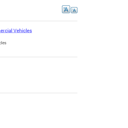
rcial Vehicles
cles