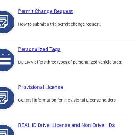
Permit Change Request
How to submit a trip permit change request.
Personalized Tags
DC DMV offers three types of personalized vehicle tags:
Provisional License
General information for Provisional License holders
REAL ID Driver License and Non-Driver IDs