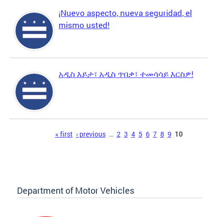
¡Nuevo aspecto, nueva seguridad, el
mismo usted!
አዲስ እይታ፣ አዲስ ጥበቃ፣ ተመሳሳይ እርስዎ!
Pages
« first
‹ previous
…
2
3
4
5
6
7
8
9
10
Department of Motor Vehicles