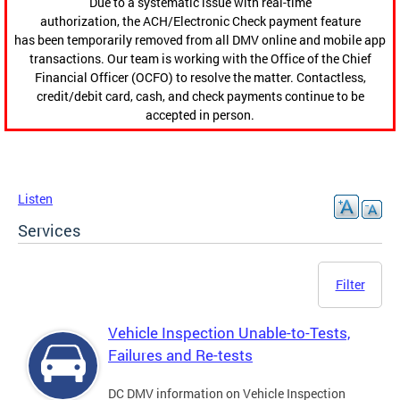
Due to a systematic issue with real-time
authorization, the ACH/Electronic Check payment feature
has been temporarily removed from all DMV online and mobile app
transactions. Our team is working with the Office of the Chief
Financial Officer (OCFO) to resolve the matter. Contactless,
credit/debit card, cash, and check payments continue to be
accepted in person.
Listen
Services
Filter
Vehicle Inspection Unable-to-Tests,
Failures and Re-tests
DC DMV information on Vehicle Inspection