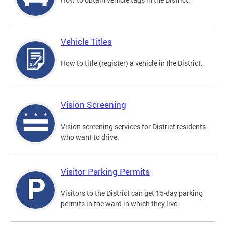
Vehicle Titles
How to title (register) a vehicle in the District.
Vision Screening
Vision screening services for District residents
who want to drive.
Visitor Parking Permits
Visitors to the District can get 15-day parking
permits in the ward in which they live.