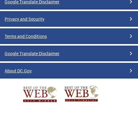
Google Translate Disclaimer
Privacy and Security
Terms and Conditions
Google Translate Disclaimer
About DC.Gov