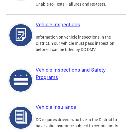
Unable-to-Tests, Failures and Re-tests.
Vehicle Inspections
Information on vehicle inspections in the
District. Your vehicle must pass inspection
before it can be titled by DC DMV.
Vehicle Inspections and Safety
Programs
Vehicle Insurance
DC requires drivers who live in the District to
have valid insurance subject to certain limits.