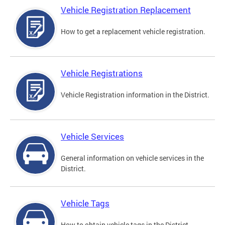
Vehicle Registration Replacement
How to get a replacement vehicle registration.
Vehicle Registrations
Vehicle Registration information in the District.
Vehicle Services
General information on vehicle services in the
District.
Vehicle Tags
How to obtain vehicle tags in the District.