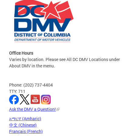
Office Hours
Varies by location. Please see All DC DMV Locations under
About DMV in the menu.
Phone: (202) 737-4404
TTY: 711
Ask the DMV a Question!
አማርኛ (Amharic)
中文 (Chinese)
Français (French)