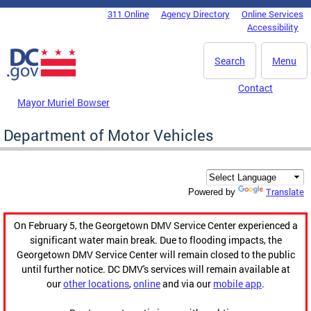
Skip to main content
311 Online
Agency Directory
Online Services
DC Agency Top Menu
Accessibility
Search
Menu
Contact
Mayor Muriel Bowser
Department of Motor Vehicles
Translate
Powered by
On February 5, the Georgetown DMV Service Center experienced a
significant water main break. Due to flooding impacts, the
Georgetown DMV Service Center will remain closed to the public
until further notice. DC DMV's services will remain available at
our
other locations
,
online
and via our
mobile app
.