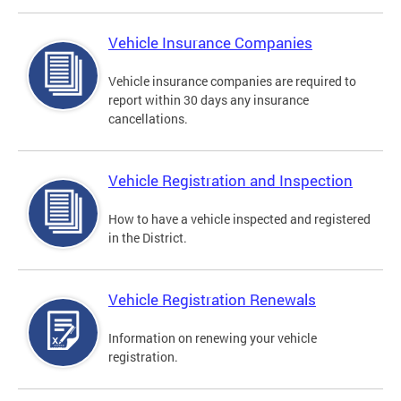
Vehicle Insurance Companies
Vehicle insurance companies are required to
report within 30 days any insurance
cancellations.
Vehicle Registration and Inspection
How to have a vehicle inspected and registered
in the District.
Vehicle Registration Renewals
Information on renewing your vehicle
registration.