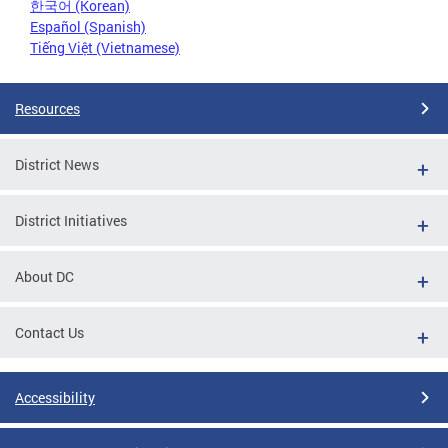
한국어 (Korean)
Español (Spanish)
Tiếng Việt (Vietnamese)
Resources
District News
District Initiatives
About DC
Contact Us
Accessibility