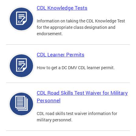
CDL Knowledge Tests
Information on taking the CDL Knowledge Test
for the appropriate class designation and
endorsement.
CDL Learner Permits
How to get a DC DMV CDL learner permit.
CDL Road Skills Test Waiver for Military
Personnel
CDL road skills test waiver information for
military personnel.