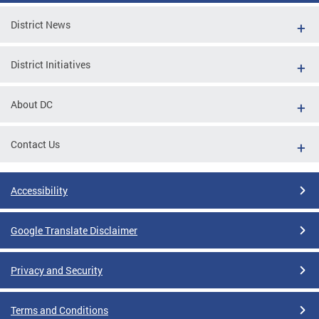
District News
District Initiatives
About DC
Contact Us
Accessibility
Google Translate Disclaimer
Privacy and Security
Terms and Conditions