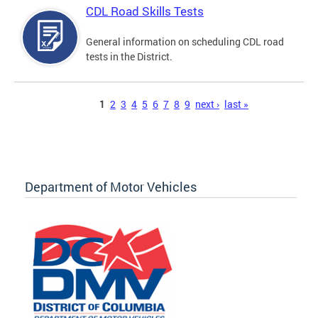
CDL Road Skills Tests
General information on scheduling CDL road
tests in the District.
Pages
1
2
3
4
5
6
7
8
9
next ›
last »
Department of Motor Vehicles