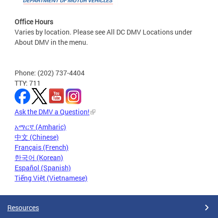
Office Hours
Varies by location. Please see All DC DMV Locations under
About DMV in the menu.
Phone: (202) 737-4404
TTY: 711
Ask the DMV a Question!
አማርኛ (Amharic)
中文 (Chinese)
Français (French)
한국어 (Korean)
Español (Spanish)
Tiếng Việt (Vietnamese)
Resources