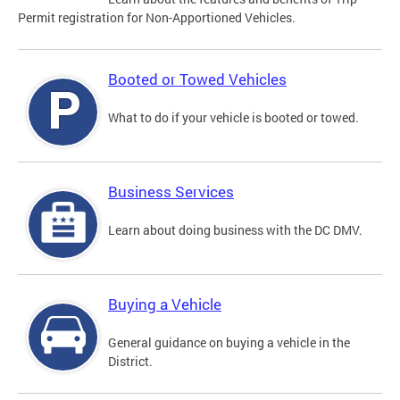
Permit registration for Non-Apportioned Vehicles.
Booted or Towed Vehicles
What to do if your vehicle is booted or towed.
Business Services
Learn about doing business with the DC DMV.
Buying a Vehicle
General guidance on buying a vehicle in the
District.