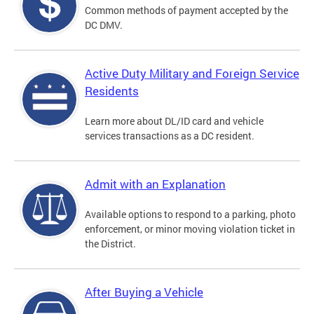
Common methods of payment accepted by the
DC DMV.
Active Duty Military and Foreign Service
Residents
Learn more about DL/ID card and vehicle
services transactions as a DC resident.
Admit with an Explanation
Available options to respond to a parking, photo
enforcement, or minor moving violation ticket in
the District.
After Buying a Vehicle