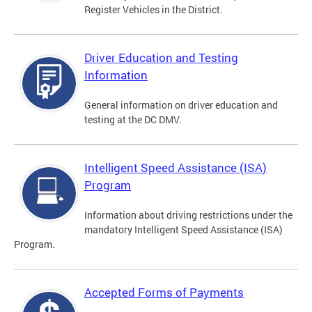
Register Vehicles in the District.
Driver Education and Testing
Information
General information on driver education and
testing at the DC DMV.
Intelligent Speed Assistance (ISA)
Program
Information about driving restrictions under the
mandatory Intelligent Speed Assistance (ISA)
Program.
Accepted Forms of Payments