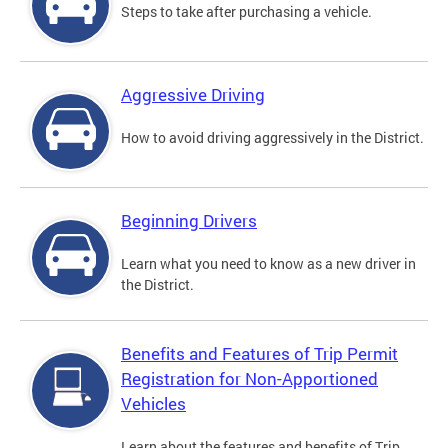
Steps to take after purchasing a vehicle.
Aggressive Driving
How to avoid driving aggressively in the District.
Beginning Drivers
Learn what you need to know as a new driver in
the District.
Benefits and Features of Trip Permit
Registration for Non-Apportioned
Vehicles
Learn about the features and benefits of Trip