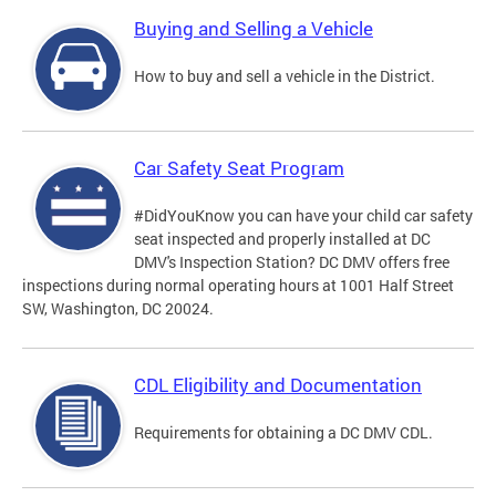
Buying and Selling a Vehicle
How to buy and sell a vehicle in the District.
Car Safety Seat Program
#DidYouKnow you can have your child car safety
seat inspected and properly installed at DC
DMV's Inspection Station? DC DMV offers free
inspections during normal operating hours at 1001 Half Street
SW, Washington, DC 20024.
CDL Eligibility and Documentation
Requirements for obtaining a DC DMV CDL.