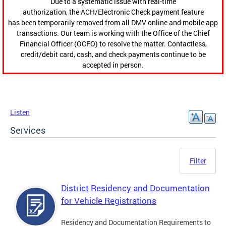
Due to a systematic issue with real-time
authorization, the ACH/Electronic Check payment feature
has been temporarily removed from all DMV online and mobile app
transactions. Our team is working with the Office of the Chief
Financial Officer (OCFO) to resolve the matter. Contactless,
credit/debit card, cash, and check payments continue to be
accepted in person.
Listen
Services
Filter
District Residency and Documentation
for Vehicle Registrations
Residency and Documentation Requirements to