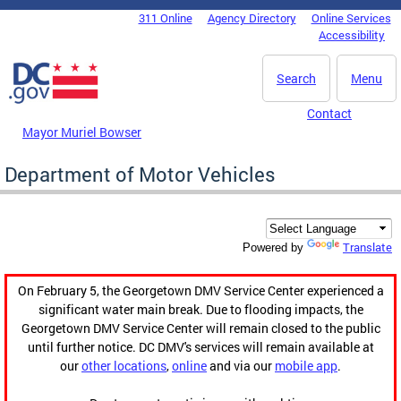
Skip to main content
311 Online
Agency Directory
Online Services
DC Agency Top Menu
Accessibility
Search
Menu
Contact
Mayor Muriel Bowser
Department of Motor Vehicles
Translate
Powered by
On February 5, the Georgetown DMV Service Center experienced a
significant water main break. Due to flooding impacts, the
Georgetown DMV Service Center will remain closed to the public
until further notice. DC DMV's services will remain available at
our
other locations
,
online
and via our
mobile app
.