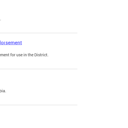
.
ndorsement
ent for use in the District.
bia.