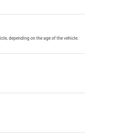
cle, depending on the age of the vehicle.