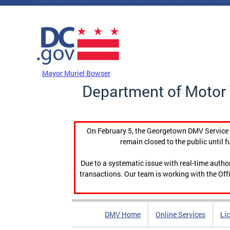
Skip to main content
DC Agency Top Menu
Mayor Muriel Bowser
Department of Motor 
On February 5, the Georgetown DMV Service C
remain closed to the public until f
Due to a systematic issue with real-time auth
transactions. Our team is working with the Offi
DMV Home
Online Services
Li