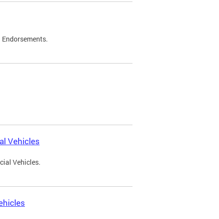
d Endorsements.
l Vehicles
ial Vehicles.
ehicles