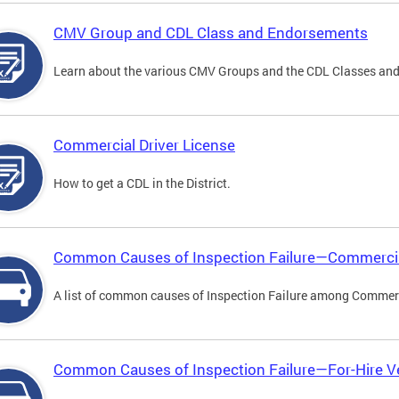
CMV Group and CDL Class and Endorsements
Learn about the various CMV Groups and the CDL Classes an
Commercial Driver License
How to get a CDL in the District.
Common Causes of Inspection Failure—Commercia
A list of common causes of Inspection Failure among Commerc
Common Causes of Inspection Failure—For-Hire V