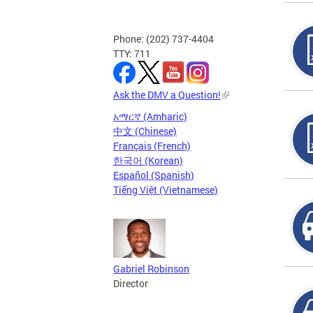
Phone: (202) 737-4404
TTY: 711
Ask the DMV a Question!
አማርኛ (Amharic)
中文 (Chinese)
Français (French)
한국어 (Korean)
Español (Spanish)
Tiếng Việt (Vietnamese)
Gabriel Robinson
Director