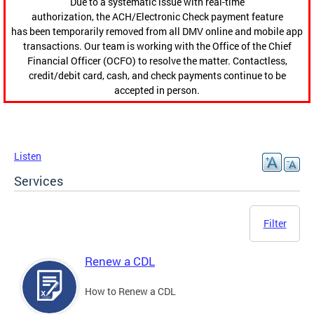
Due to a systematic issue with real-time
authorization, the ACH/Electronic Check payment feature
has been temporarily removed from all DMV online and mobile app
transactions. Our team is working with the Office of the Chief
Financial Officer (OCFO) to resolve the matter. Contactless,
credit/debit card, cash, and check payments continue to be
accepted in person.
Listen
Services
Filter
Renew a CDL
How to Renew a CDL