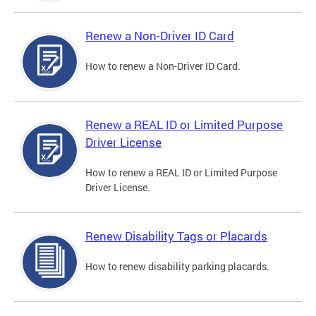
Renew a Non-Driver ID Card
How to renew a Non-Driver ID Card.
Renew a REAL ID or Limited Purpose
Driver License
How to renew a REAL ID or Limited Purpose
Driver License.
Renew Disability Tags or Placards
How to renew disability parking placards.