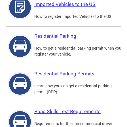
Imported Vehicles to the US
How to register Imported Vehicles to the US.
Residential Parking
How to get a residential parking permit when you
register your vehicle.
Residential Parking Permits
Learn how you can get a residential parking
permit (RPP).
Road Skills Test Requirements
Requirements for the non-commercial driver