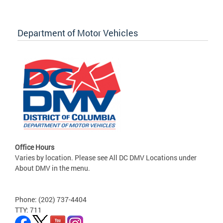
Department of Motor Vehicles
Office Hours
Varies by location. Please see All DC DMV Locations under
About DMV in the menu.
Phone: (202) 737-4404
TTY: 711