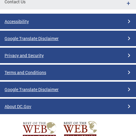
Contact Us
Accessibility
Google Translate Disclaimer
Privacy and Security
Terms and Conditions
Google Translate Disclaimer
About DC.Gov