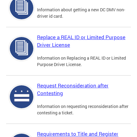
Information about getting a new DC DMV non-
driver id card.
Replace a REAL ID or Limited Purpose
Driver License
Information on Replacing a REAL ID or Limited
Purpose Driver License.
Request Reconsideration after
Contesting
Information on requesting reconsideration after
contesting a ticket.
Requirements to Title and Register