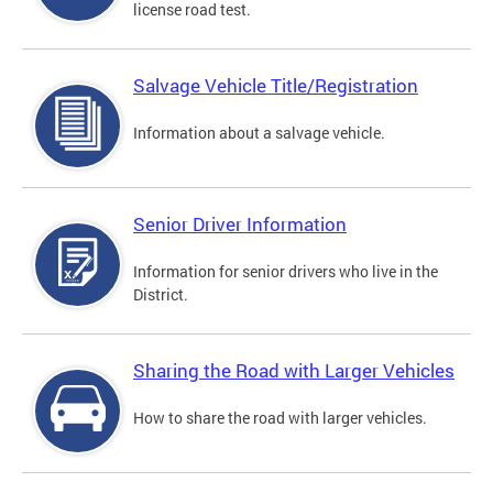
license road test.
Salvage Vehicle Title/Registration
Information about a salvage vehicle.
Senior Driver Information
Information for senior drivers who live in the
District.
Sharing the Road with Larger Vehicles
How to share the road with larger vehicles.