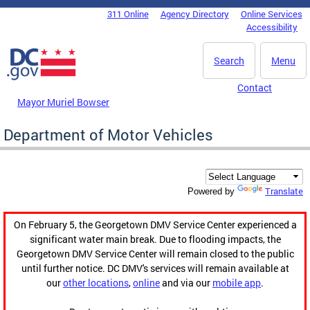
Skip to main content
311 Online
Agency Directory
Online Services
DC Agency Top Menu
Accessibility
Search
Menu
Contact
Mayor Muriel Bowser
Department of Motor Vehicles
Translate
Powered by
On February 5, the Georgetown DMV Service Center experienced a
significant water main break. Due to flooding impacts, the
Georgetown DMV Service Center will remain closed to the public
until further notice. DC DMV's services will remain available at
our
other locations
,
online
and via our
mobile app
.