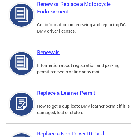
Renew or Replace a Motorcycle
Endorsement
Get information on renewing and replacing DC
DMV driver licenses.
Renewals
Information about registration and parking
permit renewals online or by mail.
Replace a Learner Permit
How to get a duplicate DMV learner permit if it is
damaged, lost or stolen.
Replace a Non-Driver ID Card