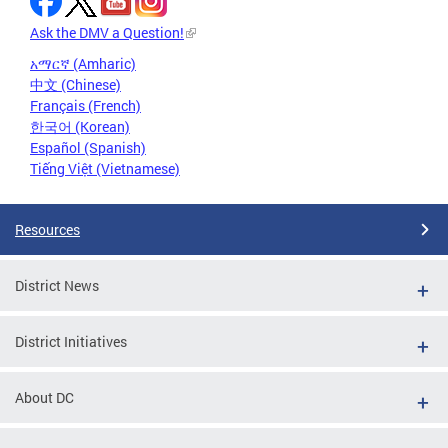
Ask the DMV a Question!
አማርኛ (Amharic)
中文 (Chinese)
Français (French)
한국어 (Korean)
Español (Spanish)
Tiếng Việt (Vietnamese)
Resources
District News
District Initiatives
About DC