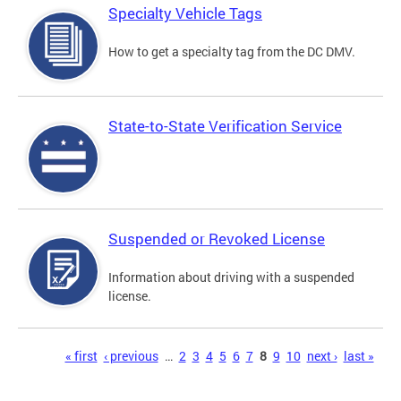
Specialty Vehicle Tags
How to get a specialty tag from the DC DMV.
State-to-State Verification Service
Suspended or Revoked License
Information about driving with a suspended
license.
Pages
« first
‹ previous
…
2
3
4
5
6
7
8
9
10
next ›
last »