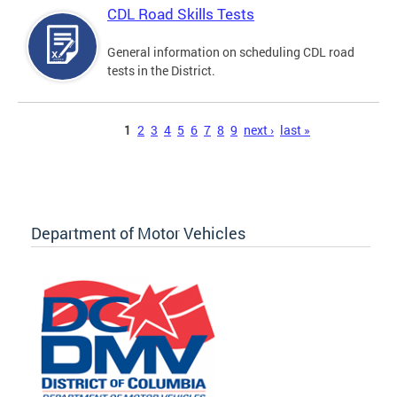
CDL Road Skills Tests
General information on scheduling CDL road
tests in the District.
Pages
1
2
3
4
5
6
7
8
9
next ›
last »
Department of Motor Vehicles