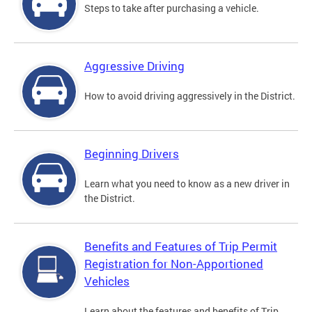
Steps to take after purchasing a vehicle.
Aggressive Driving
How to avoid driving aggressively in the District.
Beginning Drivers
Learn what you need to know as a new driver in
the District.
Benefits and Features of Trip Permit
Registration for Non-Apportioned
Vehicles
Learn about the features and benefits of Trip