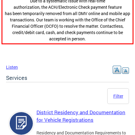
Due to a systematic issue with real-time
authorization, the ACH/Electronic Check payment feature
has been temporarily removed from all DMV online and mobile app
transactions. Our team is working with the Office of the Chief
Financial Officer (OCFO) to resolve the matter. Contactless,
credit/debit card, cash, and check payments continue to be
accepted in person.
Listen
Services
Filter
District Residency and Documentation
for Vehicle Registrations
Residency and Documentation Requirements to