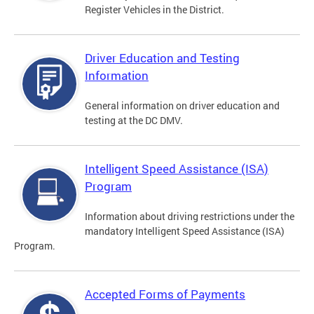
Register Vehicles in the District.
Driver Education and Testing
Information
General information on driver education and
testing at the DC DMV.
Intelligent Speed Assistance (ISA)
Program
Information about driving restrictions under the
mandatory Intelligent Speed Assistance (ISA)
Program.
Accepted Forms of Payments