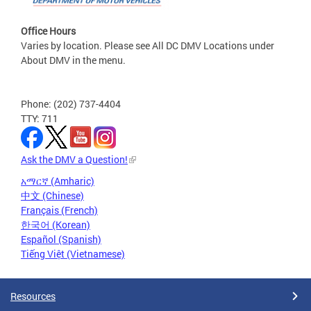
Office Hours
Varies by location. Please see All DC DMV Locations under
About DMV in the menu.
Phone: (202) 737-4404
TTY: 711
Ask the DMV a Question!
አማርኛ (Amharic)
中文 (Chinese)
Français (French)
한국어 (Korean)
Español (Spanish)
Tiếng Việt (Vietnamese)
Resources