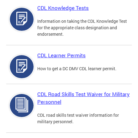
CDL Knowledge Tests
Information on taking the CDL Knowledge Test
for the appropriate class designation and
endorsement.
CDL Learner Permits
How to get a DC DMV CDL learner permit.
CDL Road Skills Test Waiver for Military
Personnel
CDL road skills test waiver information for
military personnel.