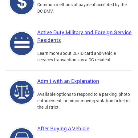
Common methods of payment accepted by the
DC DMV.
Active Duty Military and Foreign Service
Residents
Learn more about DL/ID card and vehicle
services transactions as a DC resident.
Admit with an Explanation
Available options to respond to a parking, photo
enforcement, or minor moving violation ticket in
the District.
After Buying a Vehicle