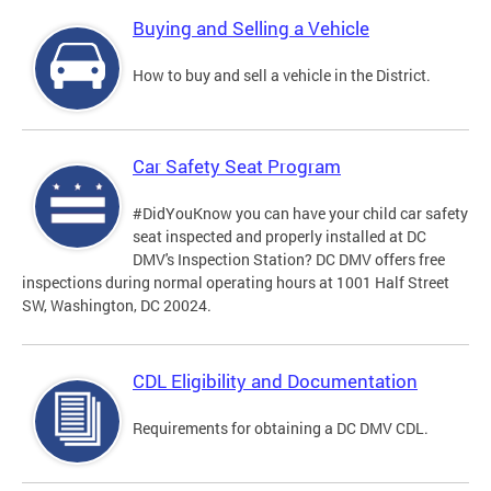
Buying and Selling a Vehicle
How to buy and sell a vehicle in the District.
Car Safety Seat Program
#DidYouKnow you can have your child car safety
seat inspected and properly installed at DC
DMV's Inspection Station? DC DMV offers free
inspections during normal operating hours at 1001 Half Street
SW, Washington, DC 20024.
CDL Eligibility and Documentation
Requirements for obtaining a DC DMV CDL.