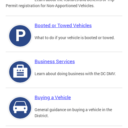
Permit registration for Non-Apportioned Vehicles.
Booted or Towed Vehicles
What to do if your vehicle is booted or towed.
Business Services
Learn about doing business with the DC DMV.
Buying a Vehicle
General guidance on buying a vehicle in the
District.