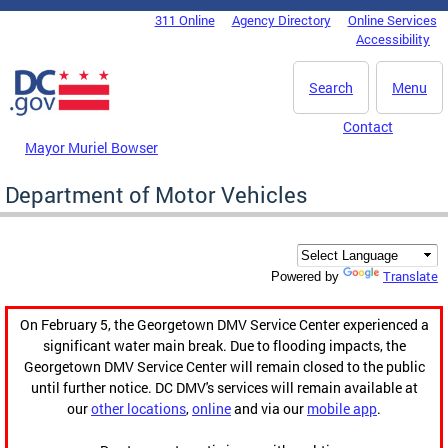
Skip to main content
311 Online
Agency Directory
Online Services
DC Agency Top Menu
Accessibility
Search
Menu
Contact
Mayor Muriel Bowser
Department of Motor Vehicles
Translate
Powered by
On February 5, the Georgetown DMV Service Center experienced a
significant water main break. Due to flooding impacts, the
Georgetown DMV Service Center will remain closed to the public
until further notice. DC DMV's services will remain available at
our
other locations
,
online
and via our
mobile app
.