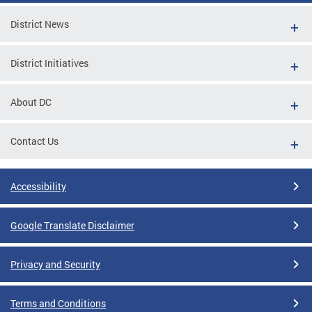
District News
District Initiatives
About DC
Contact Us
Accessibility
Google Translate Disclaimer
Privacy and Security
Terms and Conditions