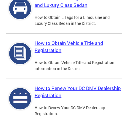
and Luxury Class Sedan
How to Obtain L Tags for a Limousine and
Luxury Class Sedan in the District.
How to Obtain Vehicle Title and
Registration
How to Obtain Vehicle Title and Registration
information in the District
How to Renew Your DC DMV Dealership
Registration
How to Renew Your DC DMV Dealership
Registration.