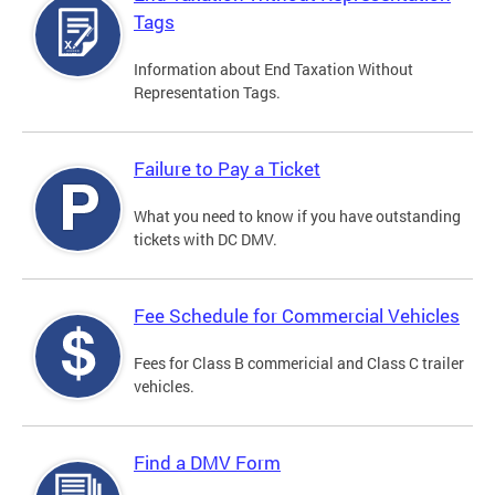
Tags
Information about End Taxation Without
Representation Tags.
Failure to Pay a Ticket
What you need to know if you have outstanding
tickets with DC DMV.
Fee Schedule for Commercial Vehicles
Fees for Class B commericial and Class C trailer
vehicles.
Find a DMV Form