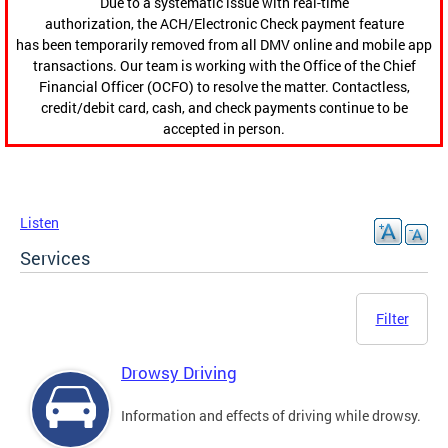
Due to a systematic issue with real-time
authorization, the ACH/Electronic Check payment feature
has been temporarily removed from all DMV online and mobile app
transactions. Our team is working with the Office of the Chief
Financial Officer (OCFO) to resolve the matter. Contactless,
credit/debit card, cash, and check payments continue to be
accepted in person.
Listen
Services
Filter
Drowsy Driving
Information and effects of driving while drowsy.