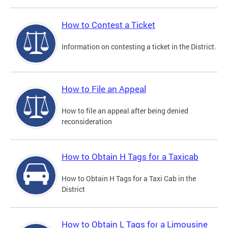
How to Contest a Ticket
Information on contesting a ticket in the District.
How to File an Appeal
How to file an appeal after being denied
reconsideration
How to Obtain H Tags for a Taxicab
How to Obtain H Tags for a Taxi Cab in the
District
How to Obtain L Tags for a Limousine