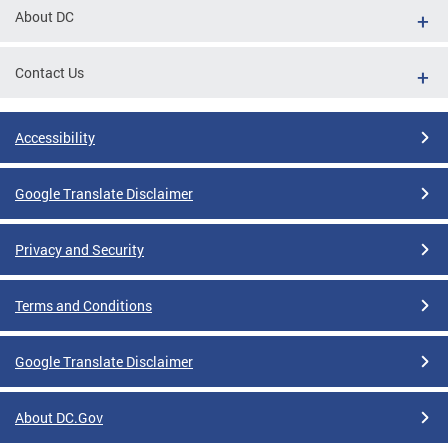
About DC
Contact Us
Accessibility
Google Translate Disclaimer
Privacy and Security
Terms and Conditions
Google Translate Disclaimer
About DC.Gov