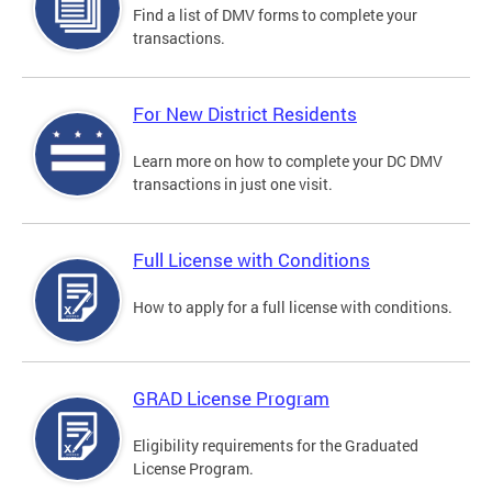
Find a list of DMV forms to complete your
transactions.
For New District Residents
Learn more on how to complete your DC DMV
transactions in just one visit.
Full License with Conditions
How to apply for a full license with conditions.
GRAD License Program
Eligibility requirements for the Graduated
License Program.