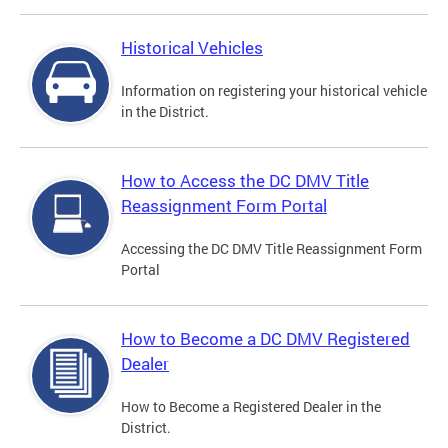
Historical Vehicles
Information on registering your historical vehicle
in the District.
How to Access the DC DMV Title
Reassignment Form Portal
Accessing the DC DMV Title Reassignment Form
Portal
How to Become a DC DMV Registered
Dealer
How to Become a Registered Dealer in the
District.