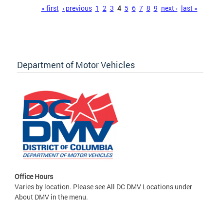
Pages
« first
‹ previous
1
2
3
4
5
6
7
8
9
next ›
last »
Department of Motor Vehicles
Office Hours
Varies by location. Please see All DC DMV Locations under
About DMV in the menu.