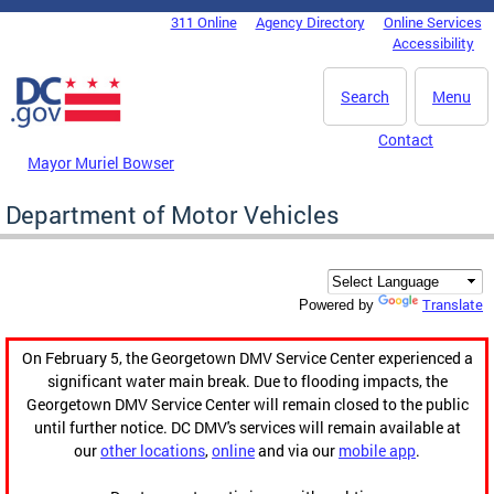
Skip to main content
311 Online
Agency Directory
Online Services
DC Agency Top Menu
Accessibility
Search
Menu
Contact
Mayor Muriel Bowser
Department of Motor Vehicles
Translate
Powered by
On February 5, the Georgetown DMV Service Center experienced a
significant water main break. Due to flooding impacts, the
Georgetown DMV Service Center will remain closed to the public
until further notice. DC DMV's services will remain available at
our
other locations
,
online
and via our
mobile app
.