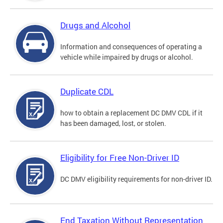
Drugs and Alcohol
Information and consequences of operating a
vehicle while impaired by drugs or alcohol.
Duplicate CDL
how to obtain a replacement DC DMV CDL if it
has been damaged, lost, or stolen.
Eligibility for Free Non-Driver ID
DC DMV eligibility requirements for non-driver ID.
End Taxation Without Representation