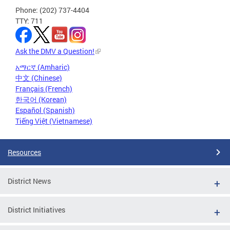
Phone: (202) 737-4404
TTY: 711
Ask the DMV a Question!
አማርኛ (Amharic)
中文 (Chinese)
Français (French)
한국어 (Korean)
Español (Spanish)
Tiếng Việt (Vietnamese)
Resources
District News
District Initiatives