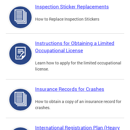
Inspection Sticker Replacements
How to Replace Inspection Stickers
Instructions for Obtaining a Limited
Occupational License
Learn how to apply for the limited occupational
license.
Insurance Records for Crashes
How to obtain a copy of an insurance record for
crashes.
International Registration Plan (Heavy