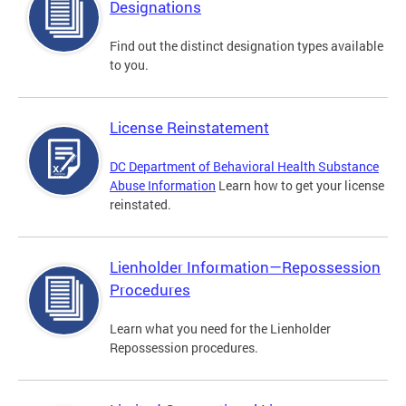
Designations
Find out the distinct designation types available
to you.
License Reinstatement
DC Department of Behavioral Health Substance
Abuse Information
Learn how to get your license
reinstated.
Lienholder Information—Repossession
Procedures
Learn what you need for the Lienholder
Repossession procedures.