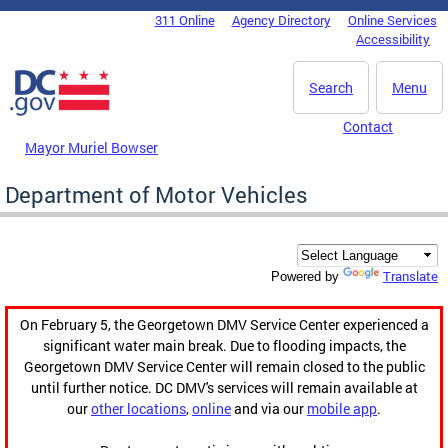
Skip to main content
311 Online
Agency Directory
Online Services
DC Agency Top Menu
Accessibility
Search
Menu
Contact
Mayor Muriel Bowser
Department of Motor Vehicles
Translate
Powered by
On February 5, the Georgetown DMV Service Center experienced a
significant water main break. Due to flooding impacts, the
Georgetown DMV Service Center will remain closed to the public
until further notice. DC DMV's services will remain available at
our
other locations
,
online
and via our
mobile app
.