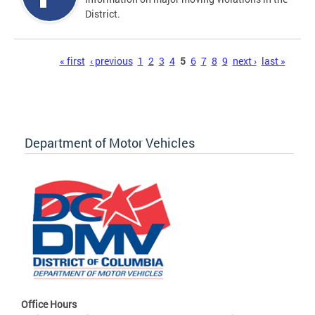
District.
Pages
« first
‹ previous
1
2
3
4
5
6
7
8
9
next ›
last »
Department of Motor Vehicles
Office Hours