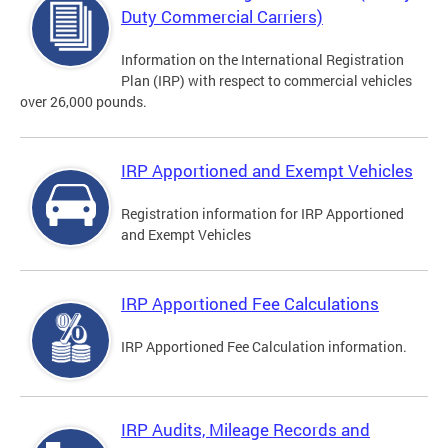
Duty Commercial Carriers)
Information on the International Registration
Plan (IRP) with respect to commercial vehicles
over 26,000 pounds.
IRP Apportioned and Exempt Vehicles
Registration information for IRP Apportioned
and Exempt Vehicles
IRP Apportioned Fee Calculations
IRP Apportioned Fee Calculation information.
IRP Audits, Mileage Records and