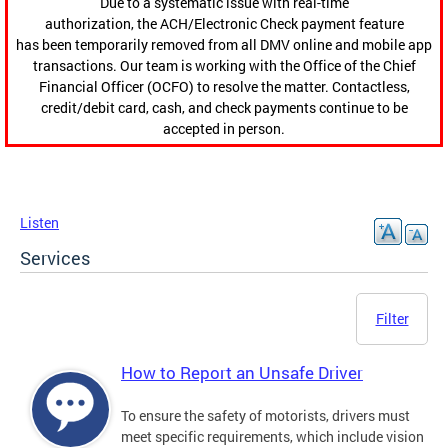
Due to a systematic issue with real-time
authorization, the ACH/Electronic Check payment feature
has been temporarily removed from all DMV online and mobile app
transactions. Our team is working with the Office of the Chief
Financial Officer (OCFO) to resolve the matter. Contactless,
credit/debit card, cash, and check payments continue to be
accepted in person.
Listen
Services
Filter
How to Report an Unsafe Driver
To ensure the safety of motorists, drivers must
meet specific requirements, which include vision