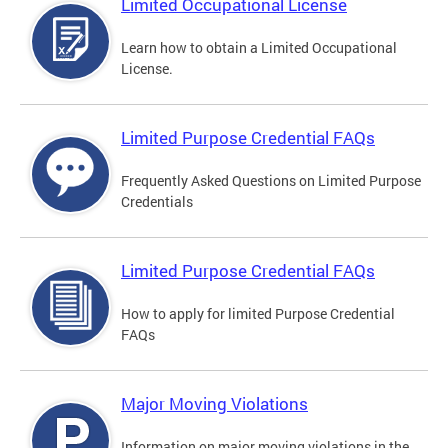
Limited Occupational License
Learn how to obtain a Limited Occupational
License.
Limited Purpose Credential FAQs
Frequently Asked Questions on Limited Purpose
Credentials
Limited Purpose Credential FAQs
How to apply for limited Purpose Credential
FAQs
Major Moving Violations
Information on major moving violations in the