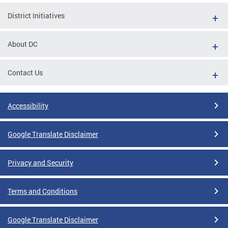
District Initiatives
About DC
Contact Us
Accessibility
Google Translate Disclaimer
Privacy and Security
Terms and Conditions
Google Translate Disclaimer