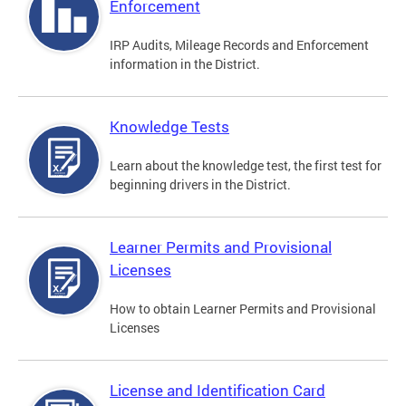
Enforcement
IRP Audits, Mileage Records and Enforcement
information in the District.
Knowledge Tests
Learn about the knowledge test, the first test for
beginning drivers in the District.
Learner Permits and Provisional
Licenses
How to obtain Learner Permits and Provisional
Licenses
License and Identification Card