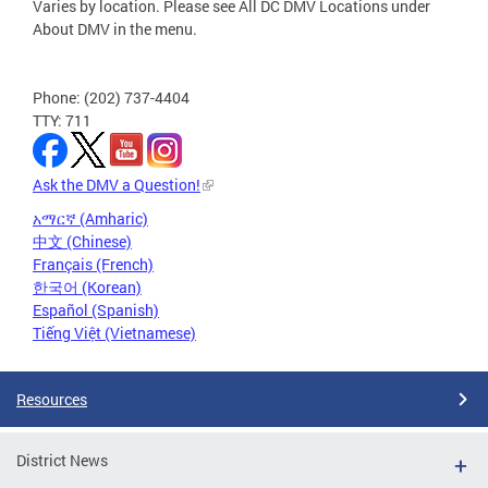
Varies by location. Please see All DC DMV Locations under
About DMV in the menu.
Phone: (202) 737-4404
TTY: 711
Ask the DMV a Question!
አማርኛ (Amharic)
中文 (Chinese)
Français (French)
한국어 (Korean)
Español (Spanish)
Tiếng Việt (Vietnamese)
Resources
District News