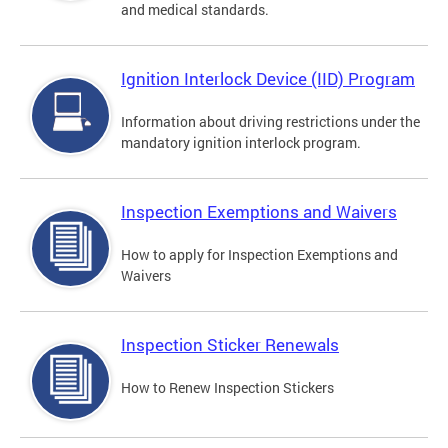
and medical standards.
Ignition Interlock Device (IID) Program
Information about driving restrictions under the
mandatory ignition interlock program.
Inspection Exemptions and Waivers
How to apply for Inspection Exemptions and
Waivers
Inspection Sticker Renewals
How to Renew Inspection Stickers