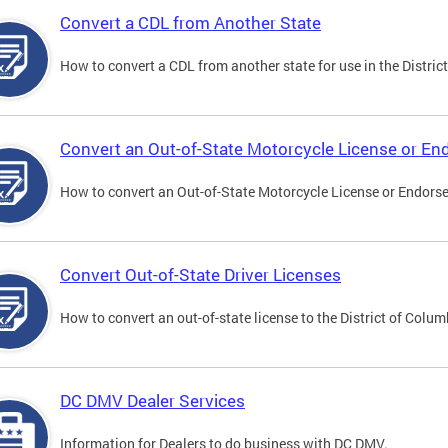
Convert a CDL from Another State
How to convert a CDL from another state for use in the District
Convert an Out-of-State Motorcycle License or E
How to convert an Out-of-State Motorcycle License or Endorsem
Convert Out-of-State Driver Licenses
How to convert an out-of-state license to the District of Colum
DC DMV Dealer Services
Information for Dealers to do business with DC DMV.