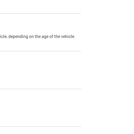
cle, depending on the age of the vehicle.