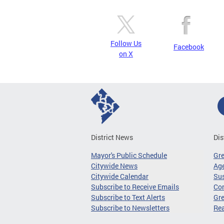
Follow Us
Facebook
on X
District News
Dis
Mayor's Public Schedule
Gr
Citywide News
Age
Citywide Calendar
Sus
Subscribe to Receive Emails
Co
Subscribe to Text Alerts
Gre
Subscribe to Newsletters
Re