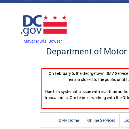
Skip to main content
DC Agency Top Menu
Mayor Muriel Bowser
Department of Motor 
On February 5, the Georgetown DMV Service C
remain closed to the public until f
Due to a systematic issue with real-time auth
transactions. Our team is working with the Offi
DMV Home
Online Services
Li