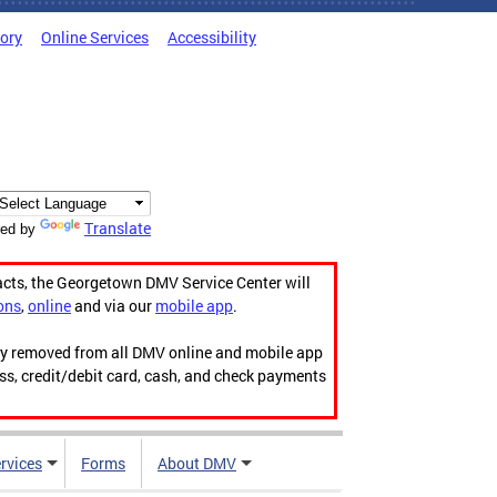
tory
Online Services
Accessibility
Translate
ed by
acts, the Georgetown DMV Service Center will
ons
,
online
and via our
mobile app
.
ily removed from all DMV online and mobile app
ess, credit/debit card, cash, and check payments
rvices
Forms
About DMV