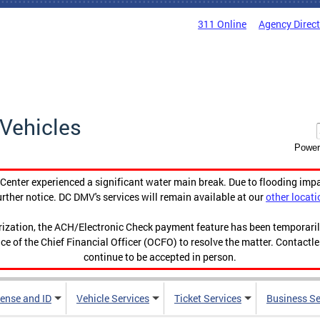
311 Online
Agency Direc
Vehicles
Power
enter experienced a significant water main break. Due to flooding imp
urther notice. DC DMV's services will remain available at our
other locati
orization, the ACH/Electronic Check payment feature has been temporar
ce of the Chief Financial Officer (OCFO) to resolve the matter. Contactl
continue to be accepted in person.
cense and ID
Vehicle Services
Ticket Services
Business Se