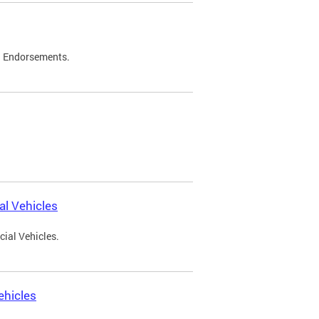
d Endorsements.
l Vehicles
ial Vehicles.
ehicles