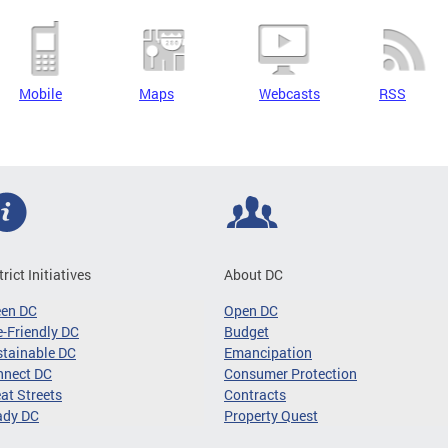
Mobile
Maps
Webcasts
RSS
trict Initiatives
About DC
een DC
Open DC
-Friendly DC
Budget
tainable DC
Emancipation
nnect DC
Consumer Protection
at Streets
Contracts
ady DC
Property Quest