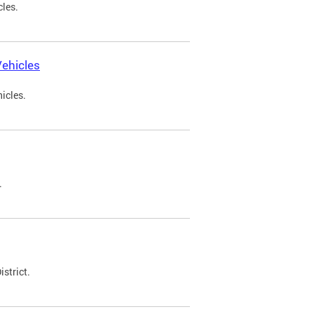
cles.
ehicles
icles.
.
strict.