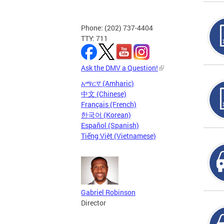
Phone: (202) 737-4404
TTY: 711
Ask the DMV a Question!
አማርኛ (Amharic)
中文 (Chinese)
Français (French)
한국어 (Korean)
Español (Spanish)
Tiếng Việt (Vietnamese)
Gabriel Robinson
Director