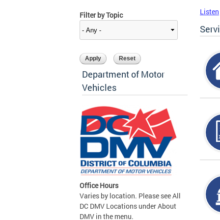
Listen
Filter by Topic
Serv
Department of Motor
Vehicles
Office Hours
Varies by location. Please see All
DC DMV Locations under About
DMV in the menu.