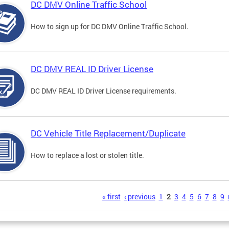
DC DMV Online Traffic School
How to sign up for DC DMV Online Traffic School.
DC DMV REAL ID Driver License
DC DMV REAL ID Driver License requirements.
DC Vehicle Title Replacement/Duplicate
How to replace a lost or stolen title.
s
« first
‹ previous
1
2
3
4
5
6
7
8
9