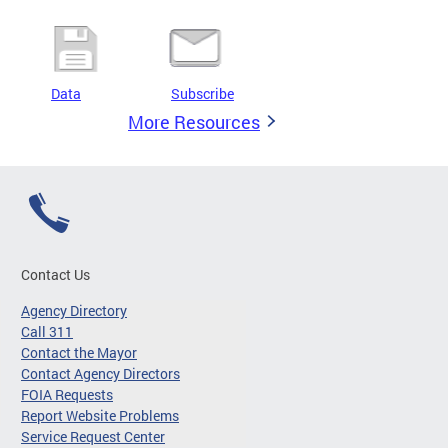
Data
Subscribe
More Resources
Contact Us
Agency Directory
Call 311
Contact the Mayor
Contact Agency Directors
FOIA Requests
Report Website Problems
Service Request Center