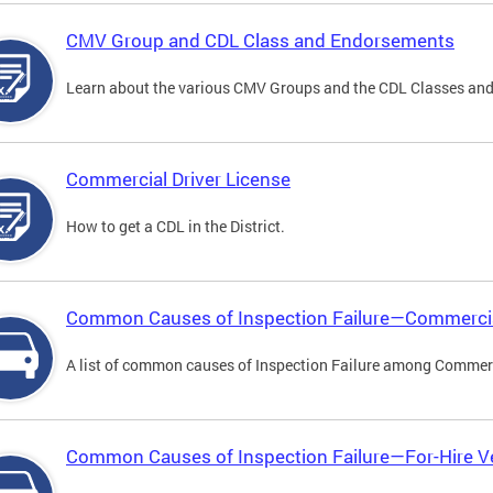
CMV Group and CDL Class and Endorsements
Learn about the various CMV Groups and the CDL Classes an
Commercial Driver License
How to get a CDL in the District.
Common Causes of Inspection Failure—Commercia
A list of common causes of Inspection Failure among Commerc
Common Causes of Inspection Failure—For-Hire V