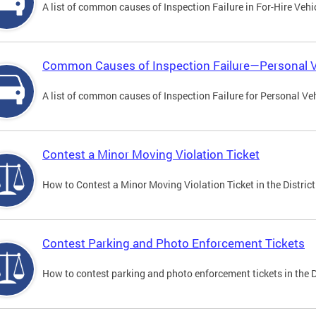
A list of common causes of Inspection Failure in For-Hire Vehi
Common Causes of Inspection Failure—Personal V
A list of common causes of Inspection Failure for Personal Veh
Contest a Minor Moving Violation Ticket
How to Contest a Minor Moving Violation Ticket in the District
Contest Parking and Photo Enforcement Tickets
How to contest parking and photo enforcement tickets in the Di