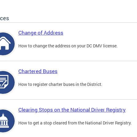
ices
Change of Address
How to change the address on your DC DMV license.
Chartered Buses
How to register charter buses in the District.
Clearing Stops on the National Driver Registry
How to get a stop cleared from the National Driver Registry.