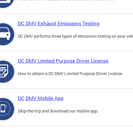
DC DMV Exhaust Emissions Testing
DC DMV performs three types of emissions testing on your vehi
DC DMV Limited Purpose Driver License
How to obtain a DC DMV Limited Purpose Driver License.
DC DMV Mobile App
Skip-the-trip and download our mobile app.