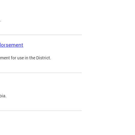
.
ndorsement
ent for use in the District.
bia.