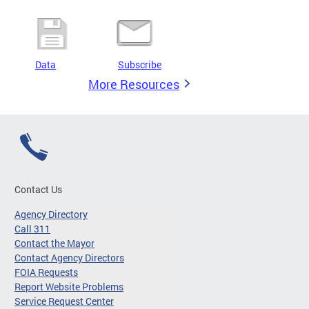
Data
Subscribe
More Resources
Contact Us
Agency Directory
Call 311
Contact the Mayor
Contact Agency Directors
FOIA Requests
Report Website Problems
Service Request Center