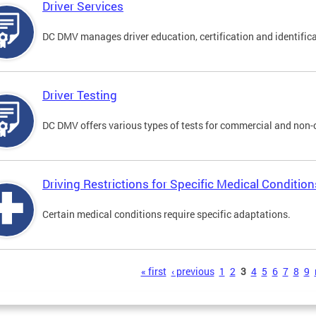
Driver Services
DC DMV manages driver education, certification and identificati
Driver Testing
DC DMV offers various types of tests for commercial and non-
Driving Restrictions for Specific Medical Condition
Certain medical conditions require specific adaptations.
s
« first
‹ previous
1
2
3
4
5
6
7
8
9