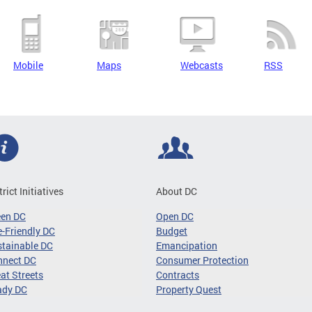
Mobile
Maps
Webcasts
RSS
trict Initiatives
About DC
een DC
Open DC
-Friendly DC
Budget
tainable DC
Emancipation
nnect DC
Consumer Protection
at Streets
Contracts
ady DC
Property Quest