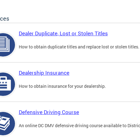
ices
Dealer Duplicate, Lost or Stolen Titles
How to obtain duplicate titles and replace lost or stolen titles.
Dealership Insurance
How to obtain insurance for your dealership.
Defensive Driving Course
An online DC DMV defensive driving course available to Distric