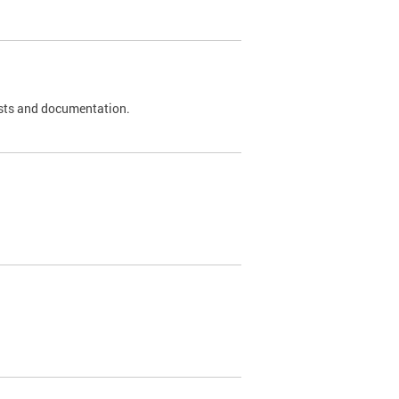
 tests and documentation.