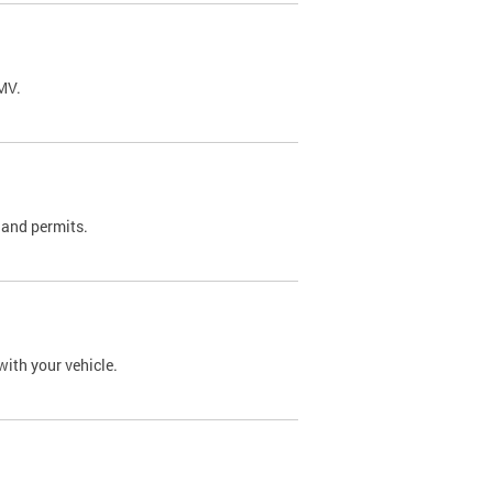
DMV.
 and permits.
with your vehicle.