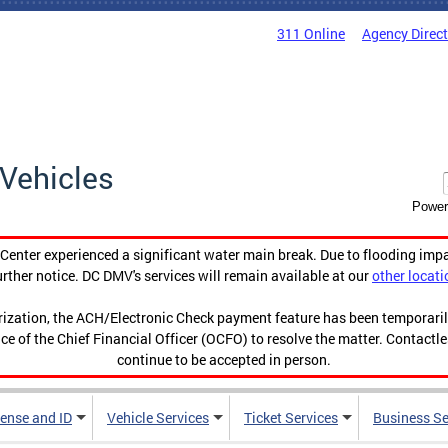
311 Online
Agency Direc
Vehicles
Power
enter experienced a significant water main break. Due to flooding imp
urther notice. DC DMV's services will remain available at our
other locati
orization, the ACH/Electronic Check payment feature has been temporar
ce of the Chief Financial Officer (OCFO) to resolve the matter. Contactl
continue to be accepted in person.
cense and ID
Vehicle Services
Ticket Services
Business Se