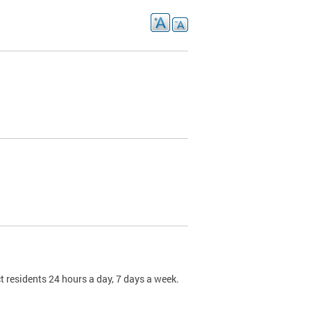
t residents 24 hours a day, 7 days a week.