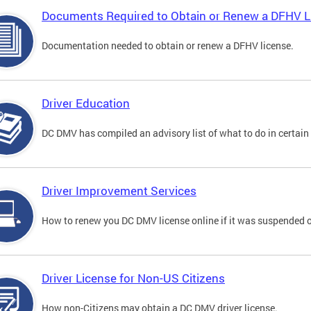
Documents Required to Obtain or Renew a DFHV L
Documentation needed to obtain or renew a DFHV license.
Driver Education
DC DMV has compiled an advisory list of what to do in certain 
Driver Improvement Services
How to renew you DC DMV license online if it was suspended o
Driver License for Non-US Citizens
How non-Citizens may obtain a DC DMV driver license.