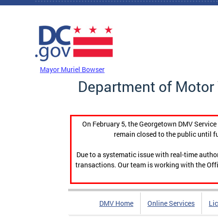
Skip to main content
DC Agency Top Menu
Mayor Muriel Bowser
Department of Motor 
On February 5, the Georgetown DMV Service C
remain closed to the public until f
Due to a systematic issue with real-time auth
transactions. Our team is working with the Offi
DMV Home
Online Services
Li