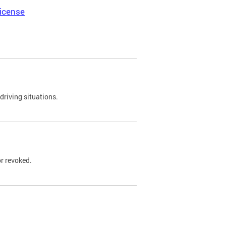
icense
driving situations.
r revoked.