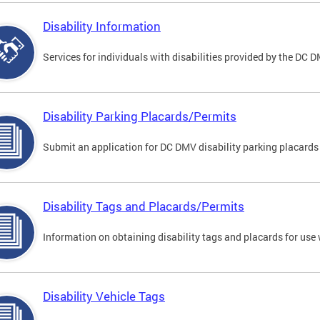
Disability Information
Services for individuals with disabilities provided by the DC 
Disability Parking Placards/Permits
Submit an application for DC DMV disability parking placards
Disability Tags and Placards/Permits
Information on obtaining disability tags and placards for use 
Disability Vehicle Tags