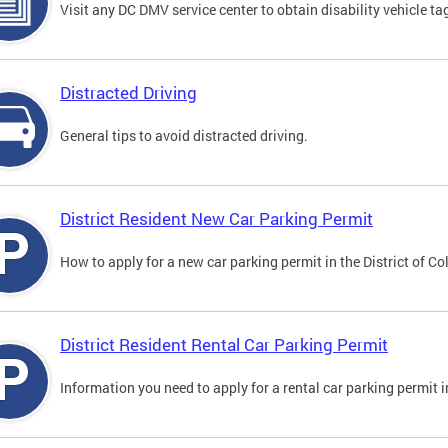
Visit any DC DMV service center to obtain disability vehicle t
Distracted Driving
General tips to avoid distracted driving.
District Resident New Car Parking Permit
How to apply for a new car parking permit in the District of C
District Resident Rental Car Parking Permit
Information you need to apply for a rental car parking permit in