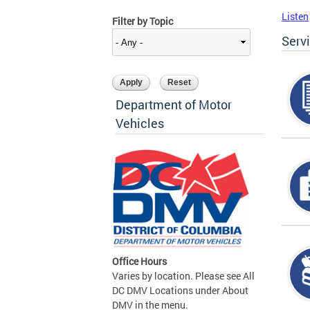
Listen
Filter by Topic
Serv
Department of Motor
Vehicles
Office Hours
Varies by location. Please see All
DC DMV Locations under About
DMV in the menu.