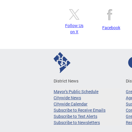
Follow Us
Facebook
on X
District News
Dis
Mayor's Public Schedule
Gr
Citywide News
Age
Citywide Calendar
Sus
Subscribe to Receive Emails
Co
Subscribe to Text Alerts
Gre
Subscribe to Newsletters
Re