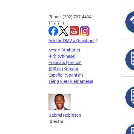
Phone: (202) 737-4404
TTY: 711
Ask the DMV a Question!
አማርኛ (Amharic)
中文 (Chinese)
Français (French)
한국어 (Korean)
Español (Spanish)
Tiếng Việt (Vietnamese)
Gabriel Robinson
Director