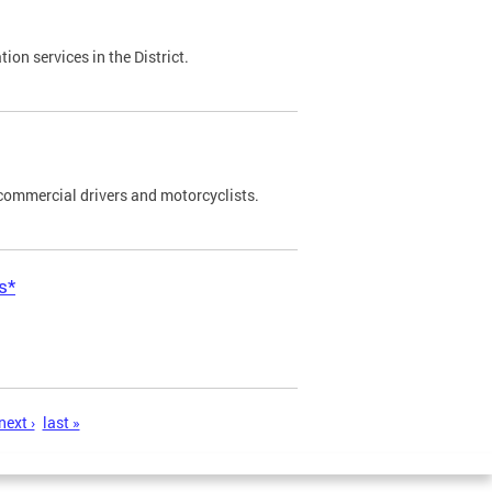
on services in the District.
commercial drivers and motorcyclists.
s*
next ›
last »