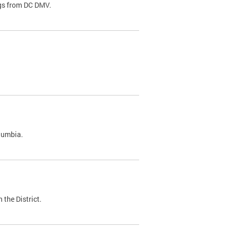
ags from DC DMV.
olumbia.
 the District.