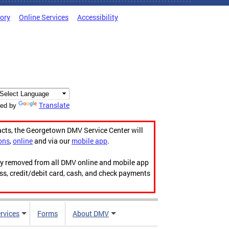
tory
Online Services
Accessibility
Translate
ed by
acts, the Georgetown DMV Service Center will
ons
,
online
and via our
mobile app
.
ily removed from all DMV online and mobile app
ess, credit/debit card, cash, and check payments
rvices
Forms
About DMV