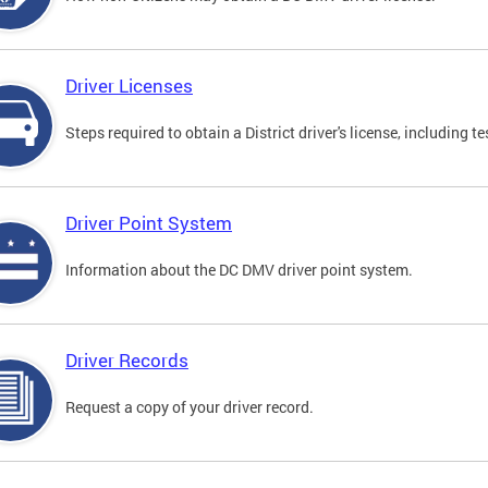
Driver Licenses
Steps required to obtain a District driver's license, including
Driver Point System
Information about the DC DMV driver point system.
Driver Records
Request a copy of your driver record.