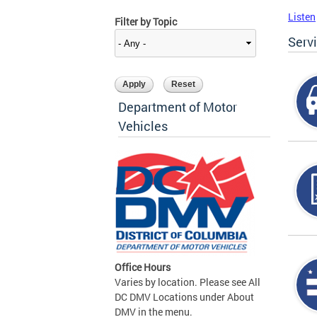
Listen
Filter by Topic
Serv
Department of Motor
Vehicles
Office Hours
Varies by location. Please see All
DC DMV Locations under About
DMV in the menu.