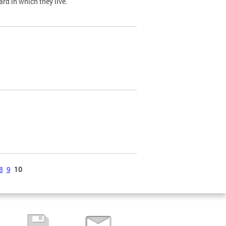
ard in which they live.
8
9
10