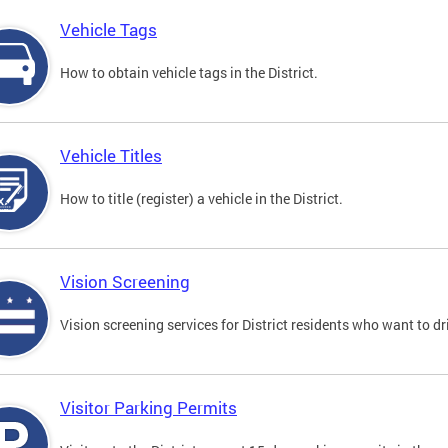
Vehicle Tags
How to obtain vehicle tags in the District.
Vehicle Titles
How to title (register) a vehicle in the District.
Vision Screening
Vision screening services for District residents who want to dr
Visitor Parking Permits