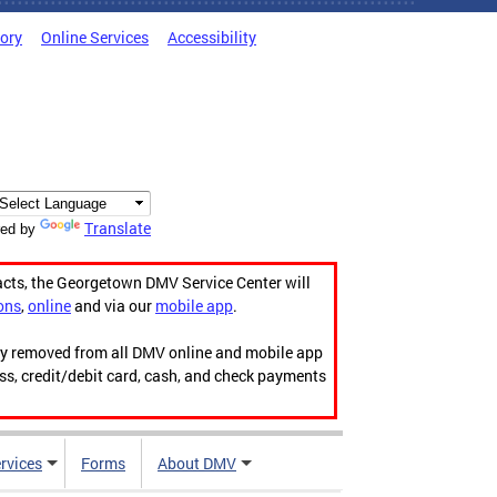
tory
Online Services
Accessibility
Translate
ed by
acts, the Georgetown DMV Service Center will
ons
,
online
and via our
mobile app
.
ily removed from all DMV online and mobile app
ess, credit/debit card, cash, and check payments
rvices
Forms
About DMV