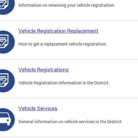
Information on renewing your vehicle registration.
Vehicle Registration Replacement
How to get a replacement vehicle registration.
Vehicle Registrations
Vehicle Registration information in the District.
Vehicle Services
General information on vehicle services in the District.