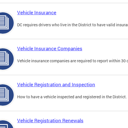
Vehicle Insurance
DC requires drivers who live in the District to have valid insura
Vehicle Insurance Companies
Vehicle insurance companies are required to report within 30 
Vehicle Registration and Inspection
How to have a vehicle inspected and registered in the District.
Vehicle Registration Renewals