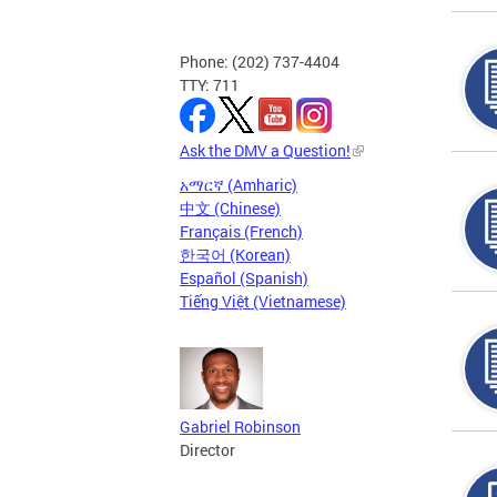
Phone: (202) 737-4404
TTY: 711
Ask the DMV a Question!
አማርኛ (Amharic)
中文 (Chinese)
Français (French)
한국어 (Korean)
Español (Spanish)
Tiếng Việt (Vietnamese)
Gabriel Robinson
Director