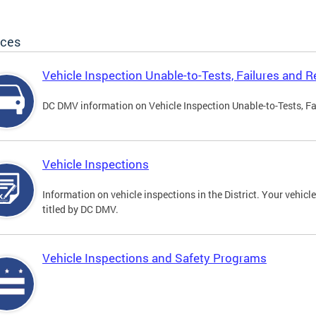
ices
Vehicle Inspection Unable-to-Tests, Failures and R
DC DMV information on Vehicle Inspection Unable-to-Tests, Fa
Vehicle Inspections
Information on vehicle inspections in the District. Your vehicl
titled by DC DMV.
Vehicle Inspections and Safety Programs