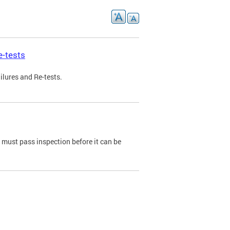
e-tests
ilures and Re-tests.
e must pass inspection before it can be