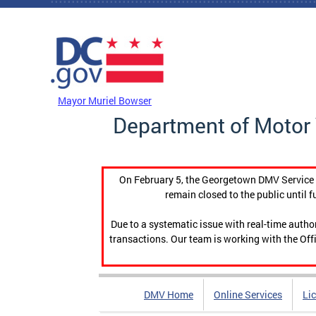
Skip to main content
DC Agency Top Menu
Mayor Muriel Bowser
Department of Motor 
On February 5, the Georgetown DMV Service C
remain closed to the public until f
Due to a systematic issue with real-time auth
transactions. Our team is working with the Offi
DMV Home
Online Services
Li