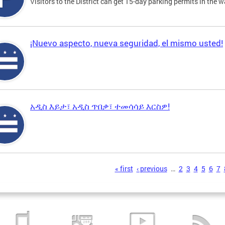
Visitors to the District can get 15-day parking permits in the w
¡Nuevo aspecto, nueva seguridad, el mismo usted!
አዲስ እይታ፣ አዲስ ጥበቃ፣ ተመሳሳይ እርስዎ!
s
« first
‹ previous
…
2
3
4
5
6
7