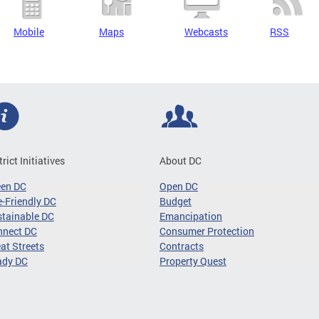
Mobile
Maps
Webcasts
RSS
trict Initiatives
About DC
een DC
Open DC
-Friendly DC
Budget
tainable DC
Emancipation
nnect DC
Consumer Protection
at Streets
Contracts
ady DC
Property Quest