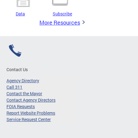
Data
Subscribe
More Resources
Contact Us
Agency Directory
Call 311
Contact the Mayor
Contact Agency Directors
FOIA Requests
Report Website Problems
Service Request Center