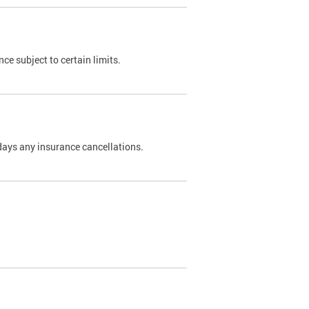
nce subject to certain limits.
days any insurance cancellations.