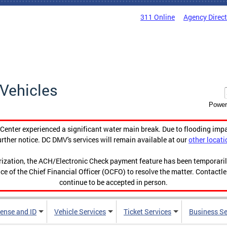
311 Online
Agency Direc
Vehicles
Power
enter experienced a significant water main break. Due to flooding imp
urther notice. DC DMV's services will remain available at our
other locati
orization, the ACH/Electronic Check payment feature has been temporar
ce of the Chief Financial Officer (OCFO) to resolve the matter. Contactl
continue to be accepted in person.
cense and ID
Vehicle Services
Ticket Services
Business Se