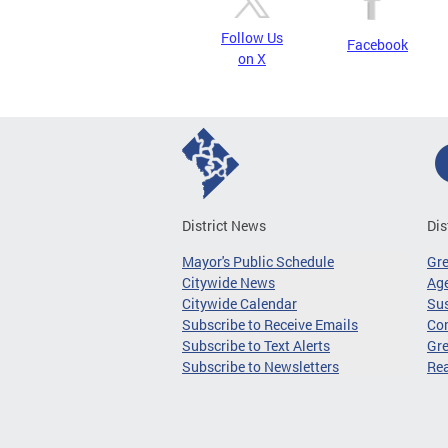
Follow Us
Facebook
on X
District News
Dis
Mayor's Public Schedule
Gr
Citywide News
Age
Citywide Calendar
Sus
Subscribe to Receive Emails
Co
Subscribe to Text Alerts
Gre
Subscribe to Newsletters
Re