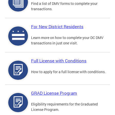
Find a list of DMV forms to complete your
transactions.
For New District Residents
Learn more on how to complete your DC DMV
transactions in just one visit.
Full License with Conditions
How to apply for a full license with conditions.
GRAD License Program
Eligibility requirements for the Graduated
License Program.