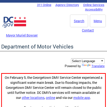
Skip to main content
311 Online
Agency Directory
Online Services
DC Agency Top Menu
Accessibility
Search
Menu
Contact
Mayor Muriel Bowser
Department of Motor Vehicles
Translate
Powered by
On February 5, the Georgetown DMV Service Center experienced a
significant water main break. Due to flooding impacts, the
Georgetown DMV Service Center will remain closed to the public
until further notice. DC DMV's services will remain available at
our
other locations
,
online
and via our
mobile app
.