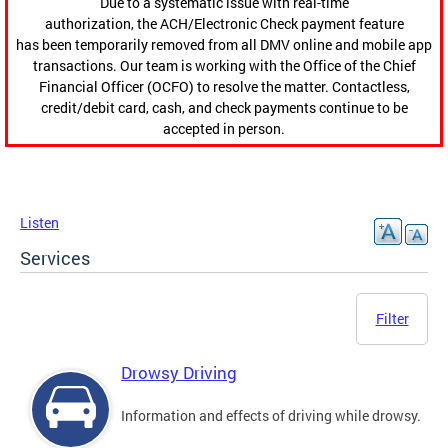
Due to a systematic issue with real-time
authorization, the ACH/Electronic Check payment feature
has been temporarily removed from all DMV online and mobile app
transactions. Our team is working with the Office of the Chief
Financial Officer (OCFO) to resolve the matter. Contactless,
credit/debit card, cash, and check payments continue to be
accepted in person.
Listen
Services
Filter
Drowsy Driving
Information and effects of driving while drowsy.