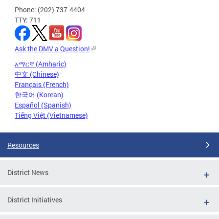
Phone: (202) 737-4404
TTY: 711
Ask the DMV a Question!
አማርኛ (Amharic)
中文 (Chinese)
Français (French)
한국어 (Korean)
Español (Spanish)
Tiếng Việt (Vietnamese)
Resources
District News
District Initiatives