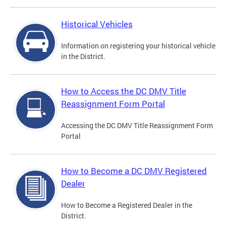
Historical Vehicles
Information on registering your historical vehicle
in the District.
How to Access the DC DMV Title
Reassignment Form Portal
Accessing the DC DMV Title Reassignment Form
Portal
How to Become a DC DMV Registered
Dealer
How to Become a Registered Dealer in the
District.