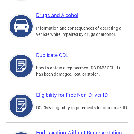
Drugs and Alcohol
Information and consequences of operating a
vehicle while impaired by drugs or alcohol.
Duplicate CDL
how to obtain a replacement DC DMV CDL if it
has been damaged, lost, or stolen.
Eligibility for Free Non-Driver ID
DC DMV eligibility requirements for non-driver ID.
End Taxation Without Representation