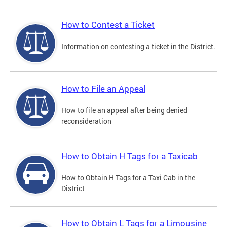
How to Contest a Ticket
Information on contesting a ticket in the District.
How to File an Appeal
How to file an appeal after being denied
reconsideration
How to Obtain H Tags for a Taxicab
How to Obtain H Tags for a Taxi Cab in the
District
How to Obtain L Tags for a Limousine