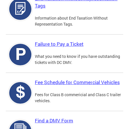
Tags
Information about End Taxation Without
Representation Tags.
Failure to Pay a Ticket
What you need to know if you have outstanding
tickets with DC DMV.
Fee Schedule for Commercial Vehicles
Fees for Class B commericial and Class C trailer
vehicles.
Find a DMV Form