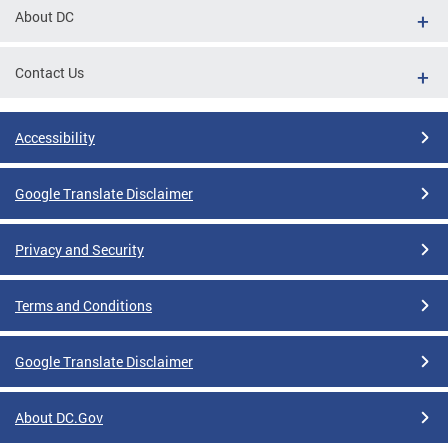
About DC
Contact Us
Accessibility
Google Translate Disclaimer
Privacy and Security
Terms and Conditions
Google Translate Disclaimer
About DC.Gov