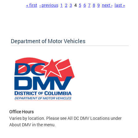
Pages
« first
‹ previous
1
2
3
4
5
6
7
8
9
next ›
last »
Department of Motor Vehicles
Office Hours
Varies by location. Please see All DC DMV Locations under
About DMV in the menu.