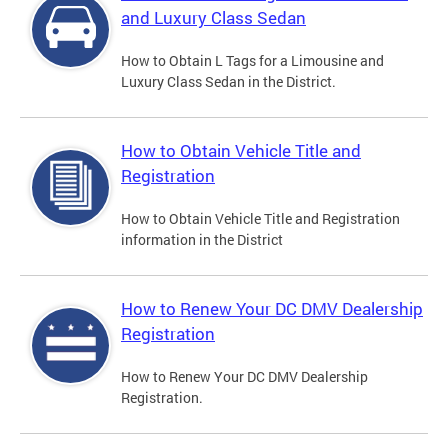
and Luxury Class Sedan
How to Obtain L Tags for a Limousine and
Luxury Class Sedan in the District.
How to Obtain Vehicle Title and
Registration
How to Obtain Vehicle Title and Registration
information in the District
How to Renew Your DC DMV Dealership
Registration
How to Renew Your DC DMV Dealership
Registration.