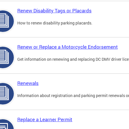
Renew Disability Tags or Placards
How to renew disability parking placards.
Renew or Replace a Motorcycle Endorsement
Get information on renewing and replacing DC DMV driver lice
Renewals
Information about registration and parking permit renewals on
Replace a Learner Permit