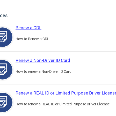
ices
Renew a CDL
How to Renew a CDL
Renew a Non-Driver ID Card
How to renew a Non-Driver ID Card.
Renew a REAL ID or Limited Purpose Driver Licens
How to renew a REAL ID or Limited Purpose Driver License.