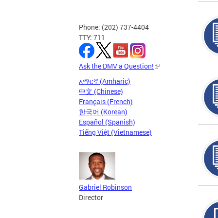
Phone: (202) 737-4404
TTY: 711
Ask the DMV a Question!
አማርኛ (Amharic)
中文 (Chinese)
Français (French)
한국어 (Korean)
Español (Spanish)
Tiếng Việt (Vietnamese)
Gabriel Robinson
Director