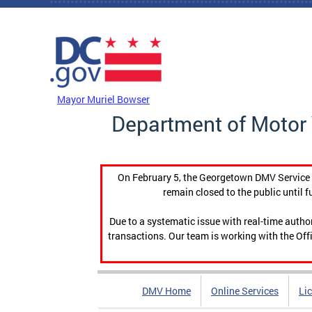
Skip to main content
DC Agency Top Menu
Mayor Muriel Bowser
Department of Motor 
On February 5, the Georgetown DMV Service C
remain closed to the public until f
Due to a systematic issue with real-time auth
transactions. Our team is working with the Offi
DMV Home
Online Services
Li