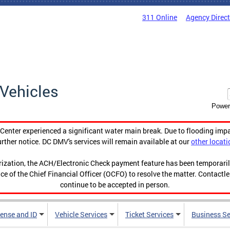
311 Online
Agency Direc
Vehicles
Power
enter experienced a significant water main break. Due to flooding imp
urther notice. DC DMV's services will remain available at our
other locati
orization, the ACH/Electronic Check payment feature has been temporar
ce of the Chief Financial Officer (OCFO) to resolve the matter. Contactl
continue to be accepted in person.
cense and ID
Vehicle Services
Ticket Services
Business Se