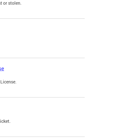
t or stolen.
se
 License.
icket.