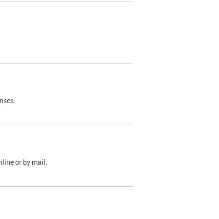
nses.
line or by mail.