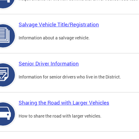
Salvage Vehicle Title/Registration
Information about a salvage vehicle.
Senior Driver Information
Information for senior drivers who live in the District.
Sharing the Road with Larger Vehicles
How to share the road with larger vehicles.