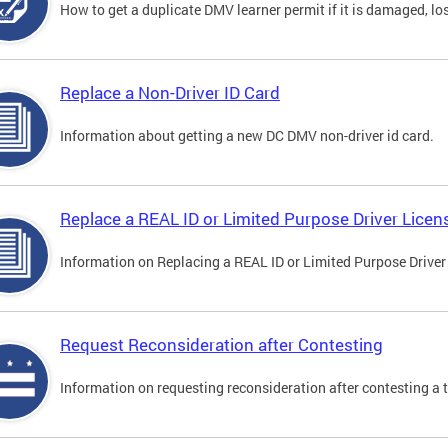
How to get a duplicate DMV learner permit if it is damaged, los
Replace a Non-Driver ID Card
Information about getting a new DC DMV non-driver id card.
Replace a REAL ID or Limited Purpose Driver Licen
Information on Replacing a REAL ID or Limited Purpose Driver
Request Reconsideration after Contesting
Information on requesting reconsideration after contesting a t