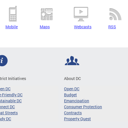
Mobile
Maps
Webcasts
RSS
trict Initiatives
About DC
een DC
Open DC
-Friendly DC
Budget
tainable DC
Emancipation
nnect DC
Consumer Protection
at Streets
Contracts
ady DC
Property Quest