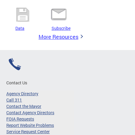
Data
Subscribe
More Resources
Contact Us
Agency Directory
Call 311
Contact the Mayor
Contact Agency Directors
FOIA Requests
Report Website Problems
Service Request Center