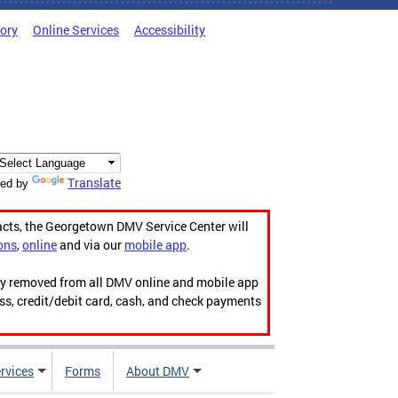
tory
Online Services
Accessibility
Translate
ed by
acts, the Georgetown DMV Service Center will
ons
,
online
and via our
mobile app
.
ily removed from all DMV online and mobile app
ess, credit/debit card, cash, and check payments
rvices
Forms
About DMV