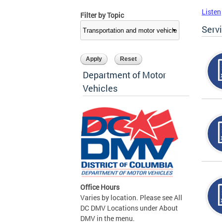
Listen
Filter by Topic
Serv
Department of Motor
Vehicles
Office Hours
Varies by location. Please see All
DC DMV Locations under About
DMV in the menu.