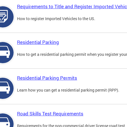
Requirements to Title and Register Imported Vehic
How to register Imported Vehicles to the US.
Residential Parking
How to get a residential parking permit when you register your
Residential Parking Permits
Learn how you can get a residential parking permit (RPP).
Road Skills Test Requirements
Requirements for the non-commercial driver license road test.