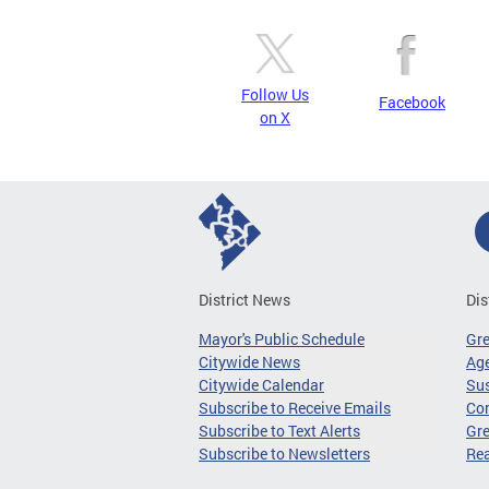
Follow Us
Facebook
on X
District News
Dis
Mayor's Public Schedule
Gr
Citywide News
Age
Citywide Calendar
Sus
Subscribe to Receive Emails
Co
Subscribe to Text Alerts
Gre
Subscribe to Newsletters
Re