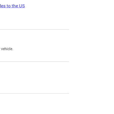
les to the US
 vehicle.