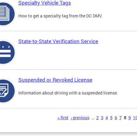
Specialty Vehicle Tags
How to get a specialty tag from the DC DMV.
State-to-State Verification Service
Suspended or Revoked License
Information about driving with a suspended license.
s
« first
‹ previous
…
2
3
4
5
6
7
8
9
1