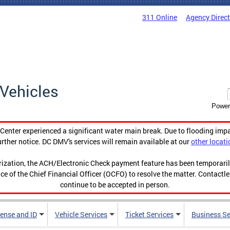
311 Online
Agency Direc
Vehicles
Power
enter experienced a significant water main break. Due to flooding imp
urther notice. DC DMV's services will remain available at our
other locati
orization, the ACH/Electronic Check payment feature has been temporar
ce of the Chief Financial Officer (OCFO) to resolve the matter. Contactl
continue to be accepted in person.
cense and ID
Vehicle Services
Ticket Services
Business Se