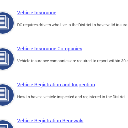
Vehicle Insurance
DC requires drivers who live in the District to have valid insura
Vehicle Insurance Companies
Vehicle insurance companies are required to report within 30 
Vehicle Registration and Inspection
How to have a vehicle inspected and registered in the District.
Vehicle Registration Renewals