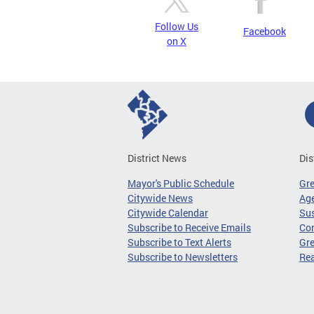
Follow Us
Facebook
on X
District News
Dis
Mayor's Public Schedule
Gr
Citywide News
Age
Citywide Calendar
Sus
Subscribe to Receive Emails
Co
Subscribe to Text Alerts
Gre
Subscribe to Newsletters
Re