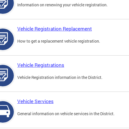
Information on renewing your vehicle registration.
Vehicle Registration Replacement
How to get a replacement vehicle registration.
Vehicle Registrations
Vehicle Registration information in the District.
Vehicle Services
General information on vehicle services in the District.