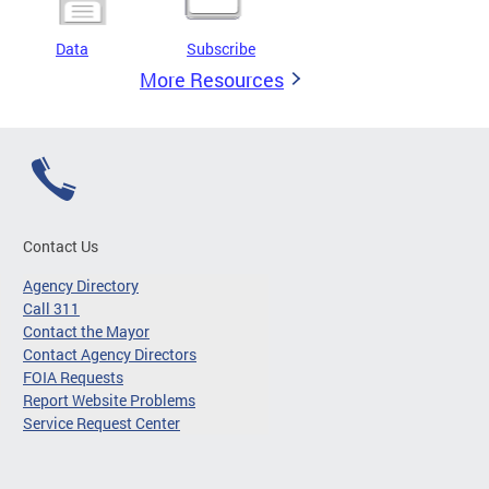
Data
Subscribe
More Resources
Contact Us
Agency Directory
Call 311
Contact the Mayor
Contact Agency Directors
FOIA Requests
Report Website Problems
Service Request Center