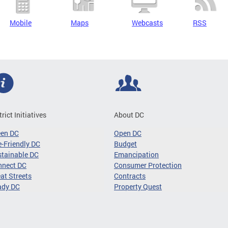
Mobile
Maps
Webcasts
RSS
trict Initiatives
About DC
een DC
Open DC
-Friendly DC
Budget
tainable DC
Emancipation
nnect DC
Consumer Protection
at Streets
Contracts
ady DC
Property Quest