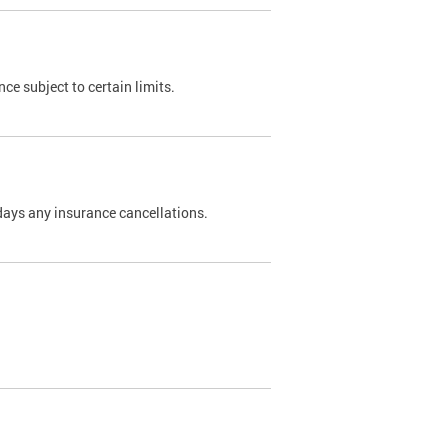
nce subject to certain limits.
days any insurance cancellations.