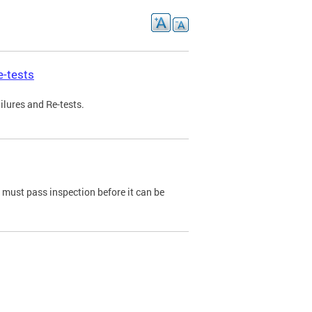
e-tests
ilures and Re-tests.
e must pass inspection before it can be