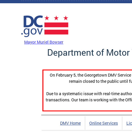
Skip to main content
DC Agency Top Menu
Mayor Muriel Bowser
Department of Motor 
On February 5, the Georgetown DMV Service C
remain closed to the public until f
Due to a systematic issue with real-time auth
transactions. Our team is working with the Offi
DMV Home
Online Services
Li