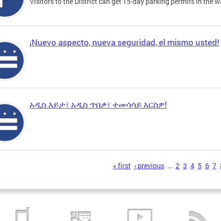
Visitors to the District can get 15-day parking permits in the w
¡Nuevo aspecto, nueva seguridad, el mismo usted!
አዲስ እይታ፣ አዲስ ጥበቃ፣ ተመሳሳይ እርስዎ!
s
« first
‹ previous
…
2
3
4
5
6
7