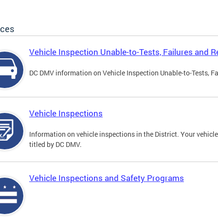
ices
Vehicle Inspection Unable-to-Tests, Failures and R
DC DMV information on Vehicle Inspection Unable-to-Tests, Fa
Vehicle Inspections
Information on vehicle inspections in the District. Your vehicl
titled by DC DMV.
Vehicle Inspections and Safety Programs