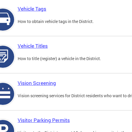
Vehicle Tags
How to obtain vehicle tags in the District.
Vehicle Titles
How to title (register) a vehicle in the District.
Vision Screening
Vision screening services for District residents who want to dr
Visitor Parking Permits