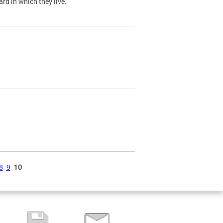
ard in which they live.
8
9
10