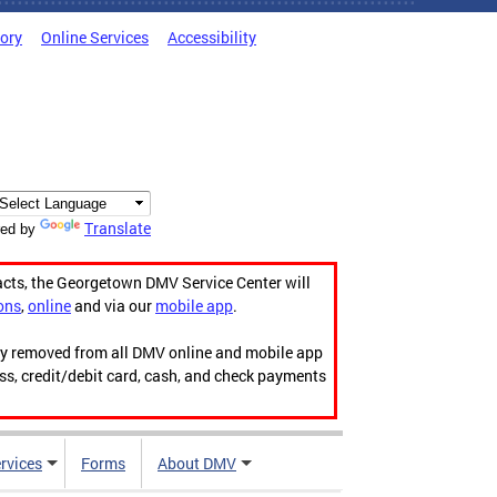
tory
Online Services
Accessibility
Translate
ed by
acts, the Georgetown DMV Service Center will
ons
,
online
and via our
mobile app
.
ily removed from all DMV online and mobile app
ess, credit/debit card, cash, and check payments
rvices
Forms
About DMV