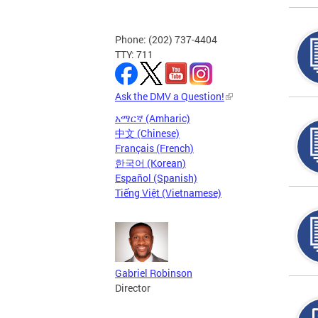
Phone: (202) 737-4404
TTY: 711
Ask the DMV a Question!
አማርኛ (Amharic)
中文 (Chinese)
Français (French)
한국어 (Korean)
Español (Spanish)
Tiếng Việt (Vietnamese)
Gabriel Robinson
Director