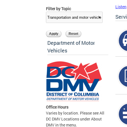
Listen
Filter by Topic
Serv
Department of Motor
Vehicles
Office Hours
Varies by location. Please see All
DC DMV Locations under About
DMV in the menu.