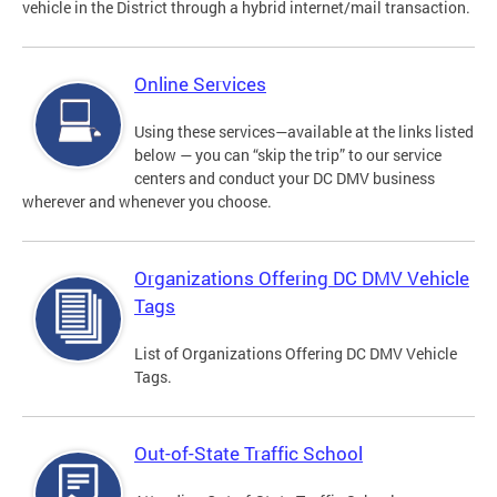
vehicle in the District through a hybrid internet/mail transaction.
Online Services
Using these services—available at the links listed
below — you can “skip the trip” to our service
centers and conduct your DC DMV business
wherever and whenever you choose.
Organizations Offering DC DMV Vehicle
Tags
List of Organizations Offering DC DMV Vehicle
Tags.
Out-of-State Traffic School