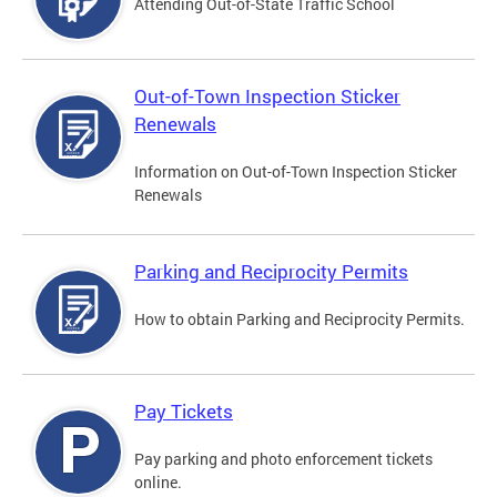
Attending Out-of-State Traffic School
Out-of-Town Inspection Sticker
Renewals
Information on Out-of-Town Inspection Sticker
Renewals
Parking and Reciprocity Permits
How to obtain Parking and Reciprocity Permits.
Pay Tickets
Pay parking and photo enforcement tickets
online.