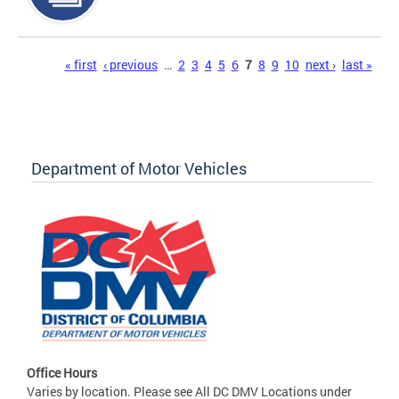
Pages
« first
‹ previous
…
2
3
4
5
6
7
8
9
10
next ›
last »
Department of Motor Vehicles
Office Hours
Varies by location. Please see All DC DMV Locations under