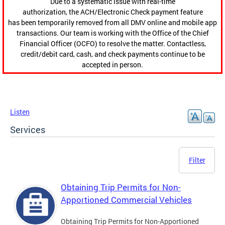
Due to a systematic issue with real-time
authorization, the ACH/Electronic Check payment feature
has been temporarily removed from all DMV online and mobile app
transactions. Our team is working with the Office of the Chief
Financial Officer (OCFO) to resolve the matter. Contactless,
credit/debit card, cash, and check payments continue to be
accepted in person.
Listen
Services
Filter
Obtaining Trip Permits for Non-
Apportioned Commercial Vehicles
Obtaining Trip Permits for Non-Apportioned