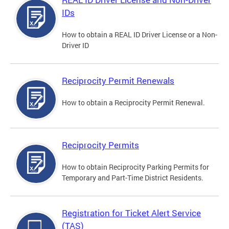
IDs
How to obtain a REAL ID Driver License or a Non-
Driver ID
Reciprocity Permit Renewals
How to obtain a Reciprocity Permit Renewal.
Reciprocity Permits
How to obtain Reciprocity Parking Permits for
Temporary and Part-Time District Residents.
Registration for Ticket Alert Service
(TAS)