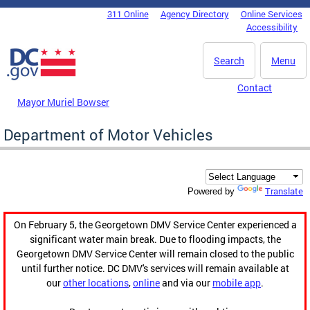
Skip to main content
311 Online
Agency Directory
Online Services
DC Agency Top Menu
Accessibility
Search
Menu
Contact
Mayor Muriel Bowser
Department of Motor Vehicles
Translate
Powered by
On February 5, the Georgetown DMV Service Center experienced a
significant water main break. Due to flooding impacts, the
Georgetown DMV Service Center will remain closed to the public
until further notice. DC DMV's services will remain available at
our
other locations
,
online
and via our
mobile app
.