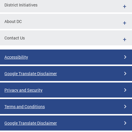
District Initiatives
About DC
Contact Us
Accessibility
Google Translate Disclaimer
Privacy and Security
Terms and Conditions
Google Translate Disclaimer