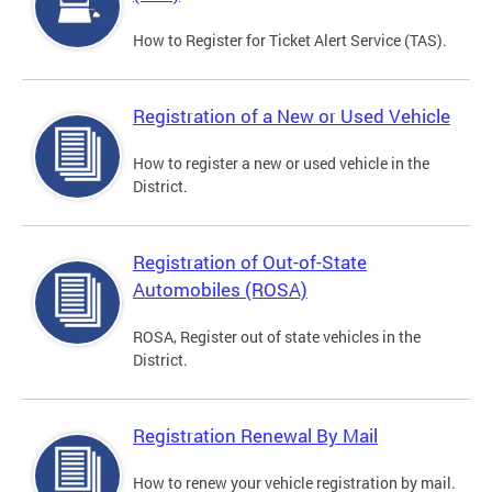
How to Register for Ticket Alert Service (TAS).
Registration of a New or Used Vehicle
How to register a new or used vehicle in the
District.
Registration of Out-of-State
Automobiles (ROSA)
ROSA, Register out of state vehicles in the
District.
Registration Renewal By Mail
How to renew your vehicle registration by mail.