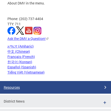
About DMV in the menu.
Phone: (202) 737-4404
TTY: 711
Ask the DMV a Question!
አማርኛ (Amharic)
中文 (Chinese)
Français (French)
한국어 (Korean)
Español (Spanish)
Tiếng Việt (Vietnamese)
Resources
District News