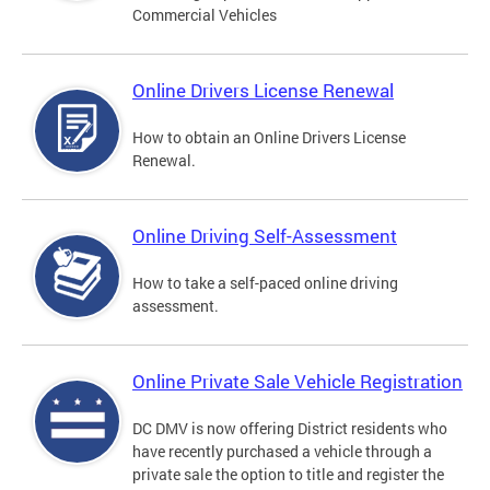
Commercial Vehicles
Online Drivers License Renewal
How to obtain an Online Drivers License
Renewal.
Online Driving Self-Assessment
How to take a self-paced online driving
assessment.
Online Private Sale Vehicle Registration
DC DMV is now offering District residents who
have recently purchased a vehicle through a
private sale the option to title and register the