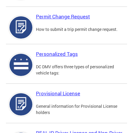
Permit Change Request
How to submit a trip permit change request.
Personalized Tags
DC DMV offers three types of personalized
vehicle tags:
Provisional License
General information for Provisional License
holders
REAL ID Driver License and Non-Driver