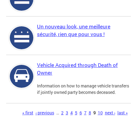
Un nouveau look, une meilleure
sécurité, rien que pour vous !
Vehicle Acquired through Death of
Owner
Information on how to manage vehicle transfers
if jointly owned party becomes deceased.
Pages
« first
‹ previous
…
2
3
4
5
6
7
8
9
10
next ›
last »