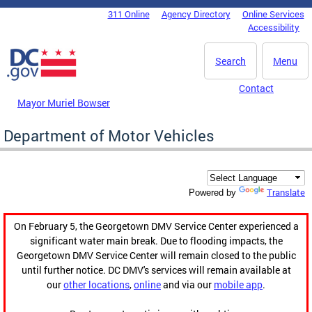
Skip to main content
311 Online
Agency Directory
Online Services
DC Agency Top Menu
Accessibility
Search
Menu
Contact
Mayor Muriel Bowser
Department of Motor Vehicles
Translate
Powered by
On February 5, the Georgetown DMV Service Center experienced a
significant water main break. Due to flooding impacts, the
Georgetown DMV Service Center will remain closed to the public
until further notice. DC DMV's services will remain available at
our
other locations
,
online
and via our
mobile app
.