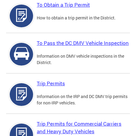
To Obtain a Trip Permit
How to obtain a trip permit in the District.
To Pass the DC DMV Vehicle Inspection
Information on DMV vehicle inspections in the
District.
Trip Permits
Information on the IRP and DC DMV trip permits
for non-IRP vehicles.
Trip Permits for Commercial Carriers
and Heavy Duty Vehicles