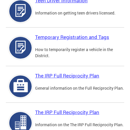
Teen Driver Information
Information on getting teen drivers licensed.
Temporary Registration and Tags
How to temporarily register a vehicle in the
District.
The IRP Full Reciprocity Plan
General information on the Full Reciprocity Plan.
The IRP Full Reciprocity Plan
Information on the The IRP Full Reciprocity Plan.