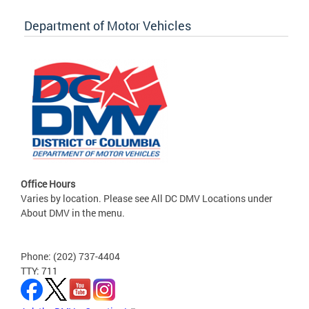
Department of Motor Vehicles
Office Hours
Varies by location. Please see All DC DMV Locations under
About DMV in the menu.
Phone: (202) 737-4404
TTY: 711