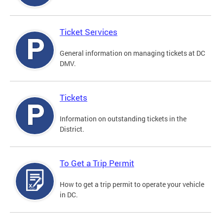
Ticket Services
General information on managing tickets at DC
DMV.
Tickets
Information on outstanding tickets in the
District.
To Get a Trip Permit
How to get a trip permit to operate your vehicle
in DC.