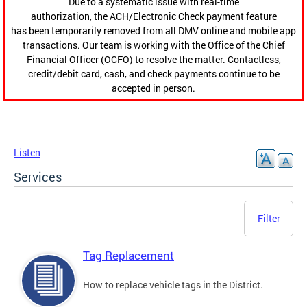
Due to a systematic issue with real-time
authorization, the ACH/Electronic Check payment feature
has been temporarily removed from all DMV online and mobile app
transactions. Our team is working with the Office of the Chief
Financial Officer (OCFO) to resolve the matter. Contactless,
credit/debit card, cash, and check payments continue to be
accepted in person.
Listen
Services
Filter
Tag Replacement
How to replace vehicle tags in the District.