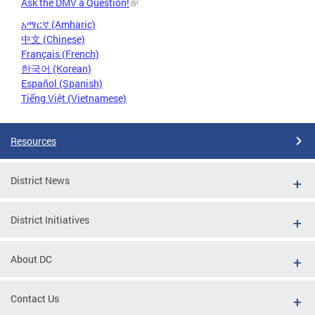
Ask the DMV a Question!
አማርኛ (Amharic)
中文 (Chinese)
Français (French)
한국어 (Korean)
Español (Spanish)
Tiếng Việt (Vietnamese)
Resources
District News
District Initiatives
About DC
Contact Us