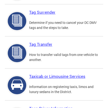
Tag Surrender
Determine if you need to cancel your DC DMV
tags and the steps to take.
Tag Transfer
How to transfer valid tags from one vehicle to
another.
Taxicab or Limousine Services
Information on registering taxis, limos and
luxury sedans in the District.