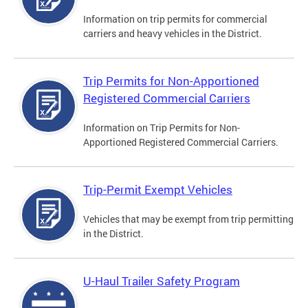
Information on trip permits for commercial
carriers and heavy vehicles in the District.
Trip Permits for Non-Apportioned
Registered Commercial Carriers
Information on Trip Permits for Non-
Apportioned Registered Commercial Carriers.
Trip-Permit Exempt Vehicles
Vehicles that may be exempt from trip permitting
in the District.
U-Haul Trailer Safety Program