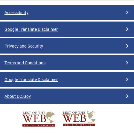
Accessibility
Google Translate Disclaimer
Privacy and Security
Terms and Conditions
Google Translate Disclaimer
About DC.Gov