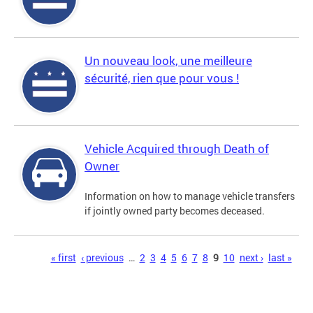
Un nouveau look, une meilleure
sécurité, rien que pour vous !
Vehicle Acquired through Death of
Owner
Information on how to manage vehicle transfers
if jointly owned party becomes deceased.
Pages
« first
‹ previous
…
2
3
4
5
6
7
8
9
10
next ›
last »