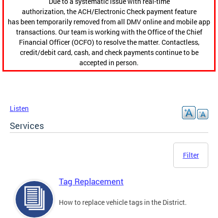
Due to a systematic issue with real-time
authorization, the ACH/Electronic Check payment feature
has been temporarily removed from all DMV online and mobile app
transactions. Our team is working with the Office of the Chief
Financial Officer (OCFO) to resolve the matter. Contactless,
credit/debit card, cash, and check payments continue to be
accepted in person.
Listen
Services
Filter
Tag Replacement
How to replace vehicle tags in the District.