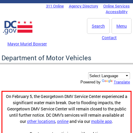
Skip to main content
311 Online
Agency Directory
Online Services
DC Agency Top Menu
Accessibility
Search
Menu
Contact
Mayor Muriel Bowser
Department of Motor Vehicles
Translate
Powered by
On February 5, the Georgetown DMV Service Center experienced a
significant water main break. Due to flooding impacts, the
Georgetown DMV Service Center will remain closed to the public
until further notice. DC DMV's services will remain available at
our
other locations
,
online
and via our
mobile app
.