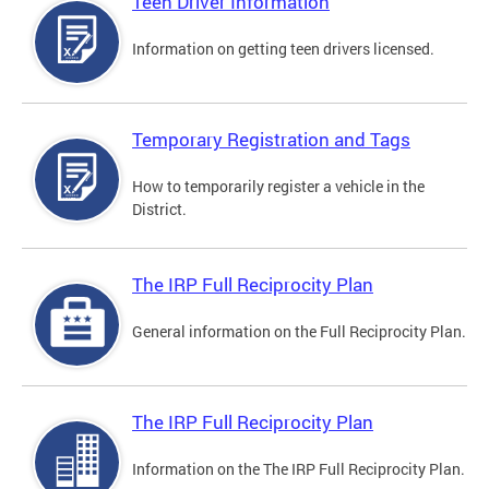
Teen Driver Information
Information on getting teen drivers licensed.
Temporary Registration and Tags
How to temporarily register a vehicle in the
District.
The IRP Full Reciprocity Plan
General information on the Full Reciprocity Plan.
The IRP Full Reciprocity Plan
Information on the The IRP Full Reciprocity Plan.