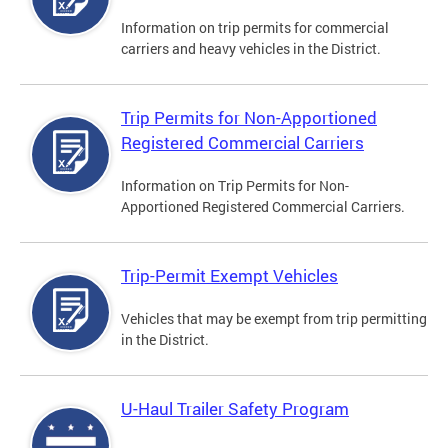
Information on trip permits for commercial
carriers and heavy vehicles in the District.
Trip Permits for Non-Apportioned
Registered Commercial Carriers
Information on Trip Permits for Non-
Apportioned Registered Commercial Carriers.
Trip-Permit Exempt Vehicles
Vehicles that may be exempt from trip permitting
in the District.
U-Haul Trailer Safety Program