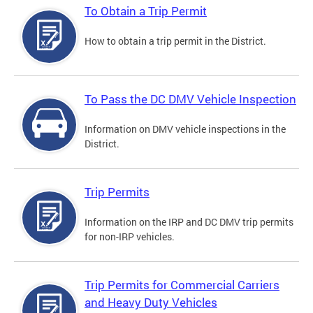
To Obtain a Trip Permit
How to obtain a trip permit in the District.
To Pass the DC DMV Vehicle Inspection
Information on DMV vehicle inspections in the
District.
Trip Permits
Information on the IRP and DC DMV trip permits
for non-IRP vehicles.
Trip Permits for Commercial Carriers
and Heavy Duty Vehicles