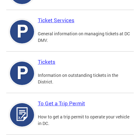
Ticket Services
General information on managing tickets at DC
DMV.
Tickets
Information on outstanding tickets in the
District.
To Get a Trip Permit
How to get a trip permit to operate your vehicle
in DC.