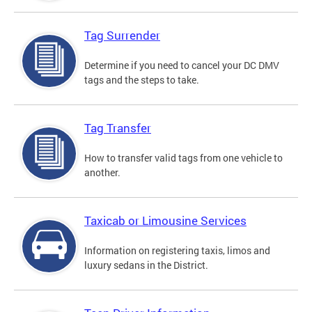
Tag Surrender
Determine if you need to cancel your DC DMV
tags and the steps to take.
Tag Transfer
How to transfer valid tags from one vehicle to
another.
Taxicab or Limousine Services
Information on registering taxis, limos and
luxury sedans in the District.