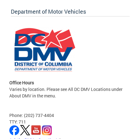
Department of Motor Vehicles
Office Hours
Varies by location. Please see All DC DMV Locations under
About DMV in the menu.
Phone: (202) 737-4404
TTY: 711