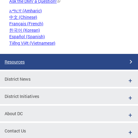
Ask the DMV a Question!
አማርኛ (Amharic)
中文 (Chinese)
Français (French)
한국어 (Korean)
Español (Spanish)
Tiếng Việt (Vietnamese)
Resources
District News
District Initiatives
About DC
Contact Us