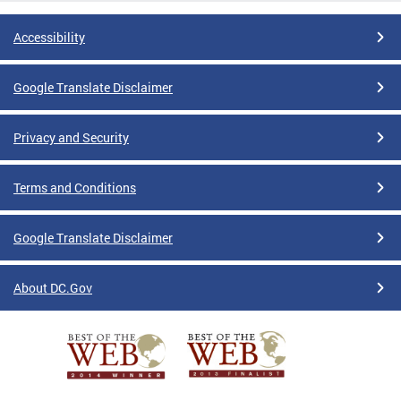
Accessibility
Google Translate Disclaimer
Privacy and Security
Terms and Conditions
Google Translate Disclaimer
About DC.Gov