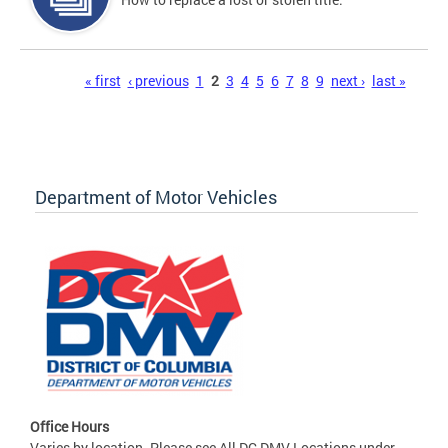
Pages
« first
‹ previous
1
2
3
4
5
6
7
8
9
next ›
last »
Department of Motor Vehicles
Office Hours
Varies by location. Please see All DC DMV Locations under