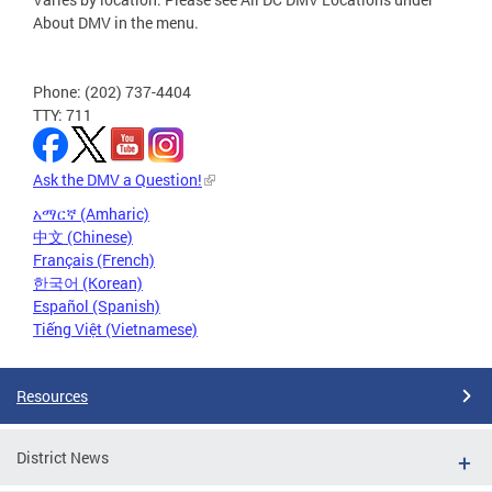
About DMV in the menu.
Phone: (202) 737-4404
TTY: 711
Ask the DMV a Question!
አማርኛ (Amharic)
中文 (Chinese)
Français (French)
한국어 (Korean)
Español (Spanish)
Tiếng Việt (Vietnamese)
Resources
District News