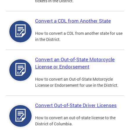
tickets in the District.
Convert a CDL from Another State
How to convert a CDL from another state for use
in the District.
Convert an Out-of-State Motorcycle
License or Endorsement
How to convert an Out-of-State Motorcycle
License or Endorsement for use in the District.
Convert Out-of-State Driver Licenses
How to convert an out-of-state license to the
District of Columbia.