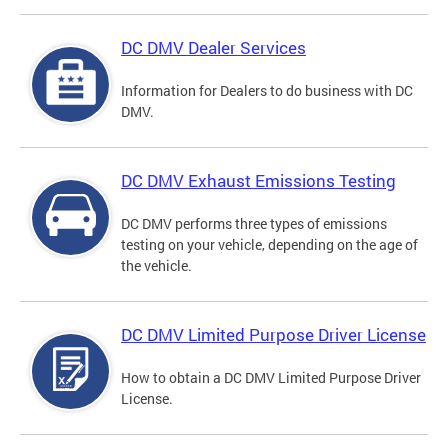
DC DMV Dealer Services
Information for Dealers to do business with DC
DMV.
DC DMV Exhaust Emissions Testing
DC DMV performs three types of emissions
testing on your vehicle, depending on the age of
the vehicle.
DC DMV Limited Purpose Driver License
How to obtain a DC DMV Limited Purpose Driver
License.