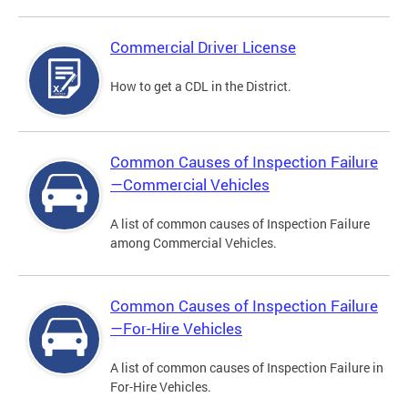
Commercial Driver License
How to get a CDL in the District.
Common Causes of Inspection Failure
—Commercial Vehicles
A list of common causes of Inspection Failure
among Commercial Vehicles.
Common Causes of Inspection Failure
—For-Hire Vehicles
A list of common causes of Inspection Failure in
For-Hire Vehicles.