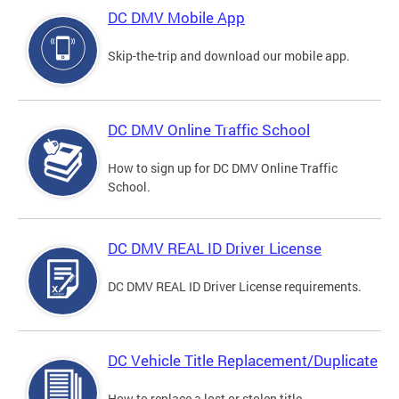
DC DMV Mobile App
Skip-the-trip and download our mobile app.
DC DMV Online Traffic School
How to sign up for DC DMV Online Traffic
School.
DC DMV REAL ID Driver License
DC DMV REAL ID Driver License requirements.
DC Vehicle Title Replacement/Duplicate
How to replace a lost or stolen title.