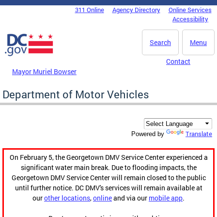
Skip to main content
311 Online
Agency Directory
Online Services
DC Agency Top Menu
Accessibility
Search
Menu
Contact
Mayor Muriel Bowser
Department of Motor Vehicles
Translate
Powered by
On February 5, the Georgetown DMV Service Center experienced a
significant water main break. Due to flooding impacts, the
Georgetown DMV Service Center will remain closed to the public
until further notice. DC DMV's services will remain available at
our
other locations
,
online
and via our
mobile app
.