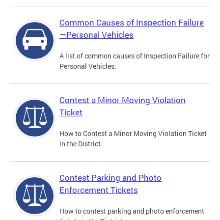
Common Causes of Inspection Failure
—Personal Vehicles
A list of common causes of Inspection Failure for
Personal Vehicles.
Contest a Minor Moving Violation
Ticket
How to Contest a Minor Moving Violation Ticket
in the District.
Contest Parking and Photo
Enforcement Tickets
How to contest parking and photo enforcement