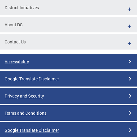
District Initiatives
About DC
Contact Us
Accessibility
Google Translate Disclaimer
Privacy and Security
Terms and Conditions
Google Translate Disclaimer