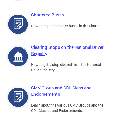
Chartered Buses
How to register charter buses in the District.
Clearing Stops on the National Driver
Registry
How to get a stop cleared from the National
Driver Registry.
CMV Group and CDL Class and
Endorsements
Learn about the various CMV Groups and the
CDL Classes and Endorsements.