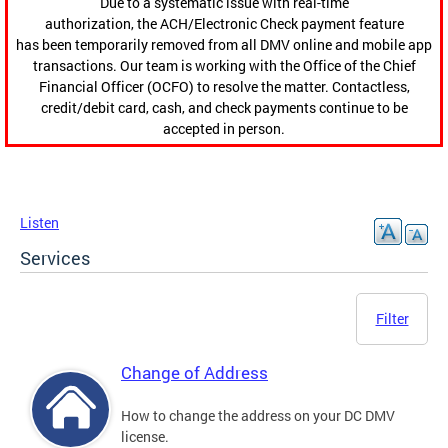
Due to a systematic issue with real-time
authorization, the ACH/Electronic Check payment feature
has been temporarily removed from all DMV online and mobile app
transactions. Our team is working with the Office of the Chief
Financial Officer (OCFO) to resolve the matter. Contactless,
credit/debit card, cash, and check payments continue to be
accepted in person.
Listen
Services
Filter
Change of Address
How to change the address on your DC DMV
license.