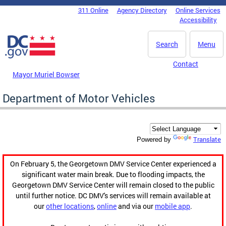
Skip to main content
311 Online
Agency Directory
Online Services
DC Agency Top Menu
Accessibility
Search
Menu
Contact
Mayor Muriel Bowser
Department of Motor Vehicles
Translate
Powered by
On February 5, the Georgetown DMV Service Center experienced a
significant water main break. Due to flooding impacts, the
Georgetown DMV Service Center will remain closed to the public
until further notice. DC DMV's services will remain available at
our
other locations
,
online
and via our
mobile app
.