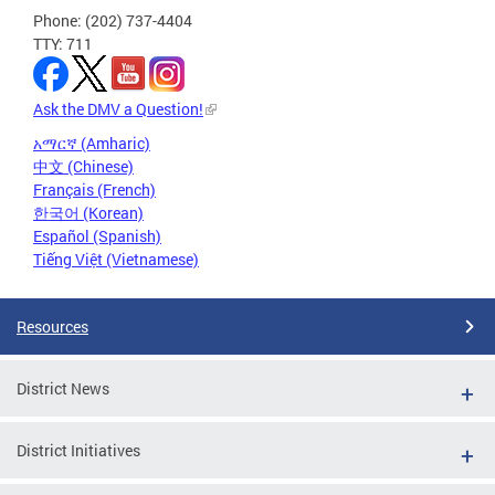
Phone: (202) 737-4404
TTY: 711
Ask the DMV a Question!
አማርኛ (Amharic)
中文 (Chinese)
Français (French)
한국어 (Korean)
Español (Spanish)
Tiếng Việt (Vietnamese)
Resources
District News
District Initiatives