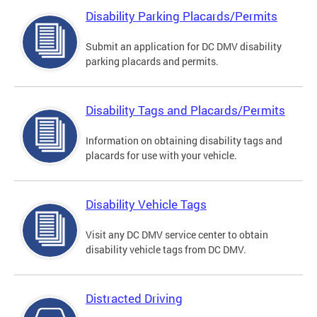
Disability Parking Placards/Permits
Submit an application for DC DMV disability
parking placards and permits.
Disability Tags and Placards/Permits
Information on obtaining disability tags and
placards for use with your vehicle.
Disability Vehicle Tags
Visit any DC DMV service center to obtain
disability vehicle tags from DC DMV.
Distracted Driving