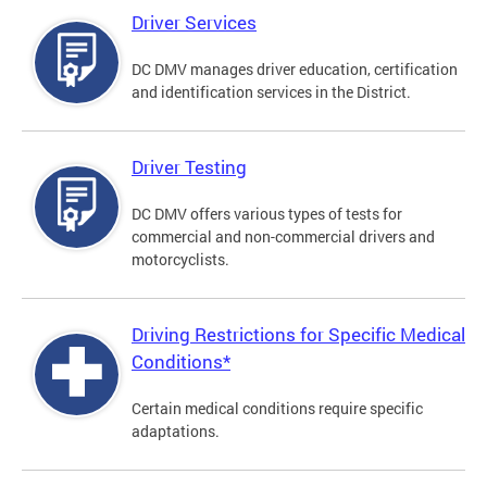
Driver Services
DC DMV manages driver education, certification
and identification services in the District.
Driver Testing
DC DMV offers various types of tests for
commercial and non-commercial drivers and
motorcyclists.
Driving Restrictions for Specific Medical
Conditions*
Certain medical conditions require specific
adaptations.