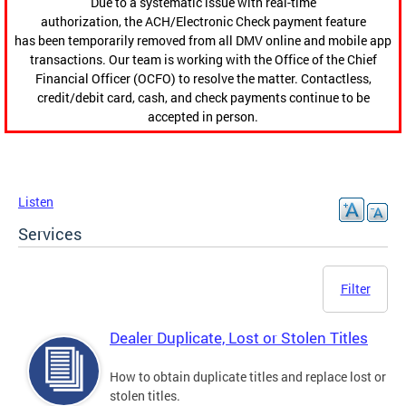
Due to a systematic issue with real-time
authorization, the ACH/Electronic Check payment feature
has been temporarily removed from all DMV online and mobile app
transactions. Our team is working with the Office of the Chief
Financial Officer (OCFO) to resolve the matter. Contactless,
credit/debit card, cash, and check payments continue to be
accepted in person.
Listen
Services
Filter
Dealer Duplicate, Lost or Stolen Titles
How to obtain duplicate titles and replace lost or
stolen titles.