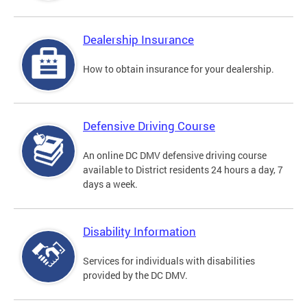
Dealership Insurance
How to obtain insurance for your dealership.
Defensive Driving Course
An online DC DMV defensive driving course
available to District residents 24 hours a day, 7
days a week.
Disability Information
Services for individuals with disabilities
provided by the DC DMV.