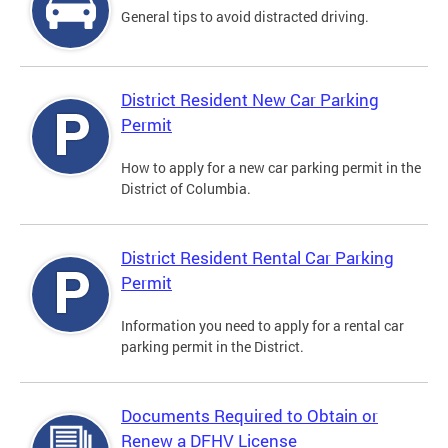
General tips to avoid distracted driving.
District Resident New Car Parking
Permit
How to apply for a new car parking permit in the
District of Columbia.
District Resident Rental Car Parking
Permit
Information you need to apply for a rental car
parking permit in the District.
Documents Required to Obtain or
Renew a DFHV License