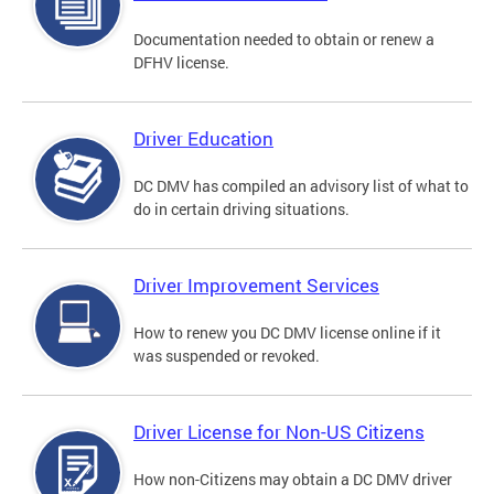
Documentation needed to obtain or renew a
DFHV license.
Driver Education
DC DMV has compiled an advisory list of what to
do in certain driving situations.
Driver Improvement Services
How to renew you DC DMV license online if it
was suspended or revoked.
Driver License for Non-US Citizens
How non-Citizens may obtain a DC DMV driver