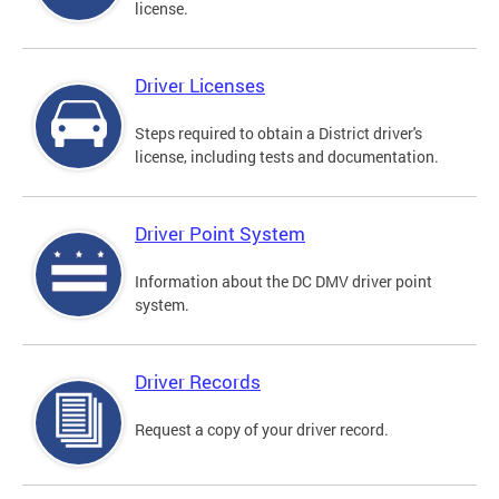
license.
Driver Licenses
Steps required to obtain a District driver's
license, including tests and documentation.
Driver Point System
Information about the DC DMV driver point
system.
Driver Records
Request a copy of your driver record.