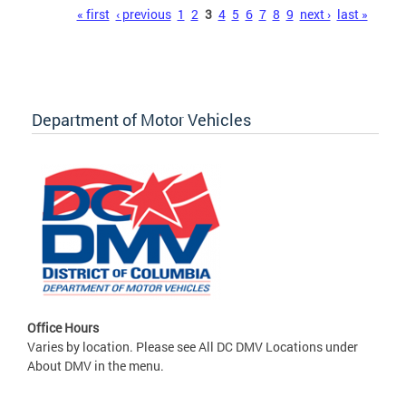
Pages
« first
‹ previous
1
2
3
4
5
6
7
8
9
next ›
last »
Department of Motor Vehicles
Office Hours
Varies by location. Please see All DC DMV Locations under
About DMV in the menu.