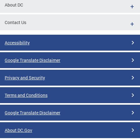
About DC
Contact Us
Accessibility
Google Translate Disclaimer
Privacy and Security
Terms and Conditions
Google Translate Disclaimer
About DC.Gov