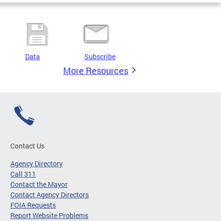
Data
Subscribe
More Resources
Contact Us
Agency Directory
Call 311
Contact the Mayor
Contact Agency Directors
FOIA Requests
Report Website Problems