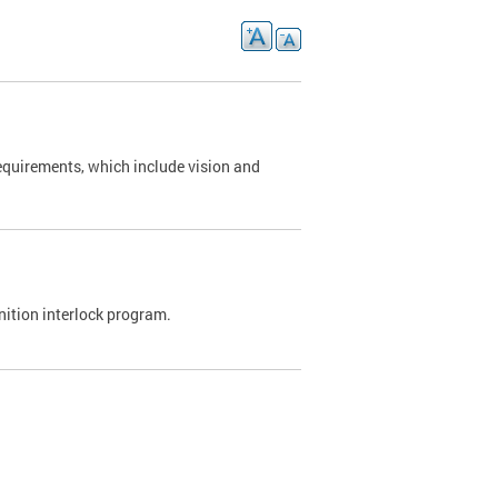
requirements, which include vision and
nition interlock program.