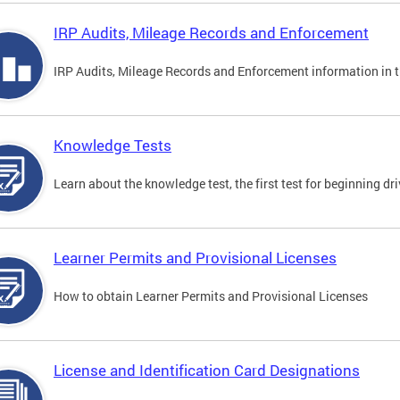
IRP Audits, Mileage Records and Enforcement
IRP Audits, Mileage Records and Enforcement information in th
Knowledge Tests
Learn about the knowledge test, the first test for beginning driv
Learner Permits and Provisional Licenses
How to obtain Learner Permits and Provisional Licenses
License and Identification Card Designations