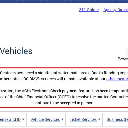
311 Online
Agency Direc
Vehicles
Power
enter experienced a significant water main break. Due to flooding imp
urther notice. DC DMV's services will remain available at our
other locati
orization, the ACH/Electronic Check payment feature has been temporar
ce of the Chief Financial Officer (OCFO) to resolve the matter. Contactl
continue to be accepted in person.
cense and ID
Vehicle Services
Ticket Services
Business Se