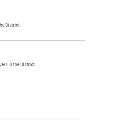
e District.
ers in the District.