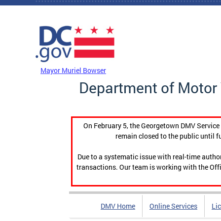
Skip to main content
DC Agency Top Menu
Mayor Muriel Bowser
Department of Motor 
On February 5, the Georgetown DMV Service C
remain closed to the public until f
Due to a systematic issue with real-time auth
transactions. Our team is working with the Offi
DMV Home
Online Services
Li