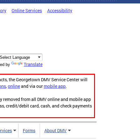
tory
Online Services
Accessibility
Translate
ed by
acts, the Georgetown DMV Service Center will
ons
,
online
and via our
mobile app
.
ily removed from all DMV online and mobile app
ess, credit/debit card, cash, and check payments
rvices
Forms
About DMV