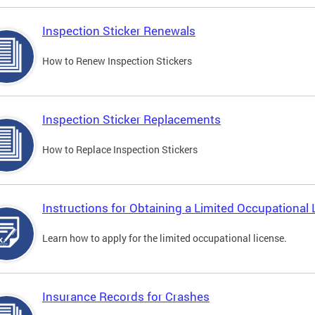
Inspection Sticker Renewals
How to Renew Inspection Stickers
Inspection Sticker Replacements
How to Replace Inspection Stickers
Instructions for Obtaining a Limited Occupational 
Learn how to apply for the limited occupational license.
Insurance Records for Crashes