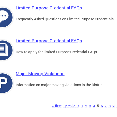
Limited Purpose Credential FAQs
Frequently Asked Questions on Limited Purpose Credentials
Limited Purpose Credential FAQs
How to apply for limited Purpose Credential FAQs
Major Moving Violations
Information on major moving violations in the District.
s
« first
‹ previous
1
2
3
4
5
6
7
8
9