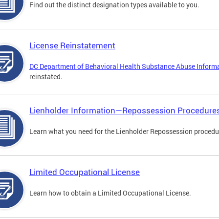
Find out the distinct designation types available to you.
License Reinstatement
DC Department of Behavioral Health Substance Abuse Inform
reinstated.
Lienholder Information—Repossession Procedure
Learn what you need for the Lienholder Repossession procedu
Limited Occupational License
Learn how to obtain a Limited Occupational License.