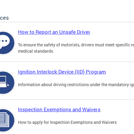
ices
How to Report an Unsafe Driver
To ensure the safety of motorists, drivers must meet specific 
medical standards.
Ignition Interlock Device (IID) Program
Information about driving restrictions under the mandatory ig
Inspection Exemptions and Waivers
How to apply for Inspection Exemptions and Waivers