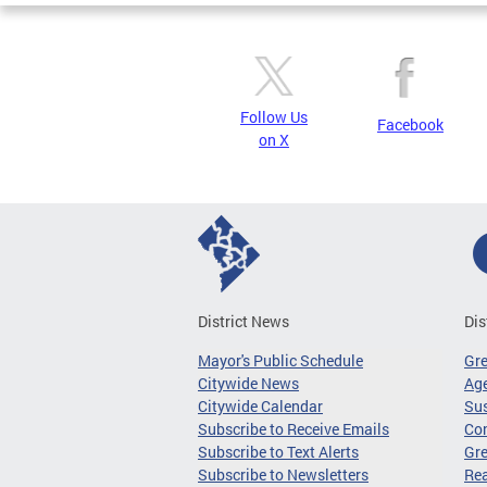
Follow Us
Facebook
on X
District News
Dis
Mayor's Public Schedule
Gr
Citywide News
Age
Citywide Calendar
Sus
Subscribe to Receive Emails
Co
Subscribe to Text Alerts
Gre
Subscribe to Newsletters
Re