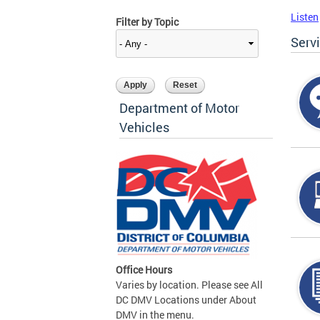
Listen
Filter by Topic
Serv
Department of Motor
Vehicles
Office Hours
Varies by location. Please see All
DC DMV Locations under About
DMV in the menu.