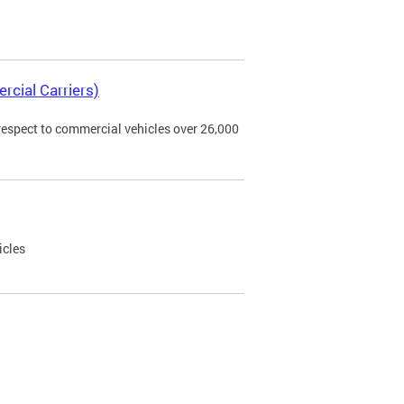
rcial Carriers)
 respect to commercial vehicles over 26,000
icles