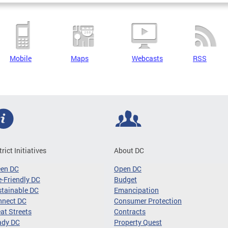
Mobile
Maps
Webcasts
RSS
trict Initiatives
About DC
een DC
Open DC
-Friendly DC
Budget
tainable DC
Emancipation
nnect DC
Consumer Protection
at Streets
Contracts
ady DC
Property Quest