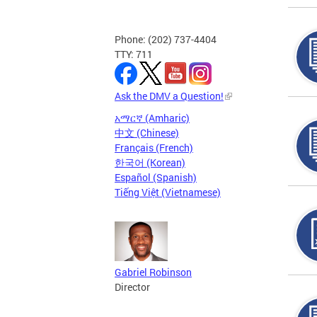
Phone: (202) 737-4404
TTY: 711
Ask the DMV a Question!
አማርኛ (Amharic)
中文 (Chinese)
Français (French)
한국어 (Korean)
Español (Spanish)
Tiếng Việt (Vietnamese)
Gabriel Robinson
Director