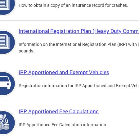
How to obtain a copy of an insurance record for crashes.
International Registration Plan (Heavy Duty Comme
Information on the International Registration Plan (IRP) with
pounds.
IRP Apportioned and Exempt Vehicles
Registration information for IRP Apportioned and Exempt Veh
IRP Apportioned Fee Calculations
IRP Apportioned Fee Calculation information.