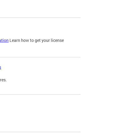
ation
Learn how to get your license
s
res.