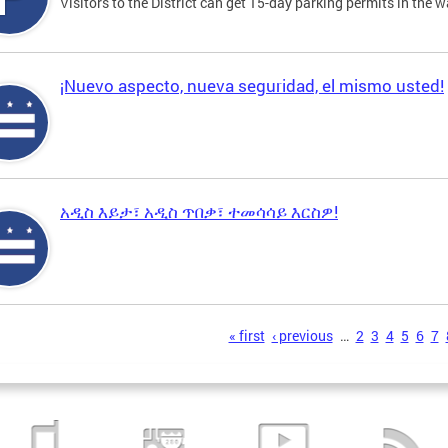
Visitors to the District can get 15-day parking permits in the w
¡Nuevo aspecto, nueva seguridad, el mismo usted!
አዲስ እይታ፣ አዲስ ጥበቃ፣ ተመሳሳይ እርስዎ!
s
« first
‹ previous
…
2
3
4
5
6
7