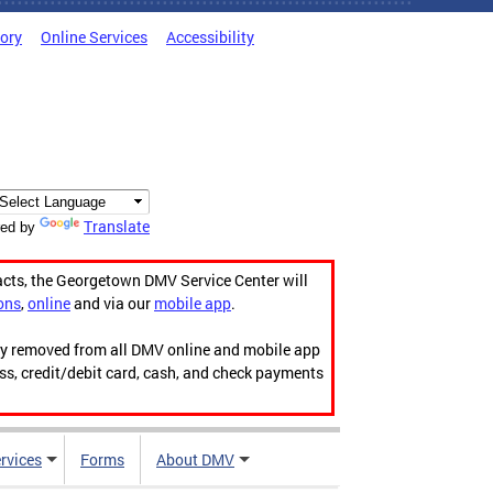
tory
Online Services
Accessibility
Translate
ed by
acts, the Georgetown DMV Service Center will
ons
,
online
and via our
mobile app
.
ily removed from all DMV online and mobile app
ess, credit/debit card, cash, and check payments
rvices
Forms
About DMV