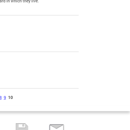
ard in which they live.
8
9
10