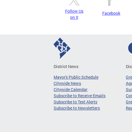
Follow Us
Facebook
on X
District News
Dis
Mayor's Public Schedule
Gr
Citywide News
Age
Citywide Calendar
Sus
Subscribe to Receive Emails
Co
Subscribe to Text Alerts
Gre
Subscribe to Newsletters
Re