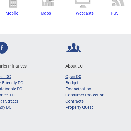
Mobile
Maps
Webcasts
RSS
trict Initiatives
About DC
een DC
Open DC
-Friendly DC
Budget
tainable DC
Emancipation
nnect DC
Consumer Protection
at Streets
Contracts
ady DC
Property Quest