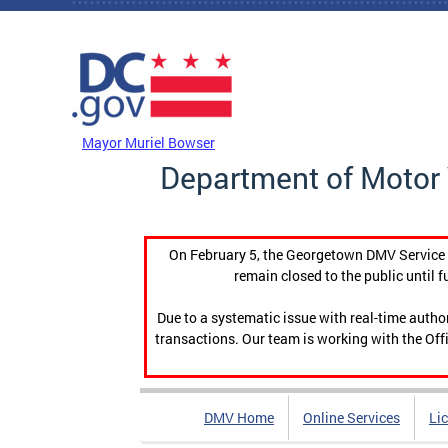
Skip to main content
DC Agency Top Menu
Mayor Muriel Bowser
Department of Motor 
On February 5, the Georgetown DMV Service C
remain closed to the public until f
Due to a systematic issue with real-time auth
transactions. Our team is working with the Offi
DMV Home
Online Services
Li