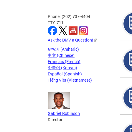
Phone: (202) 737-4404
TTY: 711
Ask the DMV a Question!
አማርኛ (Amharic)
中文 (Chinese)
Français (French)
한국어 (Korean)
Español (Spanish)
Tiếng Việt (Vietnamese)
Gabriel Robinson
Director