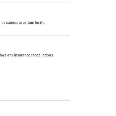
nce subject to certain limits.
days any insurance cancellations.