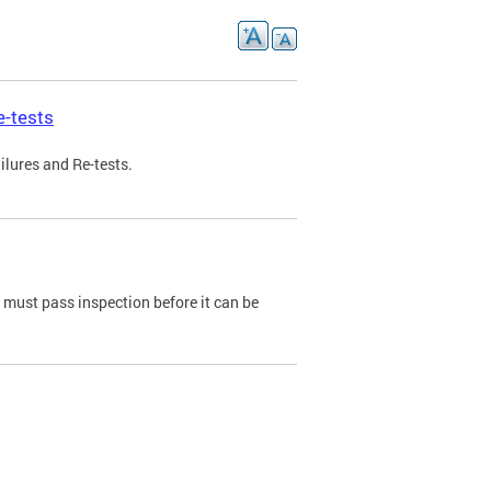
e-tests
ilures and Re-tests.
e must pass inspection before it can be