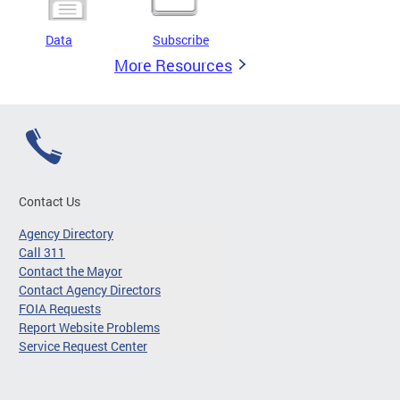
Data
Subscribe
More Resources
Contact Us
Agency Directory
Call 311
Contact the Mayor
Contact Agency Directors
FOIA Requests
Report Website Problems
Service Request Center