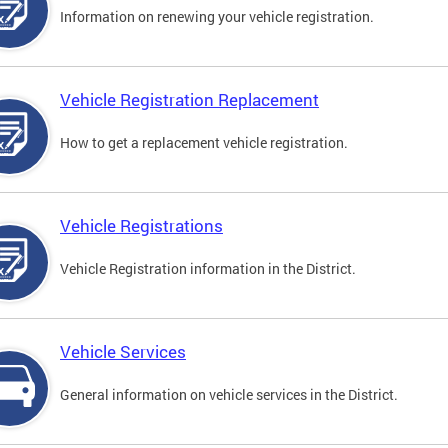
Information on renewing your vehicle registration.
Vehicle Registration Replacement
How to get a replacement vehicle registration.
Vehicle Registrations
Vehicle Registration information in the District.
Vehicle Services
General information on vehicle services in the District.