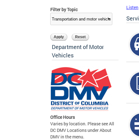
Listen
Filter by Topic
Serv
Department of Motor
Vehicles
Office Hours
Varies by location. Please see All
DC DMV Locations under About
DMV in the menu.