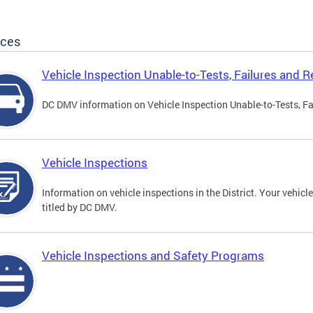
ices
Vehicle Inspection Unable-to-Tests, Failures and R
DC DMV information on Vehicle Inspection Unable-to-Tests, Fa
Vehicle Inspections
Information on vehicle inspections in the District. Your vehicl
titled by DC DMV.
Vehicle Inspections and Safety Programs