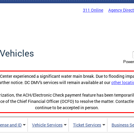
311 Online
Agency Direc
Vehicles
Power
enter experienced a significant water main break. Due to flooding imp
urther notice. DC DMV's services will remain available at our
other locati
orization, the ACH/Electronic Check payment feature has been temporar
ce of the Chief Financial Officer (OCFO) to resolve the matter. Contactl
continue to be accepted in person.
cense and ID
Vehicle Services
Ticket Services
Business Se