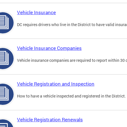
Vehicle Insurance
DC requires drivers who live in the District to have valid insura
Vehicle Insurance Companies
Vehicle insurance companies are required to report within 30 
Vehicle Registration and Inspection
How to have a vehicle inspected and registered in the District.
Vehicle Registration Renewals