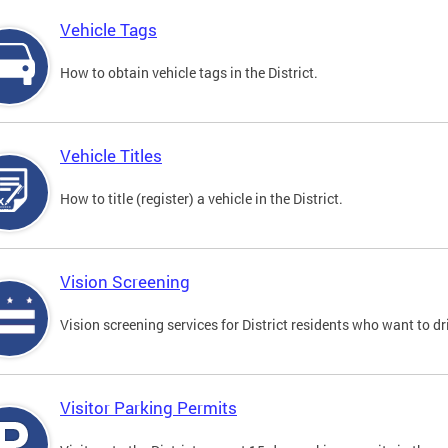
Vehicle Tags
How to obtain vehicle tags in the District.
Vehicle Titles
How to title (register) a vehicle in the District.
Vision Screening
Vision screening services for District residents who want to dr
Visitor Parking Permits