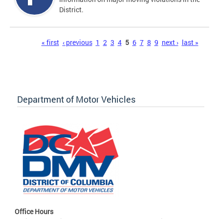
District.
Pages
« first
‹ previous
1
2
3
4
5
6
7
8
9
next ›
last »
Department of Motor Vehicles
Office Hours