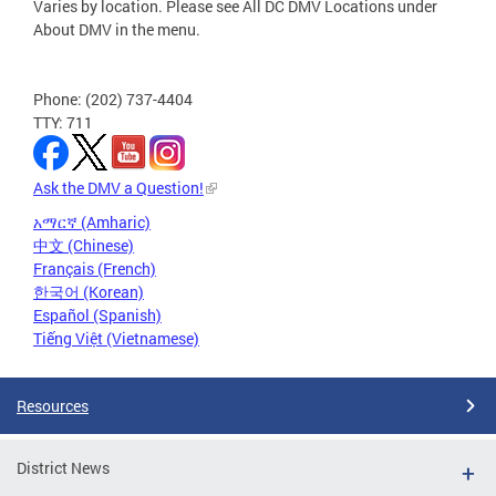
Varies by location. Please see All DC DMV Locations under
About DMV in the menu.
Phone: (202) 737-4404
TTY: 711
Ask the DMV a Question!
አማርኛ (Amharic)
中文 (Chinese)
Français (French)
한국어 (Korean)
Español (Spanish)
Tiếng Việt (Vietnamese)
Resources
District News