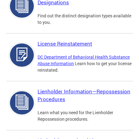
Designations
Find out the distinct designation types available
to you.
License Reinstatement
DC Department of Behavioral Health Substance
Abuse Information
Learn how to get your license
reinstated.
Lienholder Information—Repossession
Procedures
Learn what you need for the Lienholder
Repossession procedures.