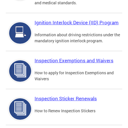
and medical standards.
Ignition Interlock Device (IID) Program
Information about driving restrictions under the
mandatory ignition interlock program.
Inspection Exemptions and Waivers
How to apply for Inspection Exemptions and
Waivers
Inspection Sticker Renewals
How to Renew Inspection Stickers