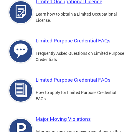
Limited Occupational License
Learn how to obtain a Limited Occupational
License.
Limited Purpose Credential FAQs
Frequently Asked Questions on Limited Purpose
Credentials
Limited Purpose Credential FAQs
How to apply for limited Purpose Credential
FAQs
Major Moving Violations
Information on major moving violations in the