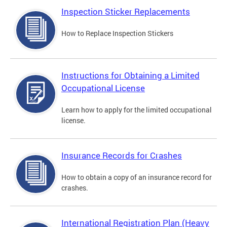
Inspection Sticker Replacements
How to Replace Inspection Stickers
Instructions for Obtaining a Limited
Occupational License
Learn how to apply for the limited occupational
license.
Insurance Records for Crashes
How to obtain a copy of an insurance record for
crashes.
International Registration Plan (Heavy