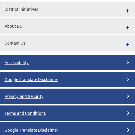
District Initiatives
About DC
Contact Us
Accessibility
Google Translate Disclaimer
Privacy and Security
Terms and Conditions
Google Translate Disclaimer