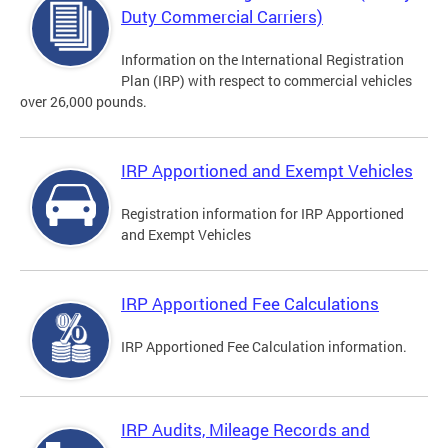
Duty Commercial Carriers)
Information on the International Registration
Plan (IRP) with respect to commercial vehicles
over 26,000 pounds.
IRP Apportioned and Exempt Vehicles
Registration information for IRP Apportioned
and Exempt Vehicles
IRP Apportioned Fee Calculations
IRP Apportioned Fee Calculation information.
IRP Audits, Mileage Records and