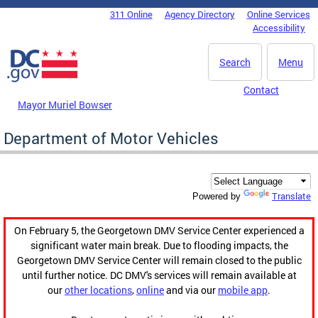
Skip to main content
311 Online
Agency Directory
Online Services
DC Agency Top Menu
Accessibility
Search
Menu
Contact
Mayor Muriel Bowser
Department of Motor Vehicles
Translate
Powered by
On February 5, the Georgetown DMV Service Center experienced a
significant water main break. Due to flooding impacts, the
Georgetown DMV Service Center will remain closed to the public
until further notice. DC DMV's services will remain available at
our
other locations
,
online
and via our
mobile app
.