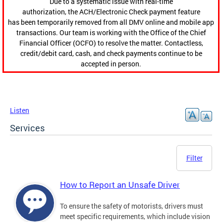
Due to a systematic issue with real-time
authorization, the ACH/Electronic Check payment feature
has been temporarily removed from all DMV online and mobile app
transactions. Our team is working with the Office of the Chief
Financial Officer (OCFO) to resolve the matter. Contactless,
credit/debit card, cash, and check payments continue to be
accepted in person.
Listen
Services
Filter
How to Report an Unsafe Driver
To ensure the safety of motorists, drivers must
meet specific requirements, which include vision