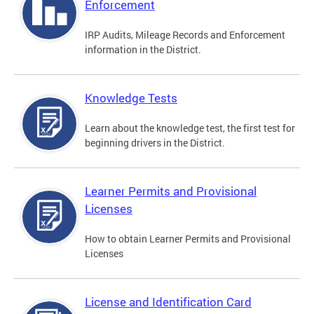
Enforcement
IRP Audits, Mileage Records and Enforcement
information in the District.
Knowledge Tests
Learn about the knowledge test, the first test for
beginning drivers in the District.
Learner Permits and Provisional
Licenses
How to obtain Learner Permits and Provisional
Licenses
License and Identification Card