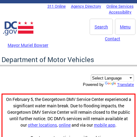
Skip to main content
311 Online
Agency Directory
Online Services
DC Agency Top Menu
Accessibility
Search
Menu
Contact
Mayor Muriel Bowser
Department of Motor Vehicles
Translate
Powered by
On February 5, the Georgetown DMV Service Center experienced a
significant water main break. Due to flooding impacts, the
Georgetown DMV Service Center will remain closed to the public
until further notice. DC DMV's services will remain available at
our
other locations
,
online
and via our
mobile app
.