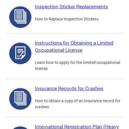
Inspection Sticker Replacements
How to Replace Inspection Stickers
Instructions for Obtaining a Limited
Occupational License
Learn how to apply for the limited occupational
license.
Insurance Records for Crashes
How to obtain a copy of an insurance record for
crashes.
International Registration Plan (Heavy