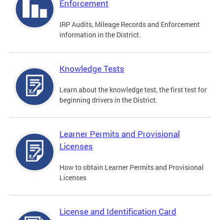
Enforcement
IRP Audits, Mileage Records and Enforcement
information in the District.
Knowledge Tests
Learn about the knowledge test, the first test for
beginning drivers in the District.
Learner Permits and Provisional
Licenses
How to obtain Learner Permits and Provisional
Licenses
License and Identification Card