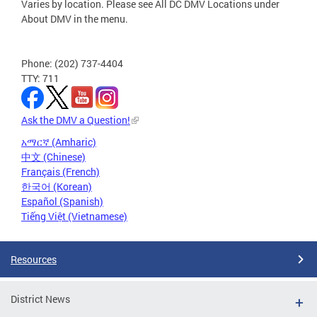
Varies by location. Please see All DC DMV Locations under
About DMV in the menu.
Phone: (202) 737-4404
TTY: 711
Ask the DMV a Question!
አማርኛ (Amharic)
中文 (Chinese)
Français (French)
한국어 (Korean)
Español (Spanish)
Tiếng Việt (Vietnamese)
Resources
District News