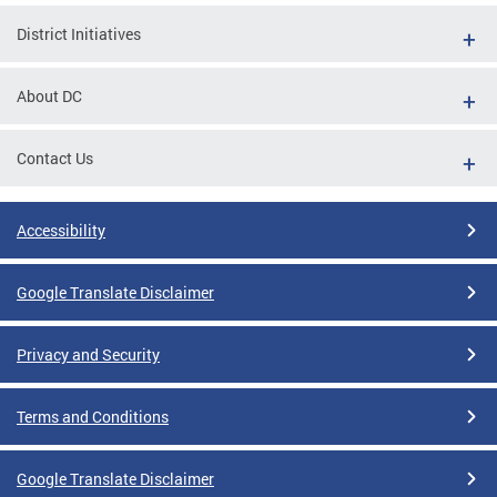
District Initiatives
About DC
Contact Us
Accessibility
Google Translate Disclaimer
Privacy and Security
Terms and Conditions
Google Translate Disclaimer