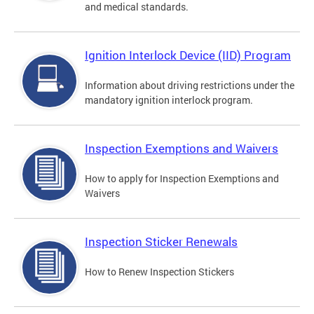
and medical standards.
Ignition Interlock Device (IID) Program
Information about driving restrictions under the
mandatory ignition interlock program.
Inspection Exemptions and Waivers
How to apply for Inspection Exemptions and
Waivers
Inspection Sticker Renewals
How to Renew Inspection Stickers