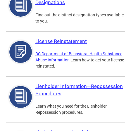
Designations
Find out the distinct designation types available
to you.
License Reinstatement
DC Department of Behavioral Health Substance
Abuse Information
Learn how to get your license
reinstated.
Lienholder Information—Repossession
Procedures
Learn what you need for the Lienholder
Repossession procedures.