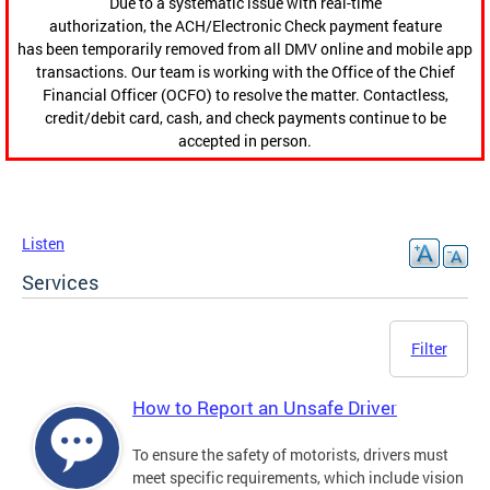
Due to a systematic issue with real-time
authorization, the ACH/Electronic Check payment feature
has been temporarily removed from all DMV online and mobile app
transactions. Our team is working with the Office of the Chief
Financial Officer (OCFO) to resolve the matter. Contactless,
credit/debit card, cash, and check payments continue to be
accepted in person.
Listen
Services
Filter
How to Report an Unsafe Driver
To ensure the safety of motorists, drivers must
meet specific requirements, which include vision