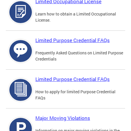
Limited Occupational License
Learn how to obtain a Limited Occupational
License.
Limited Purpose Credential FAQs
Frequently Asked Questions on Limited Purpose
Credentials
Limited Purpose Credential FAQs
How to apply for limited Purpose Credential
FAQs
Major Moving Violations
Information on major moving violations in the