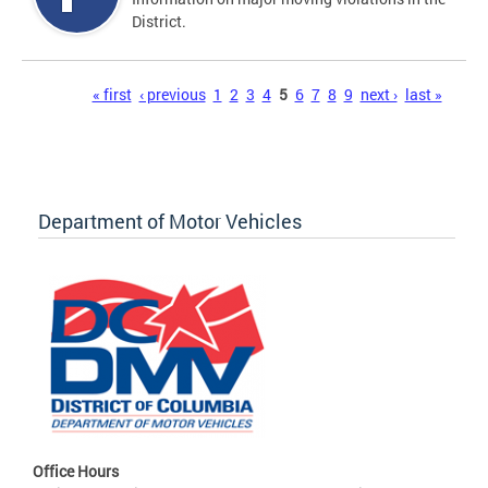
District.
Pages
« first
‹ previous
1
2
3
4
5
6
7
8
9
next ›
last »
Department of Motor Vehicles
Office Hours