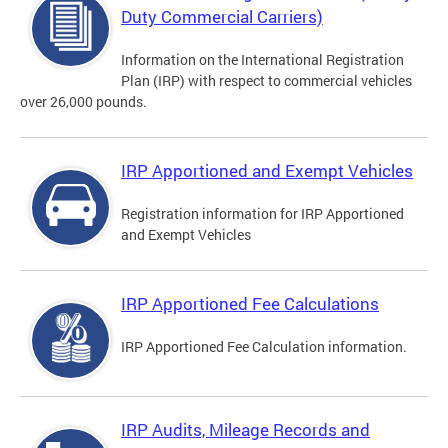
Duty Commercial Carriers)
Information on the International Registration
Plan (IRP) with respect to commercial vehicles
over 26,000 pounds.
IRP Apportioned and Exempt Vehicles
Registration information for IRP Apportioned
and Exempt Vehicles
IRP Apportioned Fee Calculations
IRP Apportioned Fee Calculation information.
IRP Audits, Mileage Records and