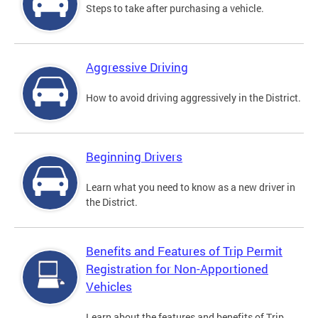
Steps to take after purchasing a vehicle.
Aggressive Driving
How to avoid driving aggressively in the District.
Beginning Drivers
Learn what you need to know as a new driver in
the District.
Benefits and Features of Trip Permit
Registration for Non-Apportioned
Vehicles
Learn about the features and benefits of Trip