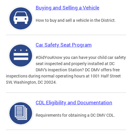
Buying and Selling a Vehicle
How to buy and sell a vehicle in the District.
Car Safety Seat Program
#DidYouKnow you can have your child car safety
seat inspected and properly installed at DC
DMV's Inspection Station? DC DMV offers free
inspections during normal operating hours at 1001 Half Street
SW, Washington, DC 20024.
CDL Eligibility and Documentation
Requirements for obtaining a DC DMV CDL.