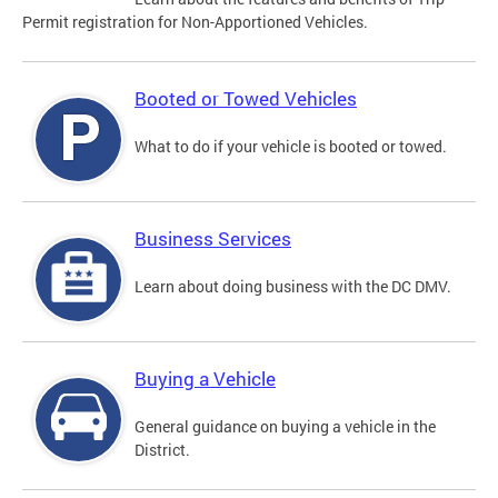
Permit registration for Non-Apportioned Vehicles.
Booted or Towed Vehicles
What to do if your vehicle is booted or towed.
Business Services
Learn about doing business with the DC DMV.
Buying a Vehicle
General guidance on buying a vehicle in the
District.