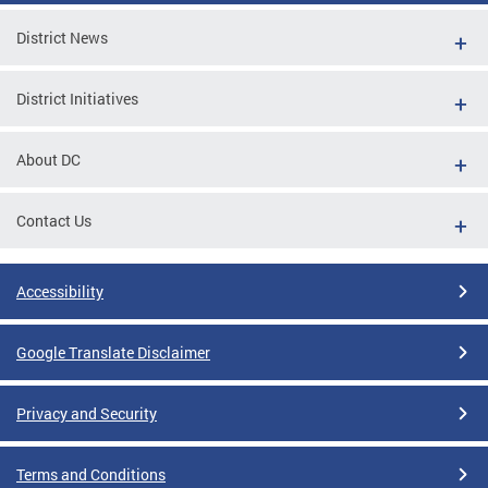
District News
District Initiatives
About DC
Contact Us
Accessibility
Google Translate Disclaimer
Privacy and Security
Terms and Conditions