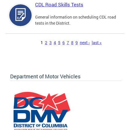
CDL Road Skills Tests
General information on scheduling CDL road
tests in the District.
Pages
1
2
3
4
5
6
7
8
9
next ›
last »
Department of Motor Vehicles