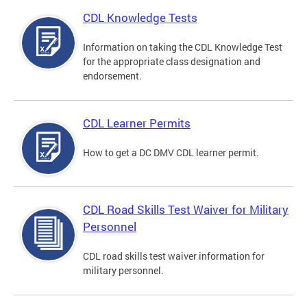
CDL Knowledge Tests
Information on taking the CDL Knowledge Test
for the appropriate class designation and
endorsement.
CDL Learner Permits
How to get a DC DMV CDL learner permit.
CDL Road Skills Test Waiver for Military
Personnel
CDL road skills test waiver information for
military personnel.