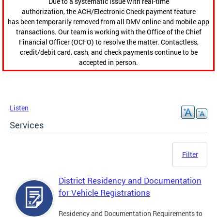
Due to a systematic issue with real-time
authorization, the ACH/Electronic Check payment feature
has been temporarily removed from all DMV online and mobile app
transactions. Our team is working with the Office of the Chief
Financial Officer (OCFO) to resolve the matter. Contactless,
credit/debit card, cash, and check payments continue to be
accepted in person.
Listen
Services
Filter
District Residency and Documentation
for Vehicle Registrations
Residency and Documentation Requirements to