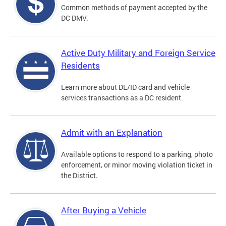
Common methods of payment accepted by the
DC DMV.
Active Duty Military and Foreign Service
Residents
Learn more about DL/ID card and vehicle
services transactions as a DC resident.
Admit with an Explanation
Available options to respond to a parking, photo
enforcement, or minor moving violation ticket in
the District.
After Buying a Vehicle