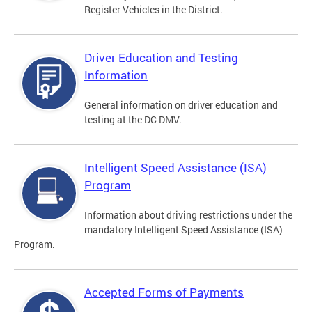
Register Vehicles in the District.
Driver Education and Testing
Information
General information on driver education and
testing at the DC DMV.
Intelligent Speed Assistance (ISA)
Program
Information about driving restrictions under the
mandatory Intelligent Speed Assistance (ISA)
Program.
Accepted Forms of Payments