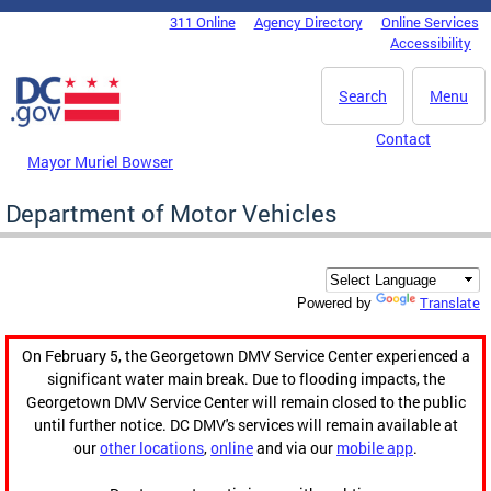
Skip to main content
311 Online
Agency Directory
Online Services
DC Agency Top Menu
Accessibility
Search
Menu
Contact
Mayor Muriel Bowser
Department of Motor Vehicles
Translate
Powered by
On February 5, the Georgetown DMV Service Center experienced a
significant water main break. Due to flooding impacts, the
Georgetown DMV Service Center will remain closed to the public
until further notice. DC DMV's services will remain available at
our
other locations
,
online
and via our
mobile app
.