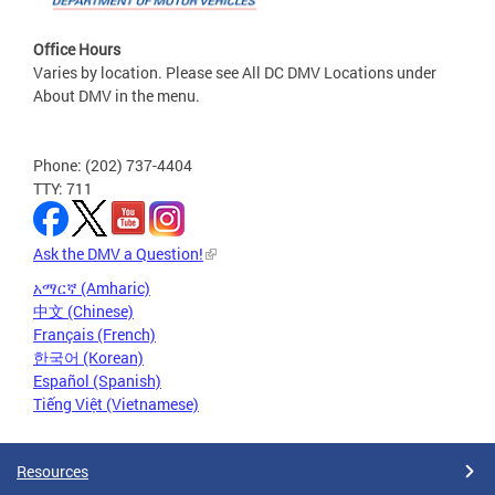
Office Hours
Varies by location. Please see All DC DMV Locations under
About DMV in the menu.
Phone: (202) 737-4404
TTY: 711
Ask the DMV a Question!
አማርኛ (Amharic)
中文 (Chinese)
Français (French)
한국어 (Korean)
Español (Spanish)
Tiếng Việt (Vietnamese)
Resources