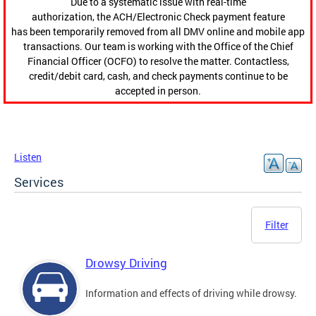
Due to a systematic issue with real-time
authorization, the ACH/Electronic Check payment feature
has been temporarily removed from all DMV online and mobile app
transactions. Our team is working with the Office of the Chief
Financial Officer (OCFO) to resolve the matter. Contactless,
credit/debit card, cash, and check payments continue to be
accepted in person.
Listen
Services
Filter
Drowsy Driving
Information and effects of driving while drowsy.