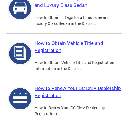
and Luxury Class Sedan
How to Obtain L Tags for a Limousine and
Luxury Class Sedan in the District.
How to Obtain Vehicle Title and
Registration
How to Obtain Vehicle Title and Registration
information in the District
How to Renew Your DC DMV Dealership
Registration
How to Renew Your DC DMV Dealership
Registration.