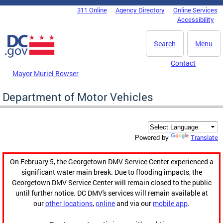
Skip to main content
311 Online
Agency Directory
Online Services
DC Agency Top Menu
Accessibility
Search
Menu
Contact
Mayor Muriel Bowser
Department of Motor Vehicles
Translate
Powered by
On February 5, the Georgetown DMV Service Center experienced a
significant water main break. Due to flooding impacts, the
Georgetown DMV Service Center will remain closed to the public
until further notice. DC DMV's services will remain available at
our
other locations
,
online
and via our
mobile app
.