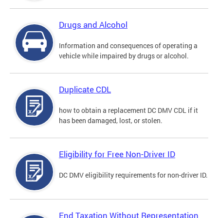
Drugs and Alcohol
Information and consequences of operating a
vehicle while impaired by drugs or alcohol.
Duplicate CDL
how to obtain a replacement DC DMV CDL if it
has been damaged, lost, or stolen.
Eligibility for Free Non-Driver ID
DC DMV eligibility requirements for non-driver ID.
End Taxation Without Representation