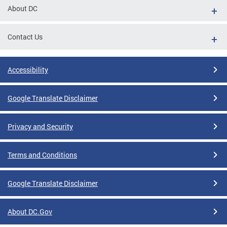
About DC
Contact Us
Accessibility
Google Translate Disclaimer
Privacy and Security
Terms and Conditions
Google Translate Disclaimer
About DC.Gov