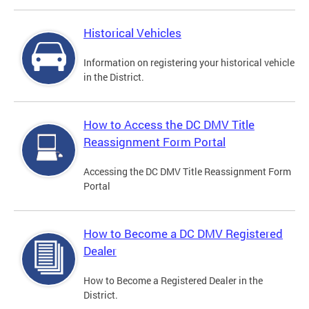
Historical Vehicles
Information on registering your historical vehicle
in the District.
How to Access the DC DMV Title
Reassignment Form Portal
Accessing the DC DMV Title Reassignment Form
Portal
How to Become a DC DMV Registered
Dealer
How to Become a Registered Dealer in the
District.