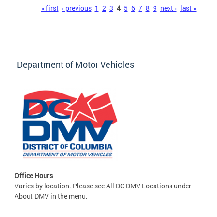
Pages
« first
‹ previous
1
2
3
4
5
6
7
8
9
next ›
last »
Department of Motor Vehicles
Office Hours
Varies by location. Please see All DC DMV Locations under
About DMV in the menu.