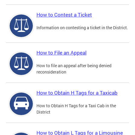
How to Contest a Ticket
Information on contesting a ticket in the District.
How to File an Appeal
How to file an appeal after being denied
reconsideration
How to Obtain H Tags for a Taxicab
How to Obtain H Tags for a Taxi Cab in the
District
How to Obtain L Tags for a Limousine