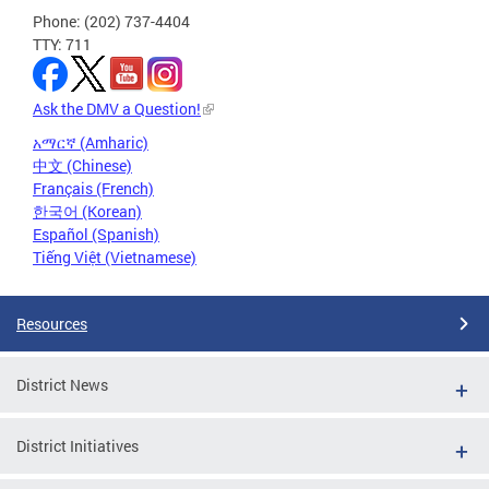
Phone: (202) 737-4404
TTY: 711
Ask the DMV a Question!
አማርኛ (Amharic)
中文 (Chinese)
Français (French)
한국어 (Korean)
Español (Spanish)
Tiếng Việt (Vietnamese)
Resources
District News
District Initiatives