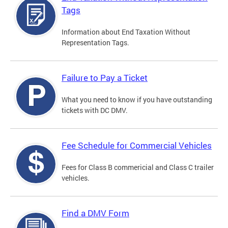
Tags
Information about End Taxation Without
Representation Tags.
Failure to Pay a Ticket
What you need to know if you have outstanding
tickets with DC DMV.
Fee Schedule for Commercial Vehicles
Fees for Class B commericial and Class C trailer
vehicles.
Find a DMV Form