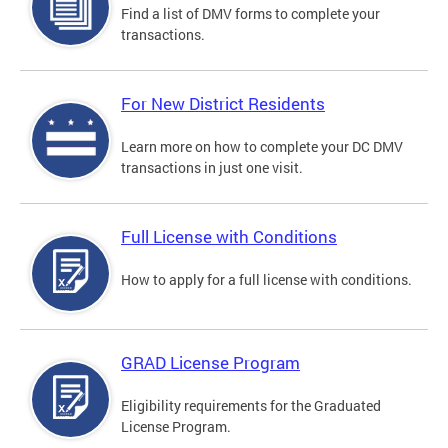
Find a list of DMV forms to complete your
transactions.
For New District Residents
Learn more on how to complete your DC DMV
transactions in just one visit.
Full License with Conditions
How to apply for a full license with conditions.
GRAD License Program
Eligibility requirements for the Graduated
License Program.