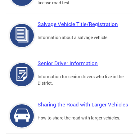
license road test.
Salvage Vehicle Title/Registration
Information about a salvage vehicle.
Senior Driver Information
Information for senior drivers who live in the
District.
Sharing the Road with Larger Vehicles
How to share the road with larger vehicles.