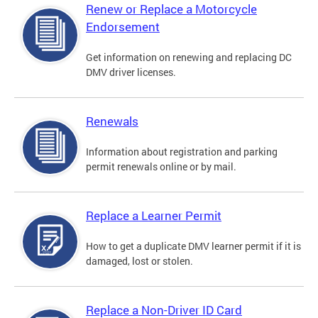
Renew or Replace a Motorcycle
Endorsement
Get information on renewing and replacing DC
DMV driver licenses.
Renewals
Information about registration and parking
permit renewals online or by mail.
Replace a Learner Permit
How to get a duplicate DMV learner permit if it is
damaged, lost or stolen.
Replace a Non-Driver ID Card