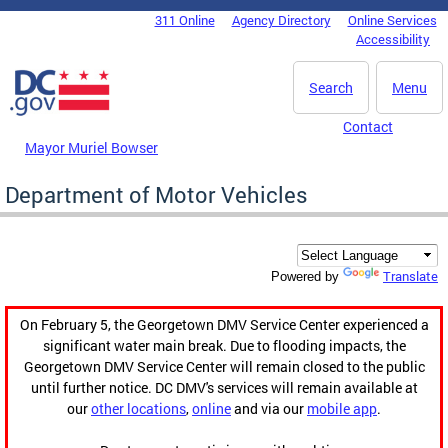
Skip to main content
311 Online
Agency Directory
Online Services
DC Agency Top Menu
Accessibility
Search
Menu
Contact
Mayor Muriel Bowser
Department of Motor Vehicles
Translate
Powered by
On February 5, the Georgetown DMV Service Center experienced a
significant water main break. Due to flooding impacts, the
Georgetown DMV Service Center will remain closed to the public
until further notice. DC DMV's services will remain available at
our
other locations
,
online
and via our
mobile app
.