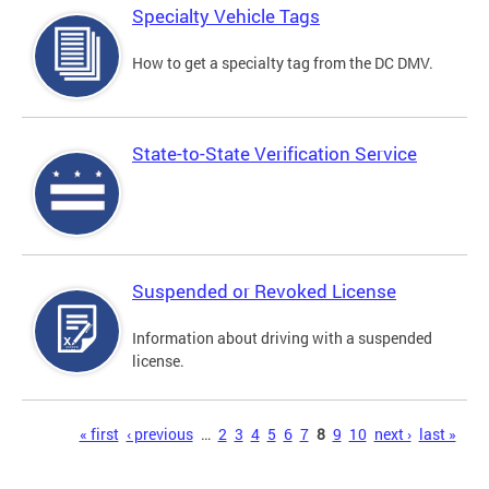
Specialty Vehicle Tags
How to get a specialty tag from the DC DMV.
State-to-State Verification Service
Suspended or Revoked License
Information about driving with a suspended
license.
Pages
« first
‹ previous
…
2
3
4
5
6
7
8
9
10
next ›
last »