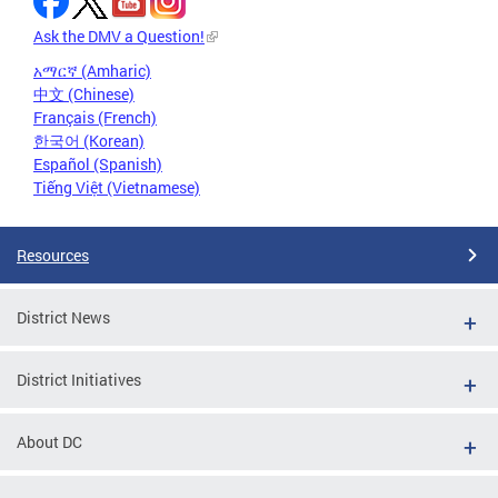
Ask the DMV a Question!
አማርኛ (Amharic)
中文 (Chinese)
Français (French)
한국어 (Korean)
Español (Spanish)
Tiếng Việt (Vietnamese)
Resources
District News
District Initiatives
About DC