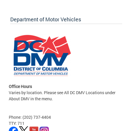
Department of Motor Vehicles
Office Hours
Varies by location. Please see All DC DMV Locations under
About DMV in the menu.
Phone: (202) 737-4404
TTY: 711