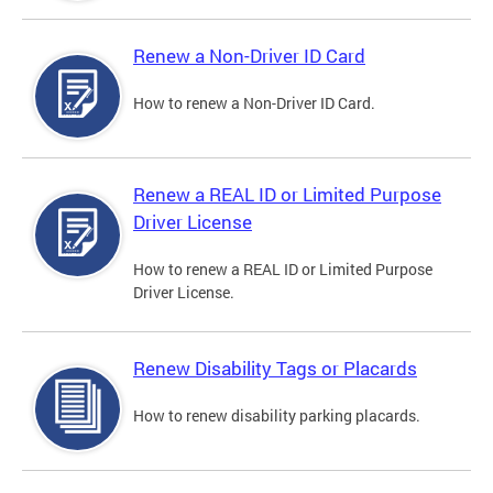
Renew a Non-Driver ID Card
How to renew a Non-Driver ID Card.
Renew a REAL ID or Limited Purpose
Driver License
How to renew a REAL ID or Limited Purpose
Driver License.
Renew Disability Tags or Placards
How to renew disability parking placards.