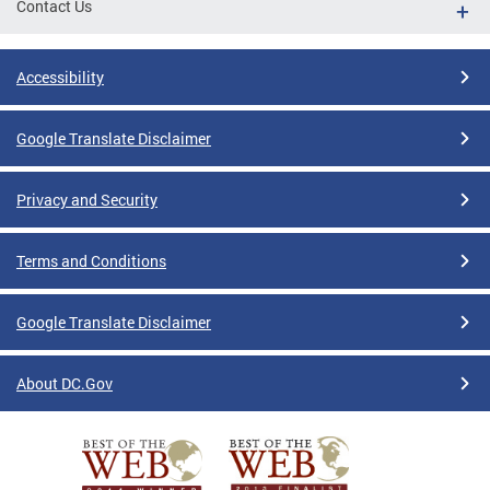
Contact Us
Accessibility
Google Translate Disclaimer
Privacy and Security
Terms and Conditions
Google Translate Disclaimer
About DC.Gov