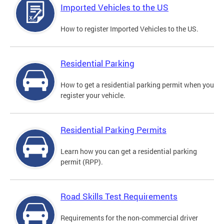
Imported Vehicles to the US
How to register Imported Vehicles to the US.
Residential Parking
How to get a residential parking permit when you
register your vehicle.
Residential Parking Permits
Learn how you can get a residential parking
permit (RPP).
Road Skills Test Requirements
Requirements for the non-commercial driver