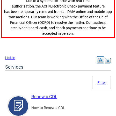
Due to a systematic issue with real-time
authorization, the ACH/Electronic Check payment feature
has been temporarily removed from all DMV online and mobile app
transactions. Our team is working with the Office of the Chief
Financial Officer (OCFO) to resolve the matter. Contactless,
credit/debit card, cash, and check payments continue to be
accepted in person.
Listen
Services
Filter
Renew a CDL
How to Renew a CDL