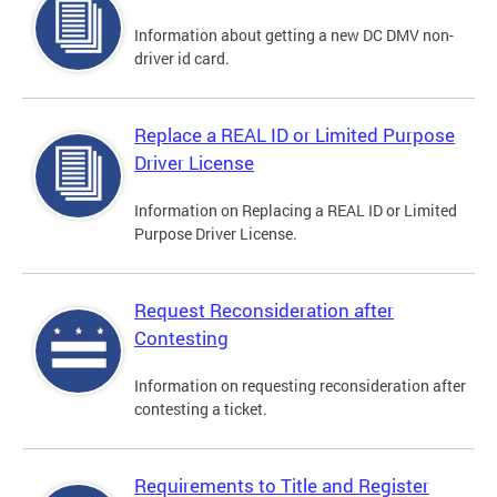
Information about getting a new DC DMV non-
driver id card.
Replace a REAL ID or Limited Purpose
Driver License
Information on Replacing a REAL ID or Limited
Purpose Driver License.
Request Reconsideration after
Contesting
Information on requesting reconsideration after
contesting a ticket.
Requirements to Title and Register