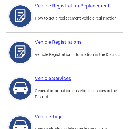
Vehicle Registration Replacement
How to get a replacement vehicle registration.
Vehicle Registrations
Vehicle Registration information in the District.
Vehicle Services
General information on vehicle services in the
District.
Vehicle Tags
How to obtain vehicle tags in the District.