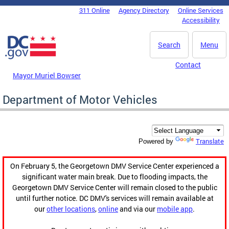
Skip to main content
311 Online
Agency Directory
Online Services
DC Agency Top Menu
Accessibility
Search
Menu
Contact
Mayor Muriel Bowser
Department of Motor Vehicles
Translate
Powered by
On February 5, the Georgetown DMV Service Center experienced a
significant water main break. Due to flooding impacts, the
Georgetown DMV Service Center will remain closed to the public
until further notice. DC DMV's services will remain available at
our
other locations
,
online
and via our
mobile app
.