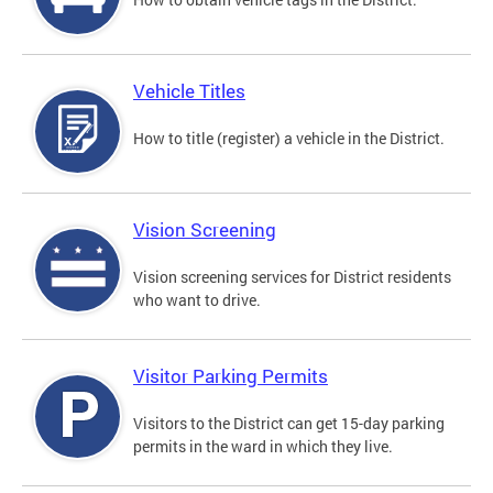
Vehicle Titles
How to title (register) a vehicle in the District.
Vision Screening
Vision screening services for District residents
who want to drive.
Visitor Parking Permits
Visitors to the District can get 15-day parking
permits in the ward in which they live.