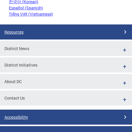
한국어 (Korean)
Español (Spanish)
Tiếng Việt (Vietnamese)
Resources
District News
District Initiatives
About DC
Contact Us
Accessibility