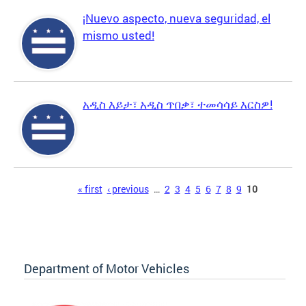
¡Nuevo aspecto, nueva seguridad, el
mismo usted!
አዲስ እይታ፣ አዲስ ጥበቃ፣ ተመሳሳይ እርስዎ!
Pages
« first
‹ previous
…
2
3
4
5
6
7
8
9
10
Department of Motor Vehicles