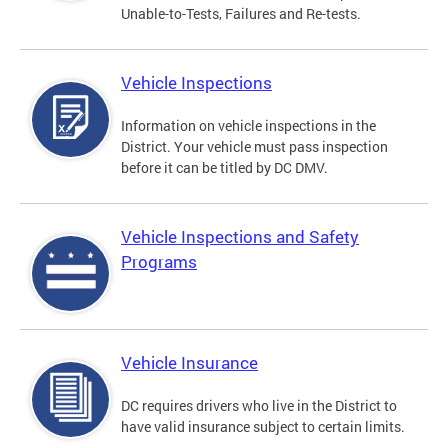
Unable-to-Tests, Failures and Re-tests.
Vehicle Inspections
Information on vehicle inspections in the
District. Your vehicle must pass inspection
before it can be titled by DC DMV.
Vehicle Inspections and Safety
Programs
Vehicle Insurance
DC requires drivers who live in the District to
have valid insurance subject to certain limits.