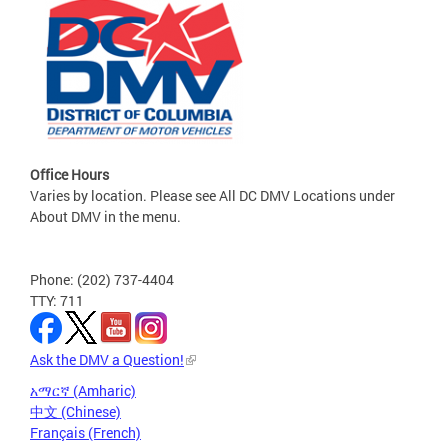
Office Hours
Varies by location. Please see All DC DMV Locations under
About DMV in the menu.
Phone: (202) 737-4404
TTY: 711
Ask the DMV a Question!
አማርኛ (Amharic)
中文 (Chinese)
Français (French)