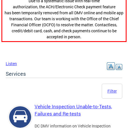
Due to a systematic issue with real-time
authorization, the ACH/Electronic Check payment feature
has been temporarily removed from all DMV online and mobile app
transactions. Our team is working with the Office of the Chief
Financial Officer (OCFO) to resolve the matter. Contactless,
credit/debit card, cash, and check payments continue to be
accepted in person.
Listen
Services
Filter
Vehicle Inspection Unable-to-Tests,
Failures and Re-tests
DC DMV information on Vehicle Inspection