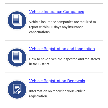
Vehicle Insurance Companies
Vehicle insurance companies are required to
report within 30 days any insurance
cancellations.
Vehicle Registration and Inspection
How to have a vehicle inspected and registered
in the District.
Vehicle Registration Renewals
Information on renewing your vehicle
registration.