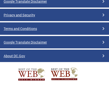
Google Translate Disclaimer
Privacy and Security
Terms and Conditions
Google Translate Disclaimer
About DC.Gov