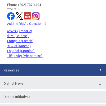
Phone: (202) 737-4404
TTY: 711
Ask the DMV a Question!
አማርኛ (Amharic)
中文 (Chinese)
Français (French)
한국어 (Korean)
Español (Spanish)
Tiếng Việt (Vietnamese)
Resources
District News
District Initiatives