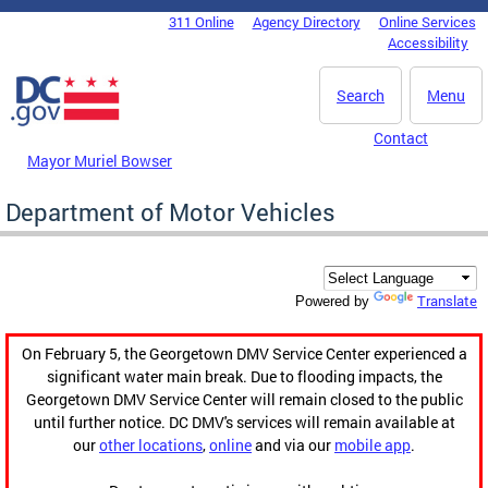
Skip to main content
311 Online
Agency Directory
Online Services
DC Agency Top Menu
Accessibility
Search
Menu
Contact
Mayor Muriel Bowser
Department of Motor Vehicles
Translate
Powered by
On February 5, the Georgetown DMV Service Center experienced a
significant water main break. Due to flooding impacts, the
Georgetown DMV Service Center will remain closed to the public
until further notice. DC DMV's services will remain available at
our
other locations
,
online
and via our
mobile app
.