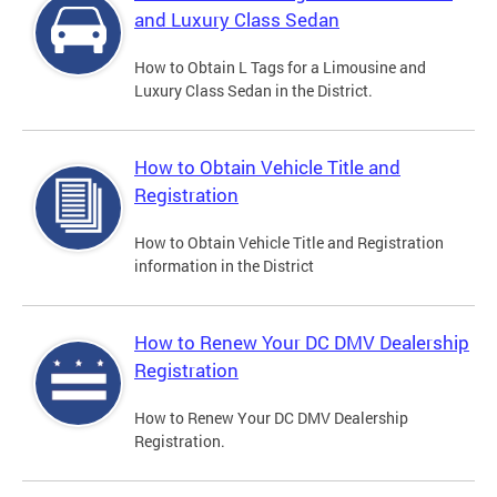
and Luxury Class Sedan
How to Obtain L Tags for a Limousine and
Luxury Class Sedan in the District.
How to Obtain Vehicle Title and
Registration
How to Obtain Vehicle Title and Registration
information in the District
How to Renew Your DC DMV Dealership
Registration
How to Renew Your DC DMV Dealership
Registration.