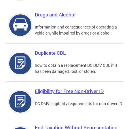
Drugs and Alcohol
Information and consequences of operating a
vehicle while impaired by drugs or alcohol.
Duplicate CDL
how to obtain a replacement DC DMV CDL if it
has been damaged, lost, or stolen.
Eligibility for Free Non-Driver ID
DC DMV eligibility requirements for non-driver ID.
End Taxation Without Representation