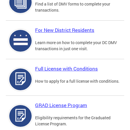
Find a list of DMV forms to complete your
transactions.
For New District Residents
Learn more on how to complete your DC DMV
transactions in just one visit.
Full License with Conditions
How to apply for a full license with conditions.
GRAD License Program
Eligibility requirements for the Graduated
License Program.