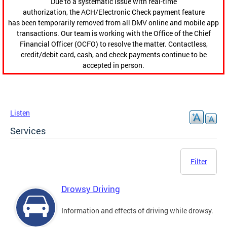
Due to a systematic issue with real-time
authorization, the ACH/Electronic Check payment feature
has been temporarily removed from all DMV online and mobile app
transactions. Our team is working with the Office of the Chief
Financial Officer (OCFO) to resolve the matter. Contactless,
credit/debit card, cash, and check payments continue to be
accepted in person.
Listen
Services
Filter
Drowsy Driving
Information and effects of driving while drowsy.