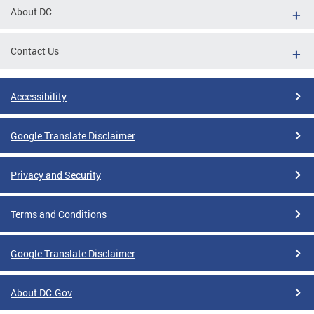
About DC
Contact Us
Accessibility
Google Translate Disclaimer
Privacy and Security
Terms and Conditions
Google Translate Disclaimer
About DC.Gov