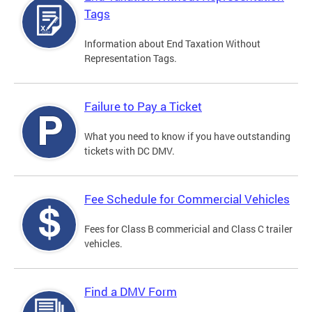
Tags
Information about End Taxation Without
Representation Tags.
Failure to Pay a Ticket
What you need to know if you have outstanding
tickets with DC DMV.
Fee Schedule for Commercial Vehicles
Fees for Class B commericial and Class C trailer
vehicles.
Find a DMV Form