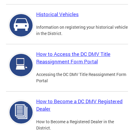
Historical Vehicles
Information on registering your historical vehicle
in the District.
How to Access the DC DMV Title
Reassignment Form Portal
Accessing the DC DMV Title Reassignment Form
Portal
How to Become a DC DMV Registered
Dealer
How to Become a Registered Dealer in the
District.