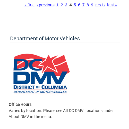
Pages
« first
‹ previous
1
2
3
4
5
6
7
8
9
next ›
last »
Department of Motor Vehicles
Office Hours
Varies by location. Please see All DC DMV Locations under
About DMV in the menu.