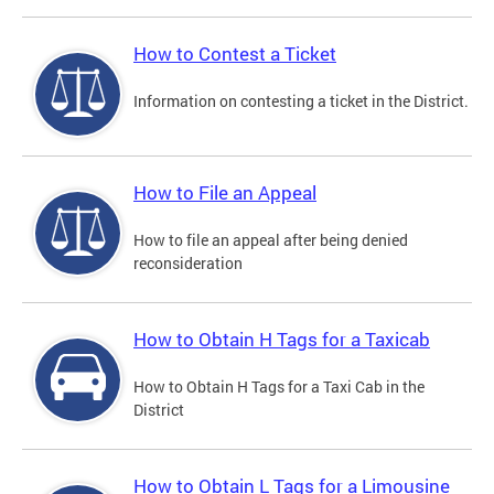
How to Contest a Ticket
Information on contesting a ticket in the District.
How to File an Appeal
How to file an appeal after being denied
reconsideration
How to Obtain H Tags for a Taxicab
How to Obtain H Tags for a Taxi Cab in the
District
How to Obtain L Tags for a Limousine