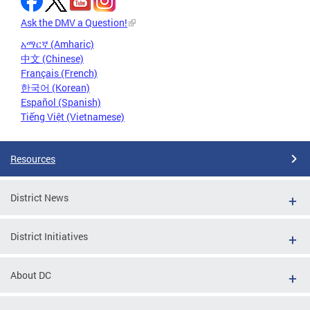
Ask the DMV a Question!
አማርኛ (Amharic)
中文 (Chinese)
Français (French)
한국어 (Korean)
Español (Spanish)
Tiếng Việt (Vietnamese)
Resources
District News
District Initiatives
About DC