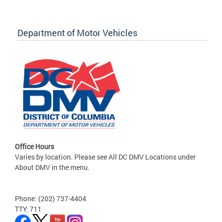
Department of Motor Vehicles
Office Hours
Varies by location. Please see All DC DMV Locations under
About DMV in the menu.
Phone: (202) 737-4404
TTY: 711