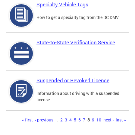
Specialty Vehicle Tags
How to get a specialty tag from the DC DMV.
State-to-State Verification Service
Suspended or Revoked License
Information about driving with a suspended
license.
Pages
« first
‹ previous
…
2
3
4
5
6
7
8
9
10
next ›
last »