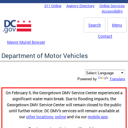
Skip to main content
311 Online
Agency Directory
Online Services
DC Agency Top Menu
Accessibility
Search
Menu
Contact
Mayor Muriel Bowser
Department of Motor Vehicles
Translate
Powered by
On February 5, the Georgetown DMV Service Center experienced a
significant water main break. Due to flooding impacts, the
Georgetown DMV Service Center will remain closed to the public
until further notice. DC DMV's services will remain available at
our
other locations
,
online
and via our
mobile app
.