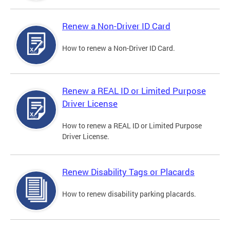
Renew a Non-Driver ID Card
How to renew a Non-Driver ID Card.
Renew a REAL ID or Limited Purpose
Driver License
How to renew a REAL ID or Limited Purpose
Driver License.
Renew Disability Tags or Placards
How to renew disability parking placards.