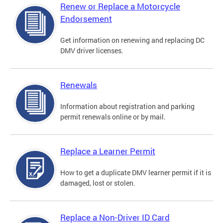
Renew or Replace a Motorcycle
Endorsement
Get information on renewing and replacing DC
DMV driver licenses.
Renewals
Information about registration and parking
permit renewals online or by mail.
Replace a Learner Permit
How to get a duplicate DMV learner permit if it is
damaged, lost or stolen.
Replace a Non-Driver ID Card