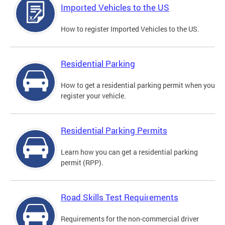
Imported Vehicles to the US
How to register Imported Vehicles to the US.
Residential Parking
How to get a residential parking permit when you
register your vehicle.
Residential Parking Permits
Learn how you can get a residential parking
permit (RPP).
Road Skills Test Requirements
Requirements for the non-commercial driver