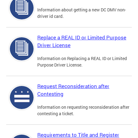
Information about getting a new DC DMV non-
driver id card.
Replace a REAL ID or Limited Purpose
Driver License
Information on Replacing a REAL ID or Limited
Purpose Driver License.
Request Reconsideration after
Contesting
Information on requesting reconsideration after
contesting a ticket.
Requirements to Title and Register