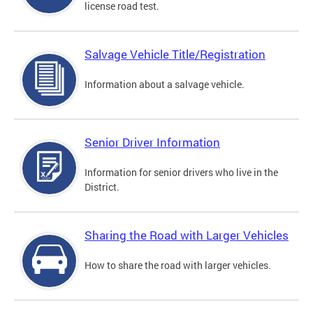
license road test.
Salvage Vehicle Title/Registration
Information about a salvage vehicle.
Senior Driver Information
Information for senior drivers who live in the
District.
Sharing the Road with Larger Vehicles
How to share the road with larger vehicles.