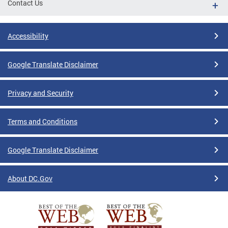
Contact Us
Accessibility
Google Translate Disclaimer
Privacy and Security
Terms and Conditions
Google Translate Disclaimer
About DC.Gov