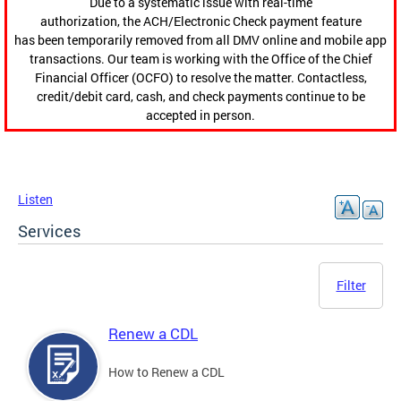
Due to a systematic issue with real-time
authorization, the ACH/Electronic Check payment feature
has been temporarily removed from all DMV online and mobile app
transactions. Our team is working with the Office of the Chief
Financial Officer (OCFO) to resolve the matter. Contactless,
credit/debit card, cash, and check payments continue to be
accepted in person.
Listen
Services
Filter
Renew a CDL
How to Renew a CDL