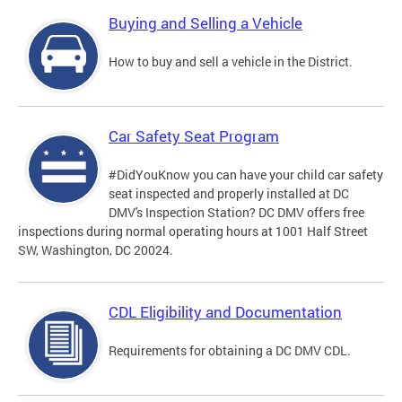
Buying and Selling a Vehicle
How to buy and sell a vehicle in the District.
Car Safety Seat Program
#DidYouKnow you can have your child car safety
seat inspected and properly installed at DC
DMV's Inspection Station? DC DMV offers free
inspections during normal operating hours at 1001 Half Street
SW, Washington, DC 20024.
CDL Eligibility and Documentation
Requirements for obtaining a DC DMV CDL.