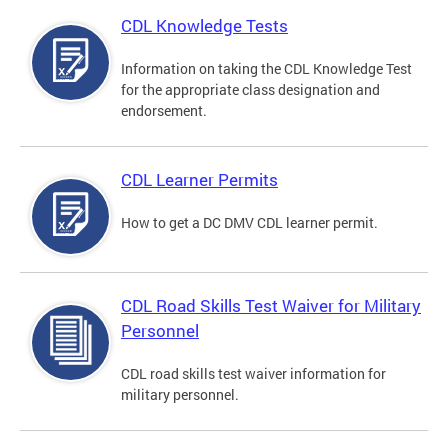
CDL Knowledge Tests
Information on taking the CDL Knowledge Test
for the appropriate class designation and
endorsement.
CDL Learner Permits
How to get a DC DMV CDL learner permit.
CDL Road Skills Test Waiver for Military
Personnel
CDL road skills test waiver information for
military personnel.