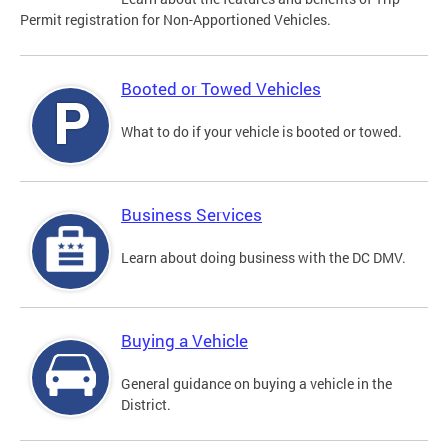
Permit registration for Non-Apportioned Vehicles.
Booted or Towed Vehicles
What to do if your vehicle is booted or towed.
Business Services
Learn about doing business with the DC DMV.
Buying a Vehicle
General guidance on buying a vehicle in the
District.