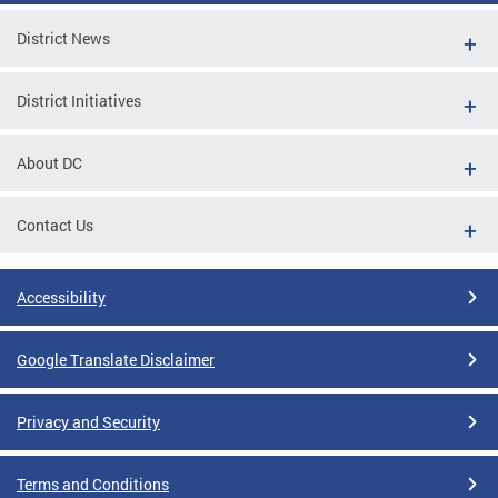
District News
District Initiatives
About DC
Contact Us
Accessibility
Google Translate Disclaimer
Privacy and Security
Terms and Conditions