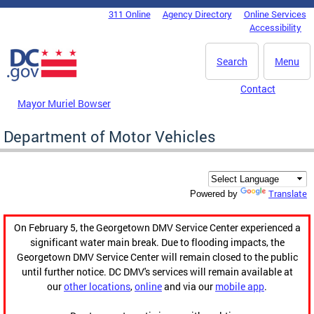
Skip to main content
311 Online
Agency Directory
Online Services
DC Agency Top Menu
Accessibility
Search
Menu
Contact
Mayor Muriel Bowser
Department of Motor Vehicles
Translate
Powered by
On February 5, the Georgetown DMV Service Center experienced a
significant water main break. Due to flooding impacts, the
Georgetown DMV Service Center will remain closed to the public
until further notice. DC DMV's services will remain available at
our
other locations
,
online
and via our
mobile app
.