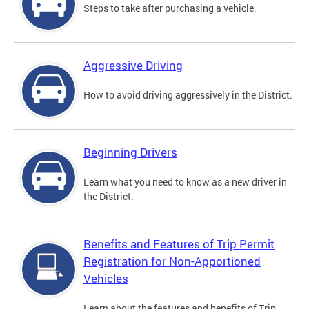
Steps to take after purchasing a vehicle.
Aggressive Driving
How to avoid driving aggressively in the District.
Beginning Drivers
Learn what you need to know as a new driver in
the District.
Benefits and Features of Trip Permit
Registration for Non-Apportioned
Vehicles
Learn about the features and benefits of Trip