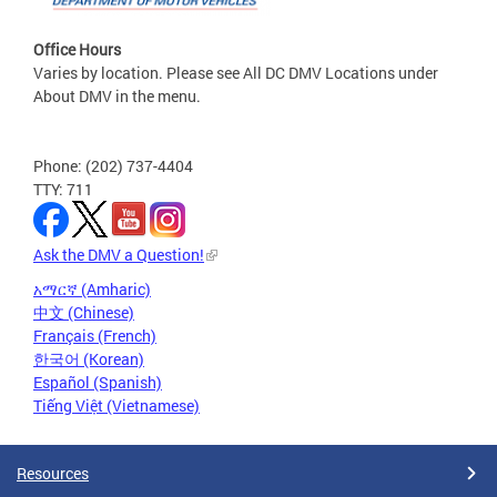
Office Hours
Varies by location. Please see All DC DMV Locations under
About DMV in the menu.
Phone: (202) 737-4404
TTY: 711
Ask the DMV a Question!
አማርኛ (Amharic)
中文 (Chinese)
Français (French)
한국어 (Korean)
Español (Spanish)
Tiếng Việt (Vietnamese)
Resources