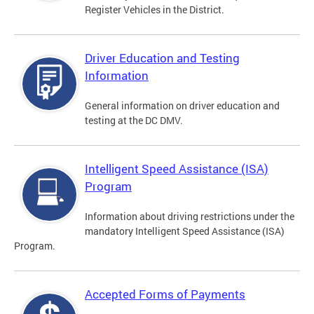
Register Vehicles in the District.
Driver Education and Testing
Information
General information on driver education and
testing at the DC DMV.
Intelligent Speed Assistance (ISA)
Program
Information about driving restrictions under the
mandatory Intelligent Speed Assistance (ISA)
Program.
Accepted Forms of Payments