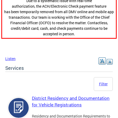
Due to a systematic issue with real-time
authorization, the ACH/Electronic Check payment feature
has been temporarily removed from all DMV online and mobile app
transactions. Our team is working with the Office of the Chief
Financial Officer (OCFO) to resolve the matter. Contactless,
credit/debit card, cash, and check payments continue to be
accepted in person.
Listen
Services
Filter
District Residency and Documentation
for Vehicle Registrations
Residency and Documentation Requirements to