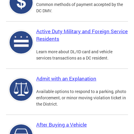
Common methods of payment accepted by the
DC DMV.
Active Duty Military and Foreign Service
Residents
Learn more about DL/ID card and vehicle
services transactions as a DC resident.
Admit with an Explanation
Available options to respond to a parking, photo
enforcement, or minor moving violation ticket in
the District.
After Buying a Vehicle