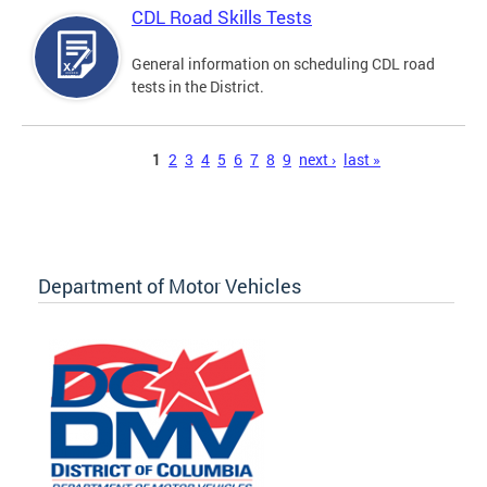
CDL Road Skills Tests
General information on scheduling CDL road
tests in the District.
Pages
1
2
3
4
5
6
7
8
9
next ›
last »
Department of Motor Vehicles