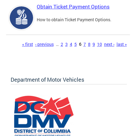
Obtain Ticket Payment Options
How to obtain Ticket Payment Options.
Pages
« first
‹ previous
…
2
3
4
5
6
7
8
9
10
next ›
last »
Department of Motor Vehicles