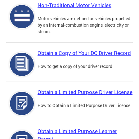
Non-Traditional Motor Vehicles
Motor vehicles are defined as vehicles propelled
by an internal-combustion engine, electricity or
steam.
Obtain a Copy of Your DC Driver Record
How to get a copy of your driver record
Obtain a Limited Purpose Driver License
How to Obtain a Limited Purpose Driver License
Obtain a Limited Purpose Learner
Permit