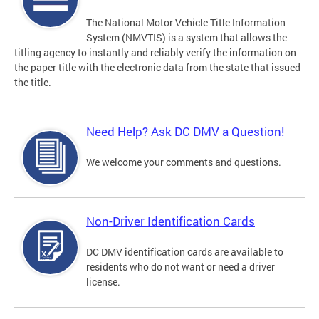
The National Motor Vehicle Title Information
System (NMVTIS) is a system that allows the
titling agency to instantly and reliably verify the information on
the paper title with the electronic data from the state that issued
the title.
Need Help? Ask DC DMV a Question!
We welcome your comments and questions.
Non-Driver Identification Cards
DC DMV identification cards are available to
residents who do not want or need a driver
license.