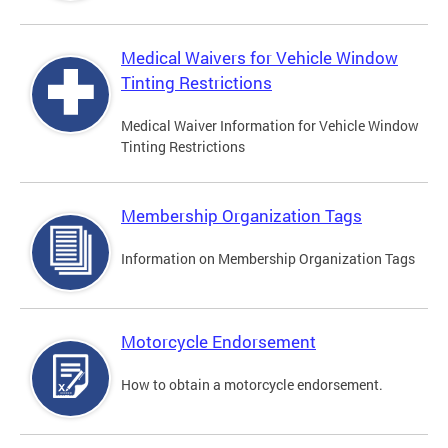
Medical Waivers for Vehicle Window
Tinting Restrictions
Medical Waiver Information for Vehicle Window
Tinting Restrictions
Membership Organization Tags
Information on Membership Organization Tags
Motorcycle Endorsement
How to obtain a motorcycle endorsement.