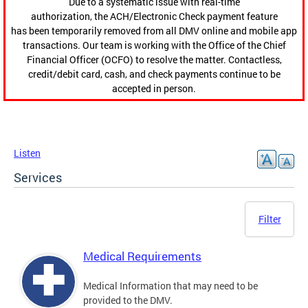
Due to a systematic issue with real-time
authorization, the ACH/Electronic Check payment feature
has been temporarily removed from all DMV online and mobile app
transactions. Our team is working with the Office of the Chief
Financial Officer (OCFO) to resolve the matter. Contactless,
credit/debit card, cash, and check payments continue to be
accepted in person.
Listen
Services
Filter
Medical Requirements
Medical Information that may need to be
provided to the DMV.