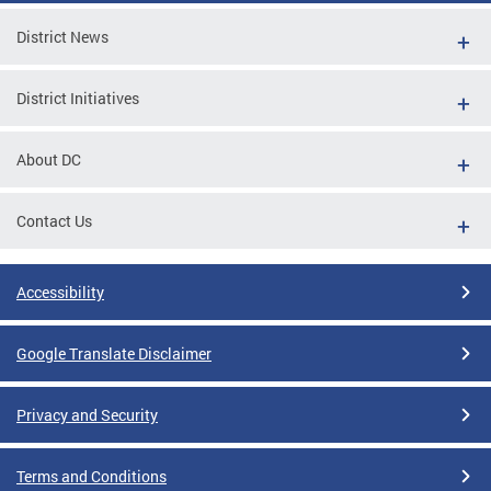
District News
District Initiatives
About DC
Contact Us
Accessibility
Google Translate Disclaimer
Privacy and Security
Terms and Conditions