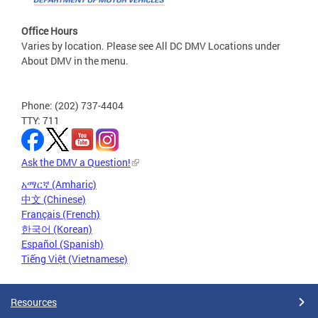
Office Hours
Varies by location. Please see All DC DMV Locations under
About DMV in the menu.
Phone: (202) 737-4404
TTY: 711
Ask the DMV a Question!
አማርኛ (Amharic)
中文 (Chinese)
Français (French)
한국어 (Korean)
Español (Spanish)
Tiếng Việt (Vietnamese)
Resources