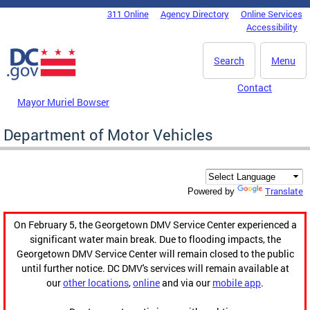
Skip to main content
311 Online
Agency Directory
Online Services
DC Agency Top Menu
Accessibility
Search
Menu
Contact
Mayor Muriel Bowser
Department of Motor Vehicles
Translate
Powered by
On February 5, the Georgetown DMV Service Center experienced a
significant water main break. Due to flooding impacts, the
Georgetown DMV Service Center will remain closed to the public
until further notice. DC DMV's services will remain available at
our
other locations
,
online
and via our
mobile app
.