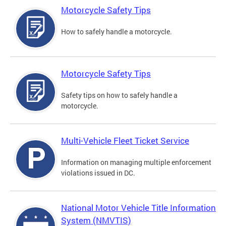
Motorcycle Safety Tips
How to safely handle a motorcycle.
Motorcycle Safety Tips
Safety tips on how to safely handle a
motorcycle.
Multi-Vehicle Fleet Ticket Service
Information on managing multiple enforcement
violations issued in DC.
National Motor Vehicle Title Information
System (NMVTIS)