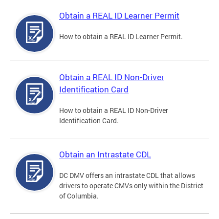
Obtain a REAL ID Learner Permit
How to obtain a REAL ID Learner Permit.
Obtain a REAL ID Non-Driver
Identification Card
How to obtain a REAL ID Non-Driver
Identification Card.
Obtain an Intrastate CDL
DC DMV offers an intrastate CDL that allows
drivers to operate CMVs only within the District
of Columbia.