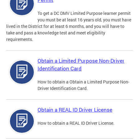
To get a DC DMV Limited Purpose learner permit
you must be at least 16 years old, you must have
lived in the District for at least 6 months, and you will have to
take and pass a knowledge test and meet eligibility
requirements.
Obtain a Limited Purpose Non-Driver
Identification Card
How to obtain a Obtain a Limited Purpose Non-
Driver Identification Card.
Obtain a REAL ID Driver License
How to obtain a REAL ID Driver License.