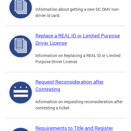
Information about getting a new DC DMV non-
driver id card.
Replace a REAL ID or Limited Purpose
Driver License
Information on Replacing a REAL ID or Limited
Purpose Driver License.
Request Reconsideration after
Contesting
Information on requesting reconsideration after
contesting a ticket.
Requirements to Title and Register