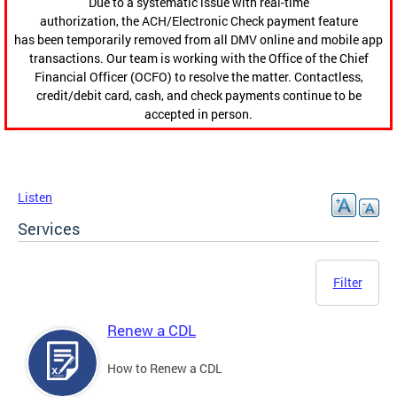
Due to a systematic issue with real-time
authorization, the ACH/Electronic Check payment feature
has been temporarily removed from all DMV online and mobile app
transactions. Our team is working with the Office of the Chief
Financial Officer (OCFO) to resolve the matter. Contactless,
credit/debit card, cash, and check payments continue to be
accepted in person.
Listen
Services
Filter
Renew a CDL
How to Renew a CDL