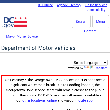
Skip to main content
311 Online
Agency Directory
Online Services
DC Agency Top Menu
Accessibility
Search
Menu
Contact
Mayor Muriel Bowser
Department of Motor Vehicles
Translate
Powered by
On February 5, the Georgetown DMV Service Center experienced a
significant water main break. Due to flooding impacts, the
Georgetown DMV Service Center will remain closed to the public
until further notice. DC DMV's services will remain available at
our
other locations
,
online
and via our
mobile app
.