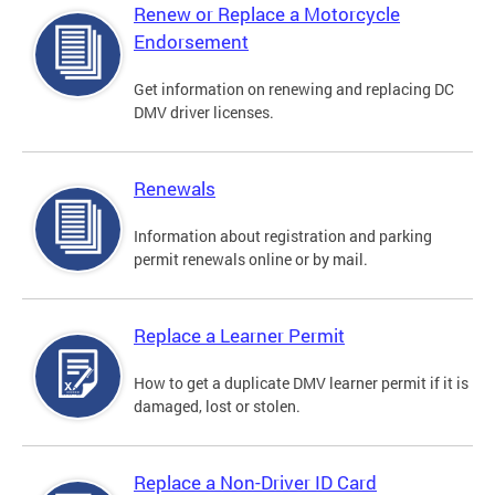
Renew or Replace a Motorcycle
Endorsement
Get information on renewing and replacing DC
DMV driver licenses.
Renewals
Information about registration and parking
permit renewals online or by mail.
Replace a Learner Permit
How to get a duplicate DMV learner permit if it is
damaged, lost or stolen.
Replace a Non-Driver ID Card