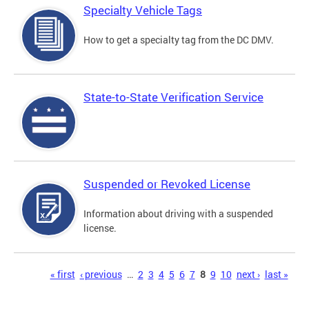
Specialty Vehicle Tags
How to get a specialty tag from the DC DMV.
State-to-State Verification Service
Suspended or Revoked License
Information about driving with a suspended
license.
Pages
« first
‹ previous
…
2
3
4
5
6
7
8
9
10
next ›
last »