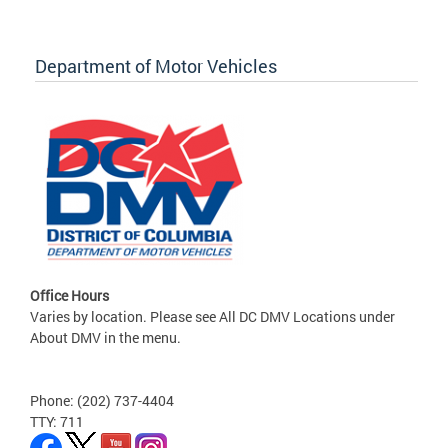
Department of Motor Vehicles
Office Hours
Varies by location. Please see All DC DMV Locations under
About DMV in the menu.
Phone: (202) 737-4404
TTY: 711