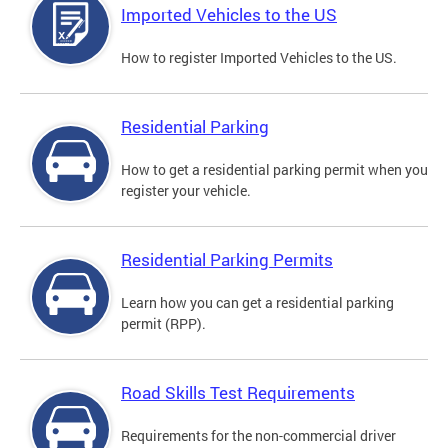
Imported Vehicles to the US
How to register Imported Vehicles to the US.
Residential Parking
How to get a residential parking permit when you
register your vehicle.
Residential Parking Permits
Learn how you can get a residential parking
permit (RPP).
Road Skills Test Requirements
Requirements for the non-commercial driver