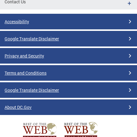
Contact Us
Accessibility
Google Translate Disclaimer
Privacy and Security
Terms and Conditions
Google Translate Disclaimer
About DC.Gov