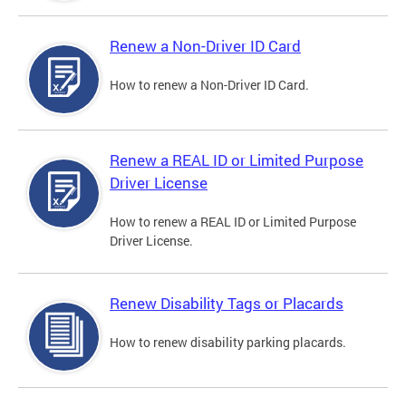
Renew a Non-Driver ID Card
How to renew a Non-Driver ID Card.
Renew a REAL ID or Limited Purpose
Driver License
How to renew a REAL ID or Limited Purpose
Driver License.
Renew Disability Tags or Placards
How to renew disability parking placards.