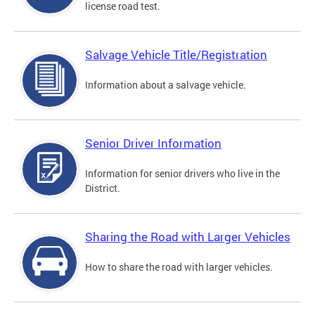
license road test.
Salvage Vehicle Title/Registration
Information about a salvage vehicle.
Senior Driver Information
Information for senior drivers who live in the
District.
Sharing the Road with Larger Vehicles
How to share the road with larger vehicles.