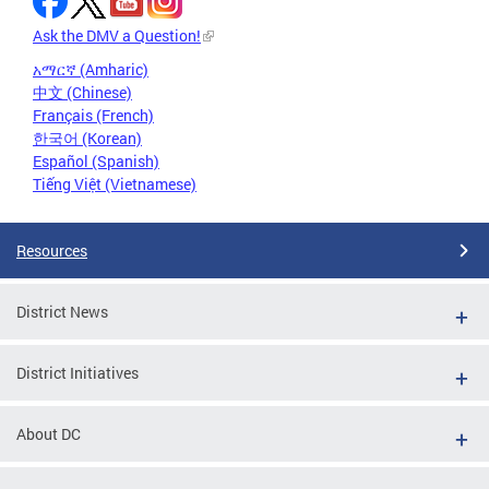
Ask the DMV a Question!
አማርኛ (Amharic)
中文 (Chinese)
Français (French)
한국어 (Korean)
Español (Spanish)
Tiếng Việt (Vietnamese)
Resources
District News
District Initiatives
About DC