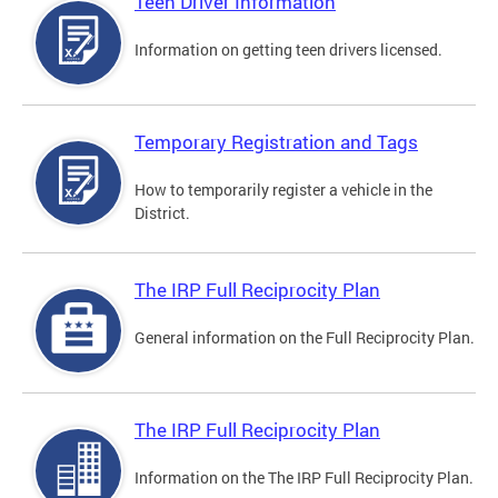
Teen Driver Information
Information on getting teen drivers licensed.
Temporary Registration and Tags
How to temporarily register a vehicle in the
District.
The IRP Full Reciprocity Plan
General information on the Full Reciprocity Plan.
The IRP Full Reciprocity Plan
Information on the The IRP Full Reciprocity Plan.