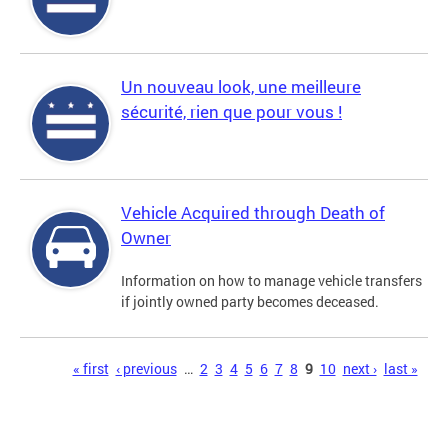
Un nouveau look, une meilleure
sécurité, rien que pour vous !
Vehicle Acquired through Death of
Owner
Information on how to manage vehicle transfers
if jointly owned party becomes deceased.
Pages
« first
‹ previous
…
2
3
4
5
6
7
8
9
10
next ›
last »