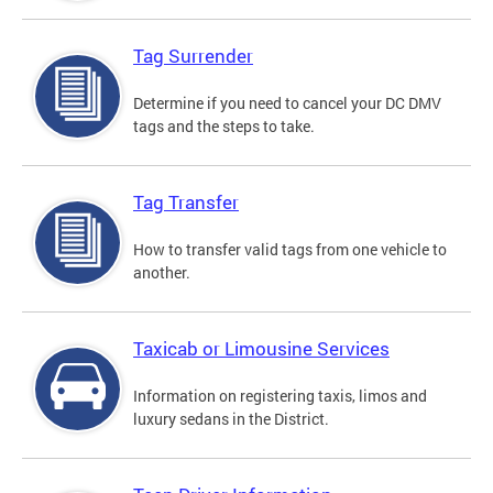
Tag Surrender
Determine if you need to cancel your DC DMV
tags and the steps to take.
Tag Transfer
How to transfer valid tags from one vehicle to
another.
Taxicab or Limousine Services
Information on registering taxis, limos and
luxury sedans in the District.