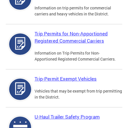
Information on trip permits for commercial
carriers and heavy vehicles in the District.
Trip Permits for Non-Apportioned
Registered Commercial Carriers
Information on Trip Permits for Non-
Apportioned Registered Commercial Carriers.
Trip-Permit Exempt Vehicles
Vehicles that may be exempt from trip permitting
in the District.
U-Haul Trailer Safety Program