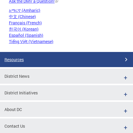
Ask the DMV a Question!
አማርኛ (Amharic)
中文 (Chinese)
Français (French)
한국어 (Korean)
Español (Spanish)
Tiếng Việt (Vietnamese)
Resources
District News
District Initiatives
About DC
Contact Us