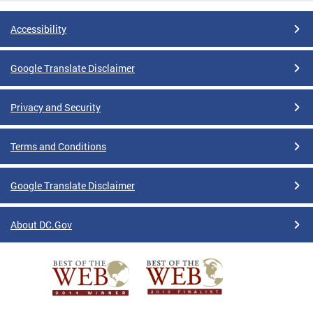
Accessibility
Google Translate Disclaimer
Privacy and Security
Terms and Conditions
Google Translate Disclaimer
About DC.Gov