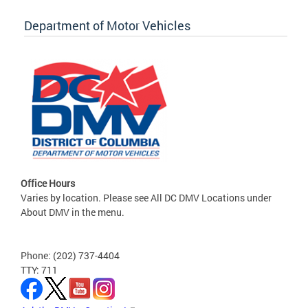
Department of Motor Vehicles
Office Hours
Varies by location. Please see All DC DMV Locations under
About DMV in the menu.
Phone: (202) 737-4404
TTY: 711