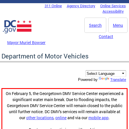
Skip to main content
311 Online
Agency Directory
Online Services
DC Agency Top Menu
Accessibility
Search
Menu
Contact
Mayor Muriel Bowser
Department of Motor Vehicles
Translate
Powered by
On February 5, the Georgetown DMV Service Center experienced a
significant water main break. Due to flooding impacts, the
Georgetown DMV Service Center will remain closed to the public
until further notice. DC DMV's services will remain available at
our
other locations
,
online
and via our
mobile app
.