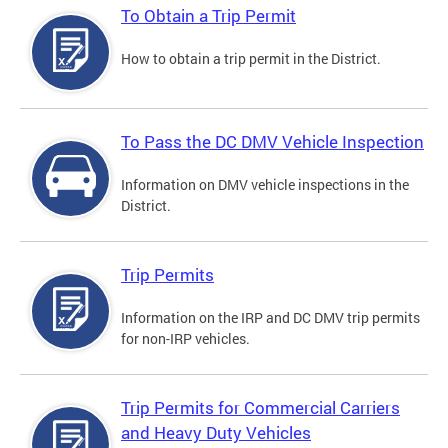
To Obtain a Trip Permit
How to obtain a trip permit in the District.
To Pass the DC DMV Vehicle Inspection
Information on DMV vehicle inspections in the
District.
Trip Permits
Information on the IRP and DC DMV trip permits
for non-IRP vehicles.
Trip Permits for Commercial Carriers
and Heavy Duty Vehicles