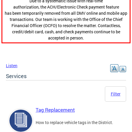
Due to a systematic issue with real-time
authorization, the ACH/Electronic Check payment feature
has been temporarily removed from all DMV online and mobile app
transactions. Our team is working with the Office of the Chief
Financial Officer (OCFO) to resolve the matter. Contactless,
credit/debit card, cash, and check payments continue to be
accepted in person.
Listen
Services
Filter
Tag Replacement
How to replace vehicle tags in the District.