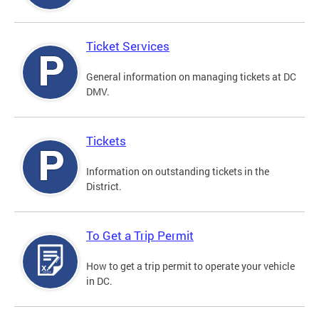
Ticket Services
General information on managing tickets at DC
DMV.
Tickets
Information on outstanding tickets in the
District.
To Get a Trip Permit
How to get a trip permit to operate your vehicle
in DC.