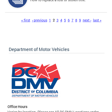
Pages
« first
‹ previous
1
2
3
4
5
6
7
8
9
next ›
last »
Department of Motor Vehicles
Office Hours
Varies by location. Please see All DC DMV Locations under