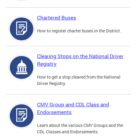
Chartered Buses
How to register charter buses in the District.
Clearing Stops on the National Driver
Registry
How to get a stop cleared from the National
Driver Registry.
CMV Group and CDL Class and
Endorsements
Learn about the various CMV Groups and the
CDL Classes and Endorsements.