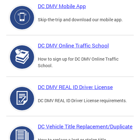
DC DMV Mobile App
Skip-the-trip and download our mobile app.
DC DMV Online Traffic School
How to sign up for DC DMV Online Traffic
School.
DC DMV REAL ID Driver License
DC DMV REAL ID Driver License requirements.
DC Vehicle Title Replacement/Duplicate
How to replace a lost or stolen title.