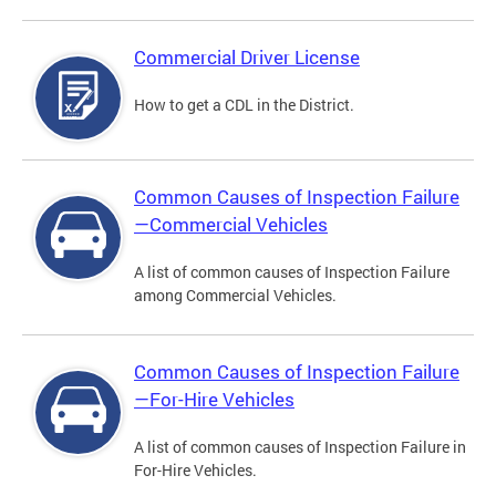
Commercial Driver License
How to get a CDL in the District.
Common Causes of Inspection Failure
—Commercial Vehicles
A list of common causes of Inspection Failure
among Commercial Vehicles.
Common Causes of Inspection Failure
—For-Hire Vehicles
A list of common causes of Inspection Failure in
For-Hire Vehicles.