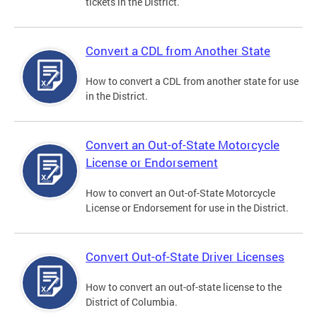
tickets in the District.
Convert a CDL from Another State
How to convert a CDL from another state for use
in the District.
Convert an Out-of-State Motorcycle
License or Endorsement
How to convert an Out-of-State Motorcycle
License or Endorsement for use in the District.
Convert Out-of-State Driver Licenses
How to convert an out-of-state license to the
District of Columbia.