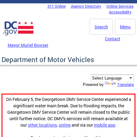
Skip to main content
311 Online
Agency Directory
Online Services
DC Agency Top Menu
Accessibility
Search
Menu
Contact
Mayor Muriel Bowser
Department of Motor Vehicles
Translate
Powered by
On February 5, the Georgetown DMV Service Center experienced a
significant water main break. Due to flooding impacts, the
Georgetown DMV Service Center will remain closed to the public
until further notice. DC DMV's services will remain available at
our
other locations
,
online
and via our
mobile app
.