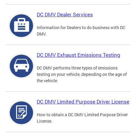
DC DMV Dealer Services
Information for Dealers to do business with DC
DMV.
DC DMV Exhaust Emissions Testing
DC DMV performs three types of emissions
testing on your vehicle, depending on the age of
the vehicle.
DC DMV Limited Purpose Driver License
How to obtain a DC DMV Limited Purpose Driver
License.