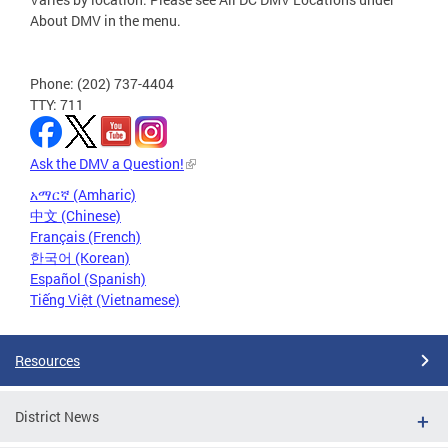
About DMV in the menu.
Phone: (202) 737-4404
TTY: 711
Ask the DMV a Question!
አማርኛ (Amharic)
中文 (Chinese)
Français (French)
한국어 (Korean)
Español (Spanish)
Tiếng Việt (Vietnamese)
Resources
District News