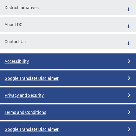
District Initiatives
About DC
Contact Us
Accessibility
Google Translate Disclaimer
Privacy and Security
Terms and Conditions
Google Translate Disclaimer