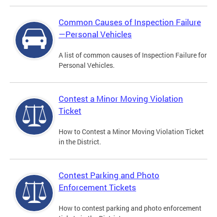
Common Causes of Inspection Failure
—Personal Vehicles
A list of common causes of Inspection Failure for
Personal Vehicles.
Contest a Minor Moving Violation
Ticket
How to Contest a Minor Moving Violation Ticket
in the District.
Contest Parking and Photo
Enforcement Tickets
How to contest parking and photo enforcement