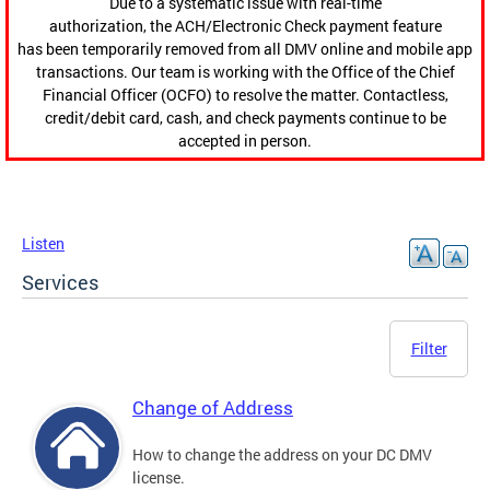
Due to a systematic issue with real-time
authorization, the ACH/Electronic Check payment feature
has been temporarily removed from all DMV online and mobile app
transactions. Our team is working with the Office of the Chief
Financial Officer (OCFO) to resolve the matter. Contactless,
credit/debit card, cash, and check payments continue to be
accepted in person.
Listen
Services
Filter
Change of Address
How to change the address on your DC DMV
license.