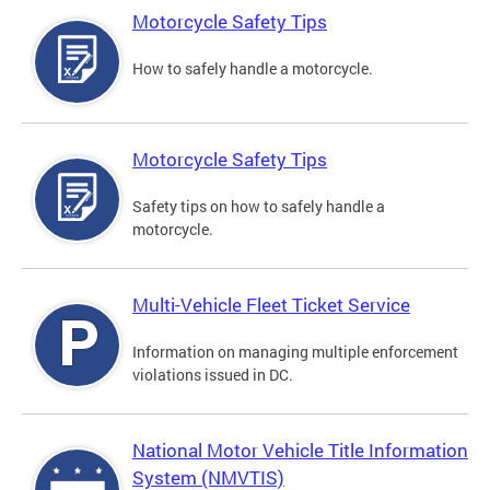
Motorcycle Safety Tips
How to safely handle a motorcycle.
Motorcycle Safety Tips
Safety tips on how to safely handle a
motorcycle.
Multi-Vehicle Fleet Ticket Service
Information on managing multiple enforcement
violations issued in DC.
National Motor Vehicle Title Information
System (NMVTIS)