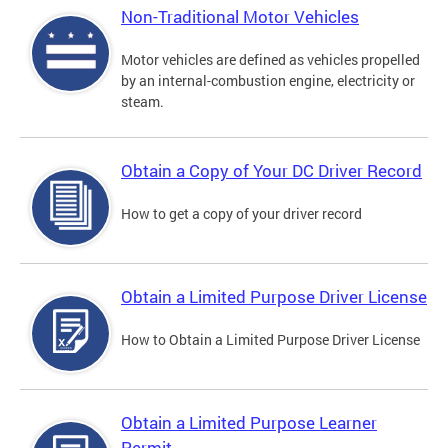
Non-Traditional Motor Vehicles
Motor vehicles are defined as vehicles propelled
by an internal-combustion engine, electricity or
steam.
Obtain a Copy of Your DC Driver Record
How to get a copy of your driver record
Obtain a Limited Purpose Driver License
How to Obtain a Limited Purpose Driver License
Obtain a Limited Purpose Learner
Permit