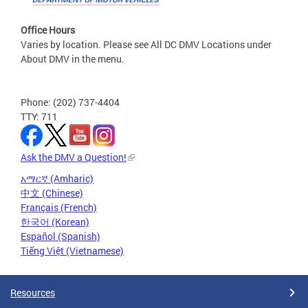
Office Hours
Varies by location. Please see All DC DMV Locations under
About DMV in the menu.
Phone: (202) 737-4404
TTY: 711
Ask the DMV a Question!
አማርኛ (Amharic)
中文 (Chinese)
Français (French)
한국어 (Korean)
Español (Spanish)
Tiếng Việt (Vietnamese)
Resources