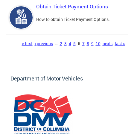
Obtain Ticket Payment Options
How to obtain Ticket Payment Options.
Pages
« first
‹ previous
…
2
3
4
5
6
7
8
9
10
next ›
last »
Department of Motor Vehicles