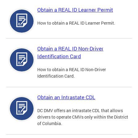
Obtain a REAL ID Learner Permit
How to obtain a REAL ID Learner Permit.
Obtain a REAL ID Non-Driver
Identification Card
How to obtain a REAL ID Non-Driver
Identification Card.
Obtain an Intrastate CDL
DC DMV offers an intrastate CDL that allows
drivers to operate CMVs only within the District
of Columbia.