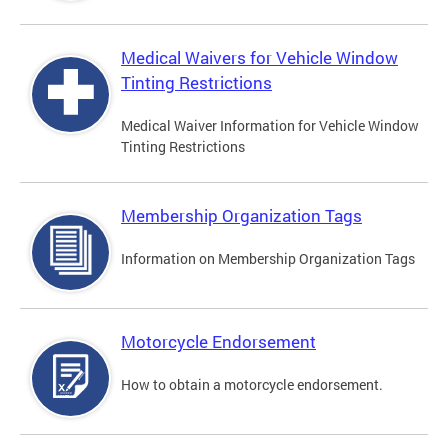
Medical Waivers for Vehicle Window
Tinting Restrictions
Medical Waiver Information for Vehicle Window
Tinting Restrictions
Membership Organization Tags
Information on Membership Organization Tags
Motorcycle Endorsement
How to obtain a motorcycle endorsement.