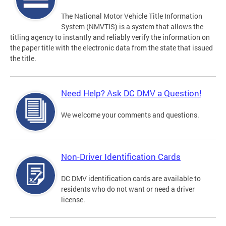
The National Motor Vehicle Title Information
System (NMVTIS) is a system that allows the
titling agency to instantly and reliably verify the information on
the paper title with the electronic data from the state that issued
the title.
Need Help? Ask DC DMV a Question!
We welcome your comments and questions.
Non-Driver Identification Cards
DC DMV identification cards are available to
residents who do not want or need a driver
license.