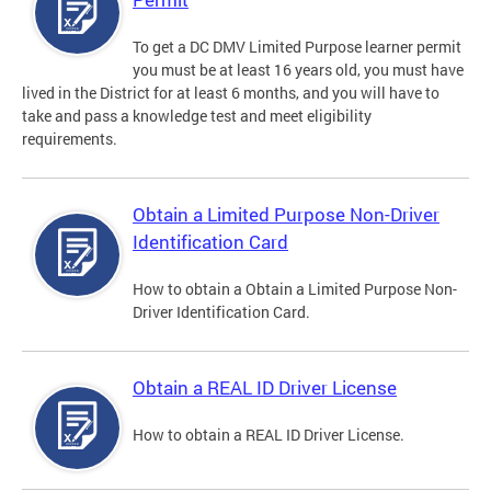
To get a DC DMV Limited Purpose learner permit
you must be at least 16 years old, you must have
lived in the District for at least 6 months, and you will have to
take and pass a knowledge test and meet eligibility
requirements.
Obtain a Limited Purpose Non-Driver
Identification Card
How to obtain a Obtain a Limited Purpose Non-
Driver Identification Card.
Obtain a REAL ID Driver License
How to obtain a REAL ID Driver License.