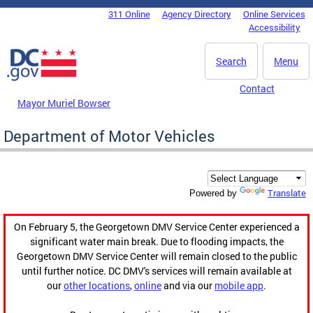
Skip to main content
311 Online
Agency Directory
Online Services
DC Agency Top Menu
Accessibility
Search
Menu
Contact
Mayor Muriel Bowser
Department of Motor Vehicles
Translate
Powered by
On February 5, the Georgetown DMV Service Center experienced a
significant water main break. Due to flooding impacts, the
Georgetown DMV Service Center will remain closed to the public
until further notice. DC DMV's services will remain available at
our
other locations
,
online
and via our
mobile app
.