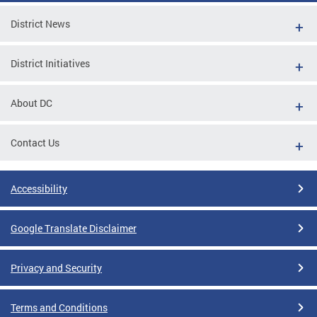
District News
District Initiatives
About DC
Contact Us
Accessibility
Google Translate Disclaimer
Privacy and Security
Terms and Conditions