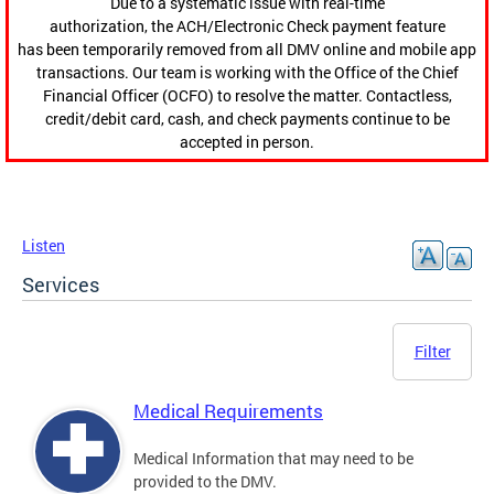
Due to a systematic issue with real-time
authorization, the ACH/Electronic Check payment feature
has been temporarily removed from all DMV online and mobile app
transactions. Our team is working with the Office of the Chief
Financial Officer (OCFO) to resolve the matter. Contactless,
credit/debit card, cash, and check payments continue to be
accepted in person.
Listen
Services
Filter
Medical Requirements
Medical Information that may need to be
provided to the DMV.