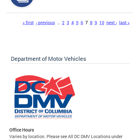
Pages
« first
‹ previous
…
2
3
4
5
6
7
8
9
10
next ›
last »
Department of Motor Vehicles
Office Hours
Varies by location. Please see All DC DMV Locations under