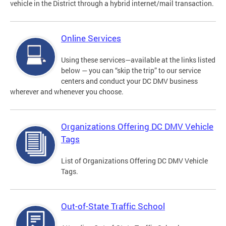
vehicle in the District through a hybrid internet/mail transaction.
Online Services
Using these services—available at the links listed
below — you can “skip the trip” to our service
centers and conduct your DC DMV business
wherever and whenever you choose.
Organizations Offering DC DMV Vehicle
Tags
List of Organizations Offering DC DMV Vehicle
Tags.
Out-of-State Traffic School