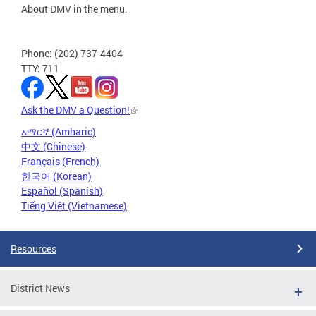
About DMV in the menu.
Phone: (202) 737-4404
TTY: 711
Ask the DMV a Question!
አማርኛ (Amharic)
中文 (Chinese)
Français (French)
한국어 (Korean)
Español (Spanish)
Tiếng Việt (Vietnamese)
Resources
District News