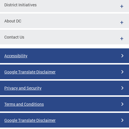
District Initiatives
About DC
Contact Us
Accessibility
Google Translate Disclaimer
Privacy and Security
Terms and Conditions
Google Translate Disclaimer