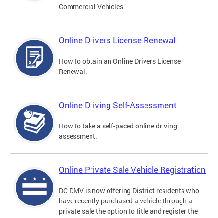
Commercial Vehicles
Online Drivers License Renewal
How to obtain an Online Drivers License
Renewal.
Online Driving Self-Assessment
How to take a self-paced online driving
assessment.
Online Private Sale Vehicle Registration
DC DMV is now offering District residents who
have recently purchased a vehicle through a
private sale the option to title and register the