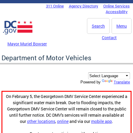
Skip to main content
311 Online
Agency Directory
Online Services
DC Agency Top Menu
Accessibility
Search
Menu
Contact
Mayor Muriel Bowser
Department of Motor Vehicles
Translate
Powered by
On February 5, the Georgetown DMV Service Center experienced a
significant water main break. Due to flooding impacts, the
Georgetown DMV Service Center will remain closed to the public
until further notice. DC DMV's services will remain available at
our
other locations
,
online
and via our
mobile app
.