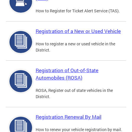
How to Register for Ticket Alert Service (TAS).
Registration of a New or Used Vehicle
How to register a new or used vehicle in the
District.
Registration of Out-of-State
Automobiles (ROSA)
ROSA, Register out of state vehicles in the
District.
Registration Renewal By Mail
How to renew your vehicle registration by mail.