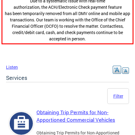
Due to a systematic issue with real-time
authorization, the ACH/Electronic Check payment feature
has been temporarily removed from all DMV online and mobile app
transactions. Our team is working with the Office of the Chief
Financial Officer (OCFO) to resolve the matter. Contactless,
credit/debit card, cash, and check payments continue to be
accepted in person.
Listen
Services
Filter
Obtaining Trip Permits for Non-
Apportioned Commercial Vehicles
Obtaining Trip Permits for Non-Apportioned