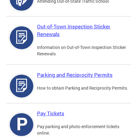
Attending Out-of-State Traffic School
Out-of-Town Inspection Sticker
Renewals
Information on Out-of-Town Inspection Sticker
Renewals
Parking and Reciprocity Permits
How to obtain Parking and Reciprocity Permits.
Pay Tickets
Pay parking and photo enforcement tickets
online.