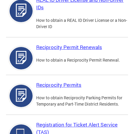
IDs
How to obtain a REAL ID Driver License or a Non-
Driver ID
Reciprocity Permit Renewals
How to obtain a Reciprocity Permit Renewal.
Reciprocity Permits
How to obtain Reciprocity Parking Permits for
Temporary and Part-Time District Residents.
Registration for Ticket Alert Service
(TAS)