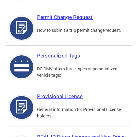
Permit Change Request
How to submit a trip permit change request.
Personalized Tags
DC DMV offers three types of personalized
vehicle tags:
Provisional License
General information for Provisional License
holders
REAL ID Driver License and Non-Driver