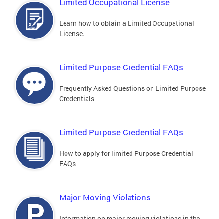
Limited Occupational License
Learn how to obtain a Limited Occupational
License.
Limited Purpose Credential FAQs
Frequently Asked Questions on Limited Purpose
Credentials
Limited Purpose Credential FAQs
How to apply for limited Purpose Credential
FAQs
Major Moving Violations
Information on major moving violations in the