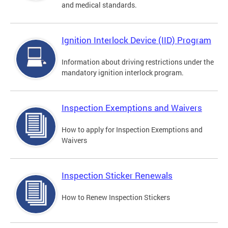
and medical standards.
Ignition Interlock Device (IID) Program
Information about driving restrictions under the
mandatory ignition interlock program.
Inspection Exemptions and Waivers
How to apply for Inspection Exemptions and
Waivers
Inspection Sticker Renewals
How to Renew Inspection Stickers