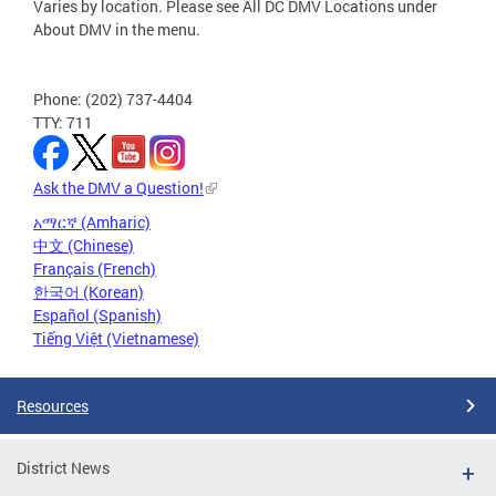
Varies by location. Please see All DC DMV Locations under
About DMV in the menu.
Phone: (202) 737-4404
TTY: 711
Ask the DMV a Question!
አማርኛ (Amharic)
中文 (Chinese)
Français (French)
한국어 (Korean)
Español (Spanish)
Tiếng Việt (Vietnamese)
Resources
District News