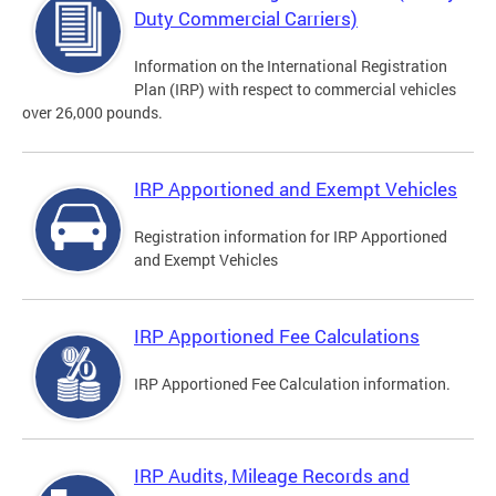
Duty Commercial Carriers)
Information on the International Registration
Plan (IRP) with respect to commercial vehicles
over 26,000 pounds.
IRP Apportioned and Exempt Vehicles
Registration information for IRP Apportioned
and Exempt Vehicles
IRP Apportioned Fee Calculations
IRP Apportioned Fee Calculation information.
IRP Audits, Mileage Records and