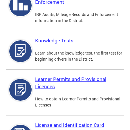
Enforcement
IRP Audits, Mileage Records and Enforcement
information in the District.
Knowledge Tests
Learn about the knowledge test, the first test for
beginning drivers in the District.
Learner Permits and Provisional
Licenses
How to obtain Learner Permits and Provisional
Licenses
License and Identification Card