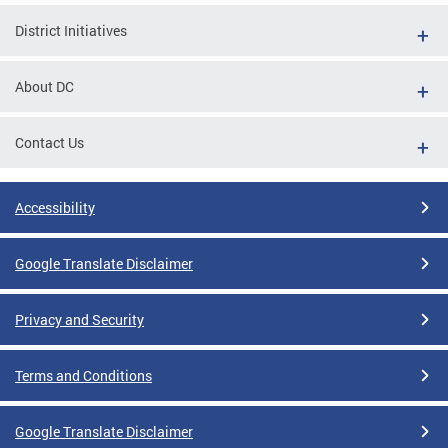
District Initiatives
About DC
Contact Us
Accessibility
Google Translate Disclaimer
Privacy and Security
Terms and Conditions
Google Translate Disclaimer