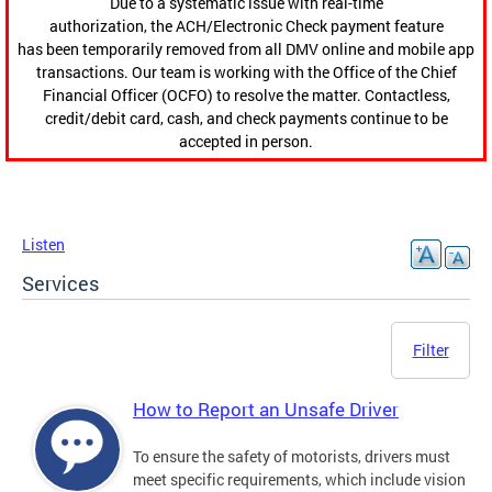
Due to a systematic issue with real-time
authorization, the ACH/Electronic Check payment feature
has been temporarily removed from all DMV online and mobile app
transactions. Our team is working with the Office of the Chief
Financial Officer (OCFO) to resolve the matter. Contactless,
credit/debit card, cash, and check payments continue to be
accepted in person.
Listen
Services
Filter
How to Report an Unsafe Driver
To ensure the safety of motorists, drivers must
meet specific requirements, which include vision