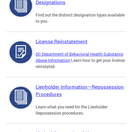
Designations
Find out the distinct designation types available
to you.
License Reinstatement
DC Department of Behavioral Health Substance
Abuse Information
Learn how to get your license
reinstated.
Lienholder Information—Repossession
Procedures
Learn what you need for the Lienholder
Repossession procedures.