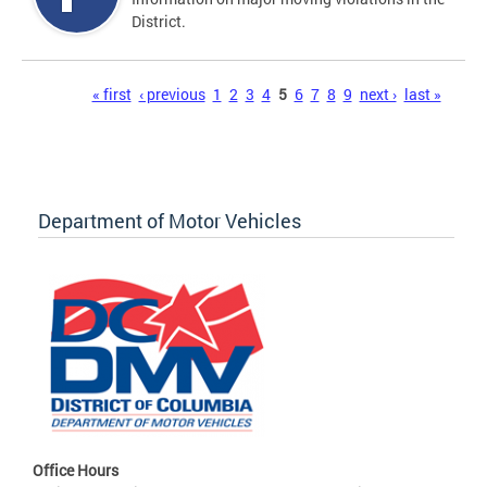
District.
Pages
« first
‹ previous
1
2
3
4
5
6
7
8
9
next ›
last »
Department of Motor Vehicles
Office Hours