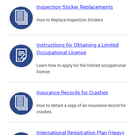
Inspection Sticker Replacements
How to Replace Inspection Stickers
Instructions for Obtaining a Limited
Occupational License
Learn how to apply for the limited occupational
license.
Insurance Records for Crashes
How to obtain a copy of an insurance record for
crashes.
International Registration Plan (Heavy