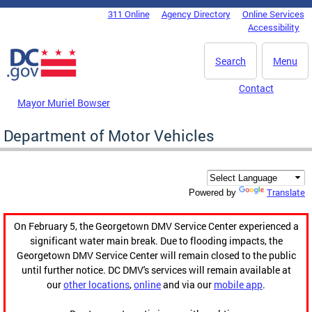
Skip to main content
311 Online
Agency Directory
Online Services
DC Agency Top Menu
Accessibility
Search
Menu
Contact
Mayor Muriel Bowser
Department of Motor Vehicles
Translate
Powered by
On February 5, the Georgetown DMV Service Center experienced a
significant water main break. Due to flooding impacts, the
Georgetown DMV Service Center will remain closed to the public
until further notice. DC DMV's services will remain available at
our
other locations
,
online
and via our
mobile app
.