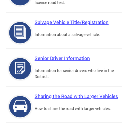
license road test.
Salvage Vehicle Title/Registration
Information about a salvage vehicle.
Senior Driver Information
Information for senior drivers who live in the
District.
Sharing the Road with Larger Vehicles
How to share the road with larger vehicles.