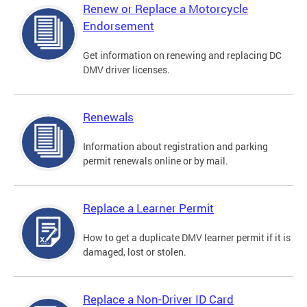
Renew or Replace a Motorcycle
Endorsement
Get information on renewing and replacing DC
DMV driver licenses.
Renewals
Information about registration and parking
permit renewals online or by mail.
Replace a Learner Permit
How to get a duplicate DMV learner permit if it is
damaged, lost or stolen.
Replace a Non-Driver ID Card