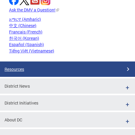
Ask the DMV a Question!
አማርኛ (Amharic)
中文 (Chinese)
Français (French)
한국어 (Korean)
Español (Spanish)
Tiếng Việt (Vietnamese)
Resources
District News
District Initiatives
About DC