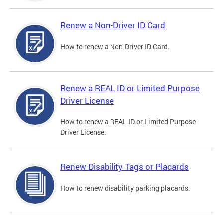
Renew a Non-Driver ID Card
How to renew a Non-Driver ID Card.
Renew a REAL ID or Limited Purpose
Driver License
How to renew a REAL ID or Limited Purpose
Driver License.
Renew Disability Tags or Placards
How to renew disability parking placards.