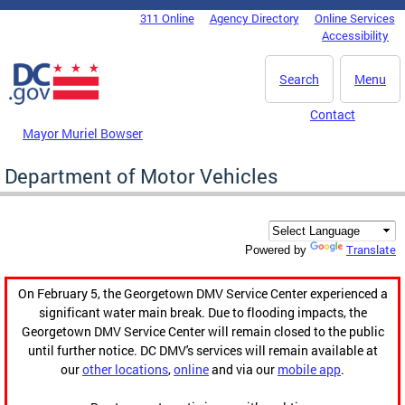
Skip to main content
311 Online
Agency Directory
Online Services
DC Agency Top Menu
Accessibility
Search
Menu
Contact
Mayor Muriel Bowser
Department of Motor Vehicles
Translate
Powered by
On February 5, the Georgetown DMV Service Center experienced a
significant water main break. Due to flooding impacts, the
Georgetown DMV Service Center will remain closed to the public
until further notice. DC DMV's services will remain available at
our
other locations
,
online
and via our
mobile app
.