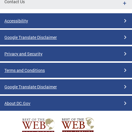
Contact Us
Accessibility
Google Translate Disclaimer
Privacy and Security
Terms and Conditions
Google Translate Disclaimer
About DC.Gov