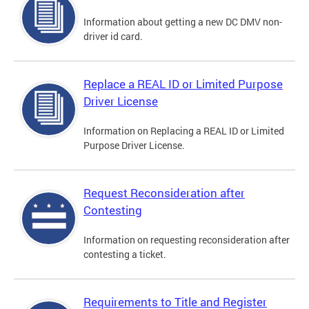
Information about getting a new DC DMV non-
driver id card.
Replace a REAL ID or Limited Purpose
Driver License
Information on Replacing a REAL ID or Limited
Purpose Driver License.
Request Reconsideration after
Contesting
Information on requesting reconsideration after
contesting a ticket.
Requirements to Title and Register