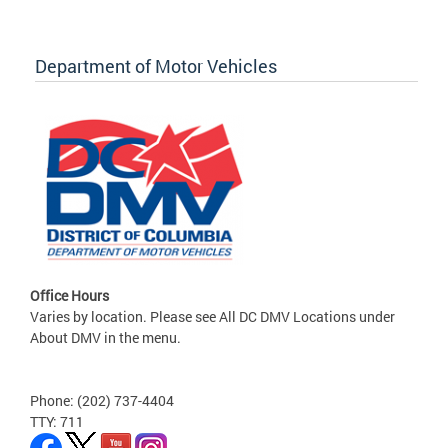
Department of Motor Vehicles
Office Hours
Varies by location. Please see All DC DMV Locations under
About DMV in the menu.
Phone: (202) 737-4404
TTY: 711