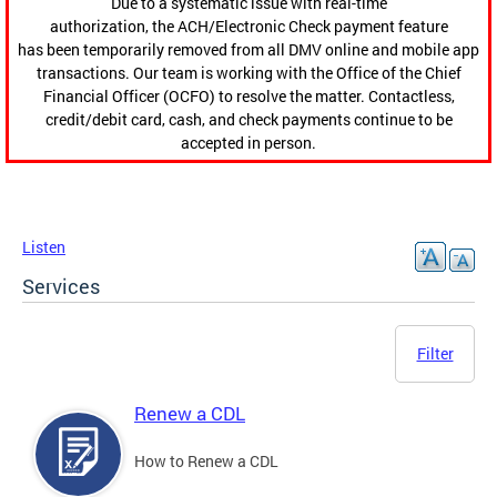
Due to a systematic issue with real-time
authorization, the ACH/Electronic Check payment feature
has been temporarily removed from all DMV online and mobile app
transactions. Our team is working with the Office of the Chief
Financial Officer (OCFO) to resolve the matter. Contactless,
credit/debit card, cash, and check payments continue to be
accepted in person.
Listen
Services
Filter
Renew a CDL
How to Renew a CDL