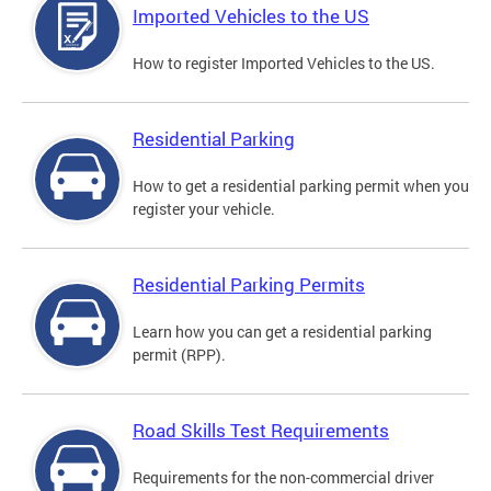
Imported Vehicles to the US
How to register Imported Vehicles to the US.
Residential Parking
How to get a residential parking permit when you
register your vehicle.
Residential Parking Permits
Learn how you can get a residential parking
permit (RPP).
Road Skills Test Requirements
Requirements for the non-commercial driver