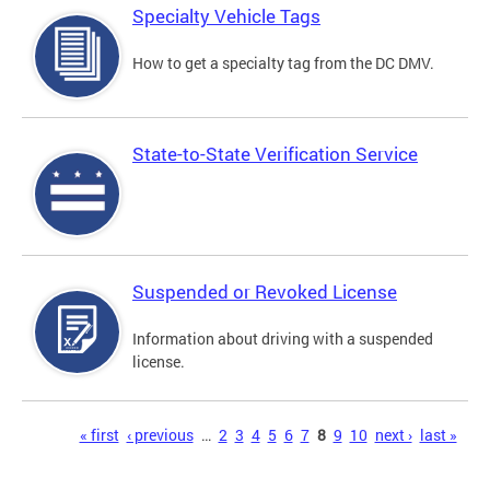
Specialty Vehicle Tags
How to get a specialty tag from the DC DMV.
State-to-State Verification Service
Suspended or Revoked License
Information about driving with a suspended
license.
Pages
« first
‹ previous
…
2
3
4
5
6
7
8
9
10
next ›
last »