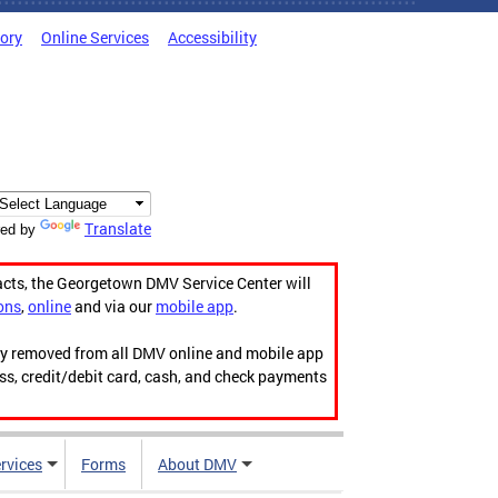
tory
Online Services
Accessibility
Translate
ed by
acts, the Georgetown DMV Service Center will
ons
,
online
and via our
mobile app
.
ily removed from all DMV online and mobile app
ess, credit/debit card, cash, and check payments
rvices
Forms
About DMV