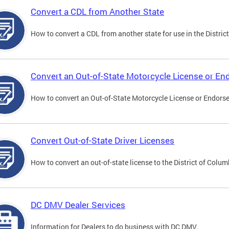
Convert a CDL from Another State
How to convert a CDL from another state for use in the District
Convert an Out-of-State Motorcycle License or E
How to convert an Out-of-State Motorcycle License or Endorsem
Convert Out-of-State Driver Licenses
How to convert an out-of-state license to the District of Colum
DC DMV Dealer Services
Information for Dealers to do business with DC DMV.