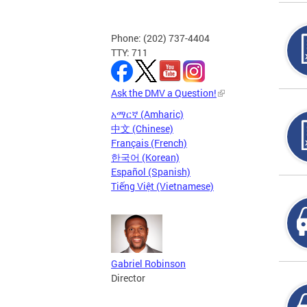
Phone: (202) 737-4404
TTY: 711
Ask the DMV a Question!
አማርኛ (Amharic)
中文 (Chinese)
Français (French)
한국어 (Korean)
Español (Spanish)
Tiếng Việt (Vietnamese)
Gabriel Robinson
Director