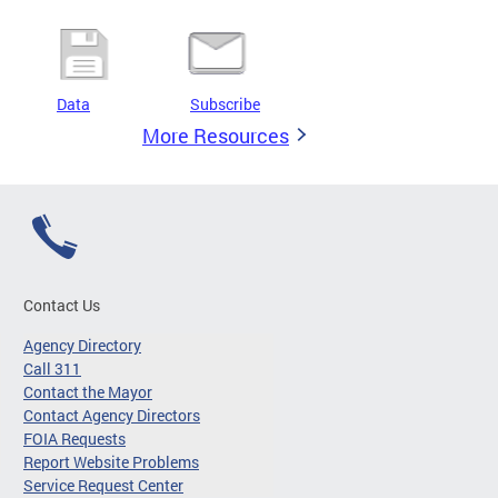
Data
Subscribe
More Resources
Contact Us
Agency Directory
Call 311
Contact the Mayor
Contact Agency Directors
FOIA Requests
Report Website Problems
Service Request Center