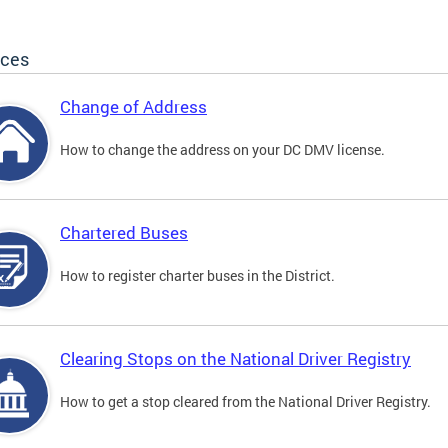
ices
Change of Address
How to change the address on your DC DMV license.
Chartered Buses
How to register charter buses in the District.
Clearing Stops on the National Driver Registry
How to get a stop cleared from the National Driver Registry.