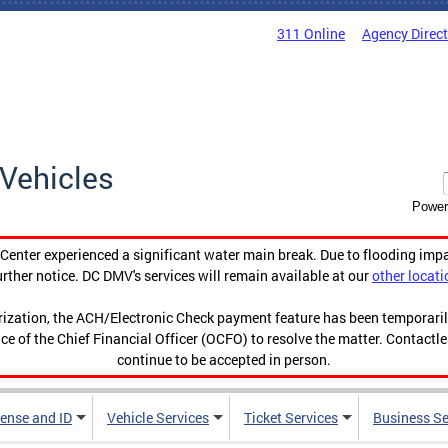
311 Online
Agency Direc
Vehicles
Power
enter experienced a significant water main break. Due to flooding imp
urther notice. DC DMV's services will remain available at our
other locati
orization, the ACH/Electronic Check payment feature has been temporar
ce of the Chief Financial Officer (OCFO) to resolve the matter. Contactl
continue to be accepted in person.
cense and ID
Vehicle Services
Ticket Services
Business Se