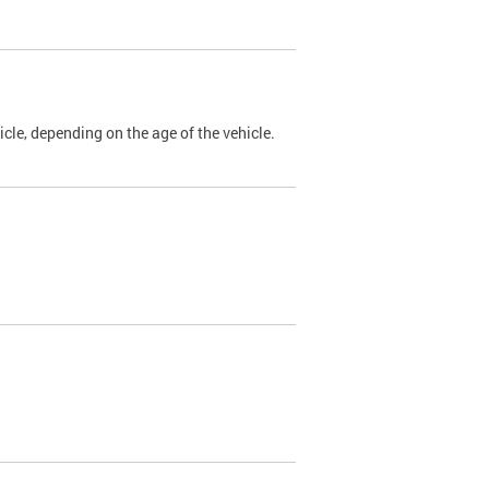
cle, depending on the age of the vehicle.