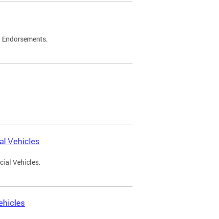
d Endorsements.
l Vehicles
ial Vehicles.
ehicles