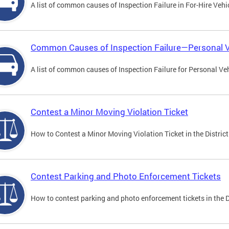
A list of common causes of Inspection Failure in For-Hire Vehi
Common Causes of Inspection Failure—Personal V
A list of common causes of Inspection Failure for Personal Veh
Contest a Minor Moving Violation Ticket
How to Contest a Minor Moving Violation Ticket in the District
Contest Parking and Photo Enforcement Tickets
How to contest parking and photo enforcement tickets in the Di