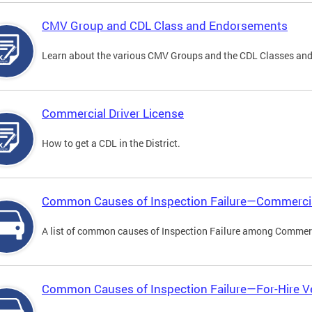
CMV Group and CDL Class and Endorsements
Learn about the various CMV Groups and the CDL Classes an
Commercial Driver License
How to get a CDL in the District.
Common Causes of Inspection Failure—Commercia
A list of common causes of Inspection Failure among Commerc
Common Causes of Inspection Failure—For-Hire V