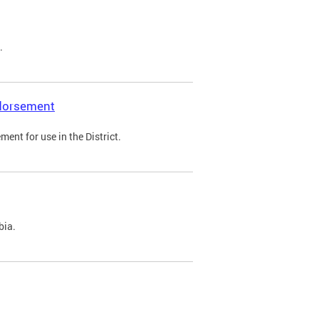
.
ndorsement
ent for use in the District.
bia.