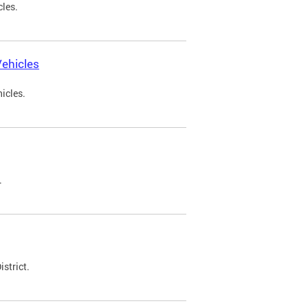
cles.
ehicles
icles.
.
strict.