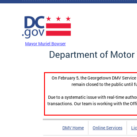
Skip to main content
DC Agency Top Menu
Mayor Muriel Bowser
Department of Motor 
On February 5, the Georgetown DMV Service C
remain closed to the public until f
Due to a systematic issue with real-time auth
transactions. Our team is working with the Offi
DMV Home
Online Services
Li