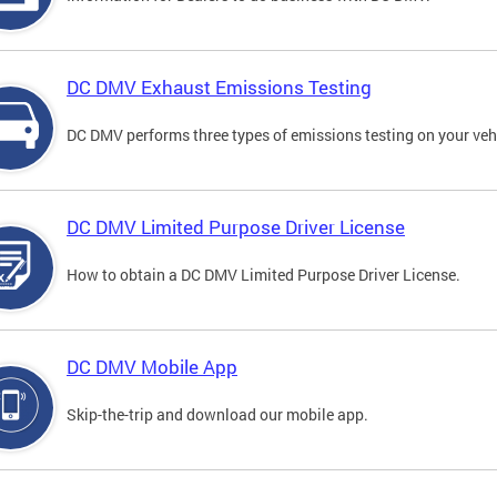
DC DMV Exhaust Emissions Testing
DC DMV performs three types of emissions testing on your vehi
DC DMV Limited Purpose Driver License
How to obtain a DC DMV Limited Purpose Driver License.
DC DMV Mobile App
Skip-the-trip and download our mobile app.