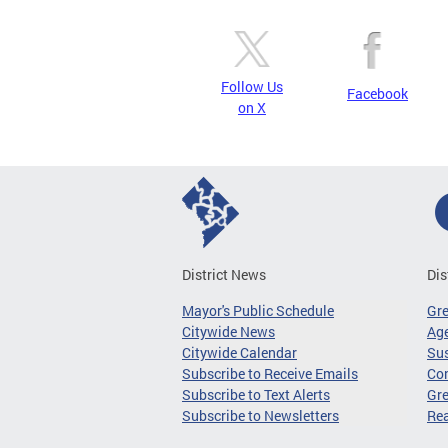
Follow Us
Facebook
on X
District News
Dis
Mayor's Public Schedule
Gr
Citywide News
Age
Citywide Calendar
Sus
Subscribe to Receive Emails
Co
Subscribe to Text Alerts
Gre
Subscribe to Newsletters
Re