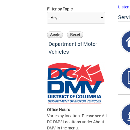
Listen
Filter by Topic
Serv
Department of Motor
Vehicles
Office Hours
Varies by location. Please see All
DC DMV Locations under About
DMV in the menu.