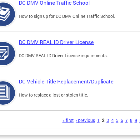
DC DMV Online Traffic School
How to sign up for DC DMV Online Traffic School.
DC DMV REAL ID Driver License
DC DMV REAL ID Driver License requirements.
DC Vehicle Title Replacement/Duplicate
How to replace a lost or stolen title.
s
« first
‹ previous
1
2
3
4
5
6
7
8
9