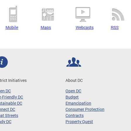
Mobile
Maps
Webcasts
RSS
trict Initiatives
About DC
een DC
Open DC
-Friendly DC
Budget
tainable DC
Emancipation
nnect DC
Consumer Protection
at Streets
Contracts
ady DC
Property Quest