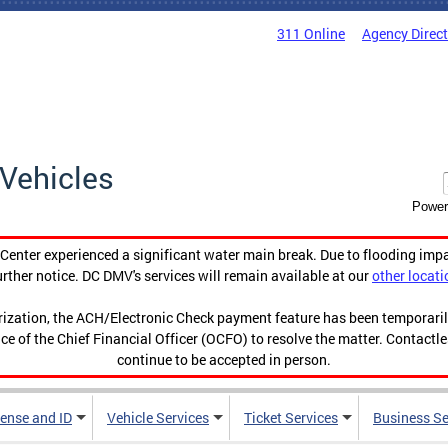
311 Online
Agency Direc
Vehicles
Power
enter experienced a significant water main break. Due to flooding imp
urther notice. DC DMV's services will remain available at our
other locati
orization, the ACH/Electronic Check payment feature has been temporar
ce of the Chief Financial Officer (OCFO) to resolve the matter. Contactl
continue to be accepted in person.
cense and ID
Vehicle Services
Ticket Services
Business Se