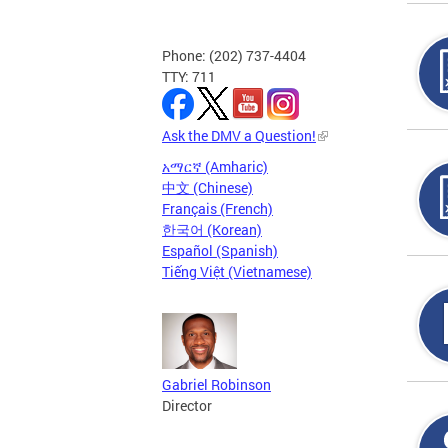
Phone: (202) 737-4404
TTY: 711
Ask the DMV a Question!
አማርኛ (Amharic)
中文 (Chinese)
Français (French)
한국어 (Korean)
Español (Spanish)
Tiếng Việt (Vietnamese)
Gabriel Robinson
Director