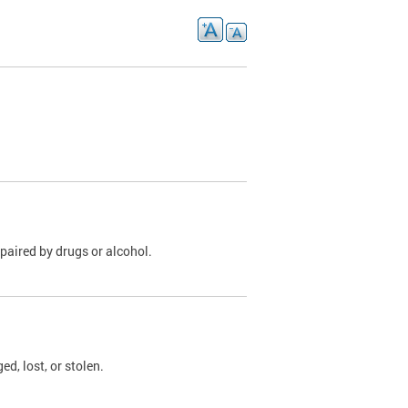
paired by drugs or alcohol.
, lost, or stolen.