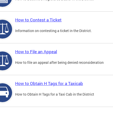
How to Contest a Ticket
Information on contesting a ticket in the District.
How to File an Appeal
How to file an appeal after being denied reconsideration
How to Obtain H Tags for a Taxicab
How to Obtain H Tags for a Taxi Cab in the District