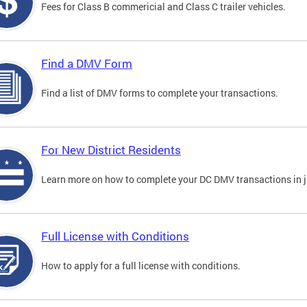
Fees for Class B commericial and Class C trailer vehicles.
Find a DMV Form
Find a list of DMV forms to complete your transactions.
For New District Residents
Learn more on how to complete your DC DMV transactions in ju
Full License with Conditions
How to apply for a full license with conditions.