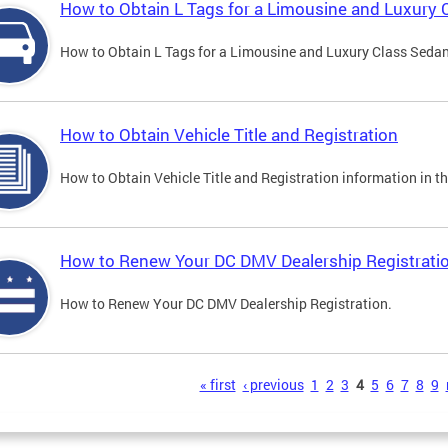
How to Obtain L Tags for a Limousine and Luxury 
How to Obtain L Tags for a Limousine and Luxury Class Sedan i
How to Obtain Vehicle Title and Registration
How to Obtain Vehicle Title and Registration information in th
How to Renew Your DC DMV Dealership Registrati
How to Renew Your DC DMV Dealership Registration.
s
« first
‹ previous
1
2
3
4
5
6
7
8
9