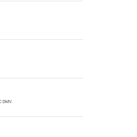
.
DC DMV.