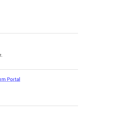
t.
rm Portal