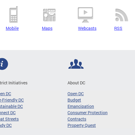
Mobile
Maps
Webcasts
RSS
trict Initiatives
About DC
een DC
Open DC
-Friendly DC
Budget
tainable DC
Emancipation
nnect DC
Consumer Protection
at Streets
Contracts
ady DC
Property Quest