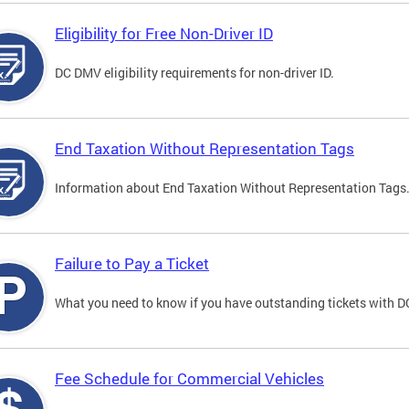
Eligibility for Free Non-Driver ID
DC DMV eligibility requirements for non-driver ID.
End Taxation Without Representation Tags
Information about End Taxation Without Representation Tags
Failure to Pay a Ticket
What you need to know if you have outstanding tickets with 
Fee Schedule for Commercial Vehicles