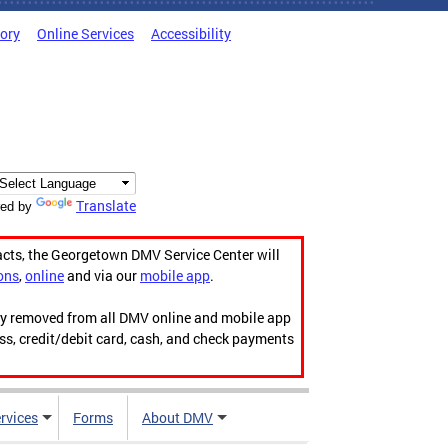
tory
Online Services
Accessibility
Translate
ed by
acts, the Georgetown DMV Service Center will
ons
,
online
and via our
mobile app
.
ily removed from all DMV online and mobile app
ess, credit/debit card, cash, and check payments
rvices
Forms
About DMV