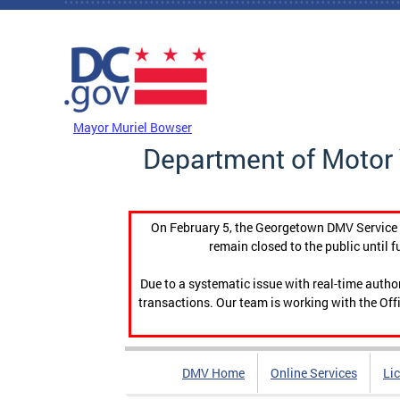
Skip to main content
DC Agency Top Menu
Mayor Muriel Bowser
Department of Motor 
On February 5, the Georgetown DMV Service C
remain closed to the public until f
Due to a systematic issue with real-time auth
transactions. Our team is working with the Offi
DMV Home
Online Services
Li