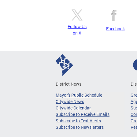
Follow Us
Facebook
on X
District News
Dis
Mayor's Public Schedule
Gr
Citywide News
Age
Citywide Calendar
Sus
Subscribe to Receive Emails
Co
Subscribe to Text Alerts
Gre
Subscribe to Newsletters
Re