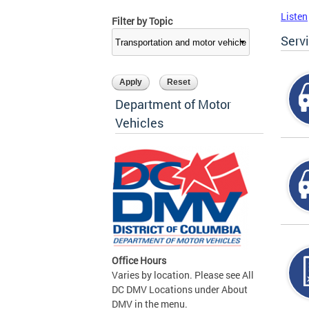
Listen
Filter by Topic
Serv
Department of Motor
Vehicles
Office Hours
Varies by location. Please see All
DC DMV Locations under About
DMV in the menu.