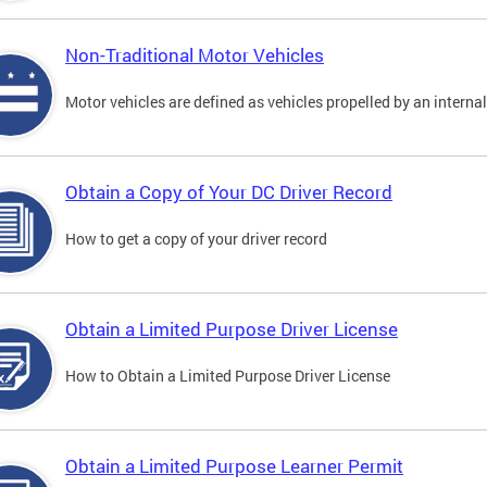
Non-Traditional Motor Vehicles
Motor vehicles are defined as vehicles propelled by an interna
Obtain a Copy of Your DC Driver Record
How to get a copy of your driver record
Obtain a Limited Purpose Driver License
How to Obtain a Limited Purpose Driver License
Obtain a Limited Purpose Learner Permit