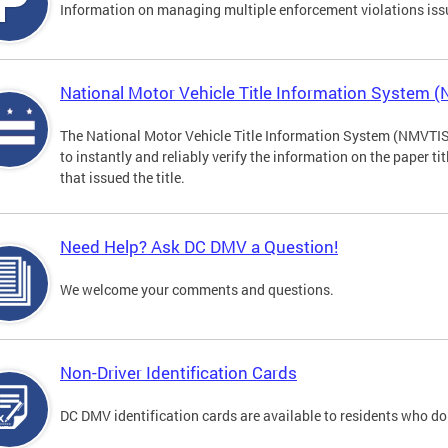
Information on managing multiple enforcement violations iss
National Motor Vehicle Title Information System 
The National Motor Vehicle Title Information System (NMVTIS) 
to instantly and reliably verify the information on the paper ti
that issued the title.
Need Help? Ask DC DMV a Question!
We welcome your comments and questions.
Non-Driver Identification Cards
DC DMV identification cards are available to residents who do 