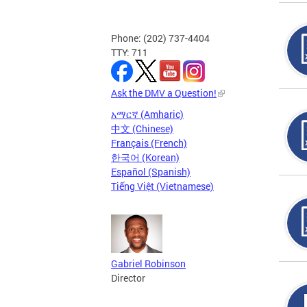
Phone: (202) 737-4404
TTY: 711
Ask the DMV a Question!
አማርኛ (Amharic)
中文 (Chinese)
Français (French)
한국어 (Korean)
Español (Spanish)
Tiếng Việt (Vietnamese)
Gabriel Robinson
Director