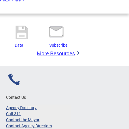
Data
Subscribe
More Resources
Contact Us
Agency Directory
Call 311
Contact the Mayor
Contact Agency Directors