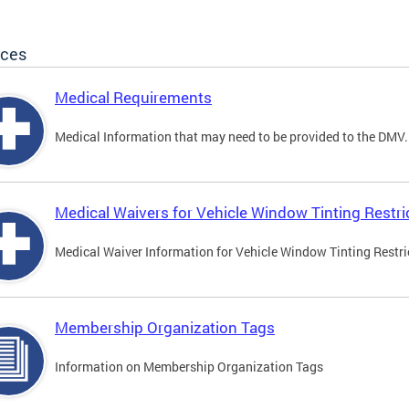
ices
Medical Requirements
Medical Information that may need to be provided to the DMV.
Medical Waivers for Vehicle Window Tinting Restri
Medical Waiver Information for Vehicle Window Tinting Restri
Membership Organization Tags
Information on Membership Organization Tags