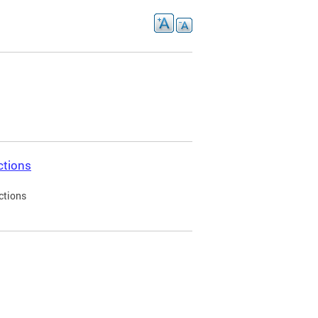
ctions
ctions