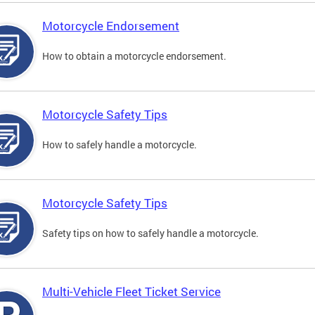
Motorcycle Endorsement
How to obtain a motorcycle endorsement.
Motorcycle Safety Tips
How to safely handle a motorcycle.
Motorcycle Safety Tips
Safety tips on how to safely handle a motorcycle.
Multi-Vehicle Fleet Ticket Service