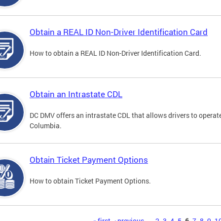
Obtain a REAL ID Non-Driver Identification Card
How to obtain a REAL ID Non-Driver Identification Card.
Obtain an Intrastate CDL
DC DMV offers an intrastate CDL that allows drivers to operate
Columbia.
Obtain Ticket Payment Options
How to obtain Ticket Payment Options.
« first
‹ previous
…
2
3
4
5
6
7
8
9
1