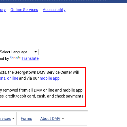
tory
Online Services
Accessibility
Translate
ed by
acts, the Georgetown DMV Service Center will
ons
,
online
and via our
mobile app
.
ily removed from all DMV online and mobile app
ess, credit/debit card, cash, and check payments
rvices
Forms
About DMV