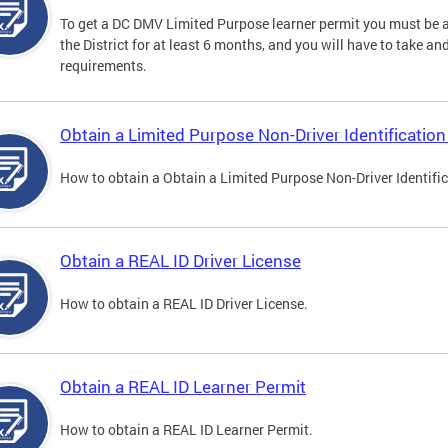
To get a DC DMV Limited Purpose learner permit you must be at
the District for at least 6 months, and you will have to take a
requirements.
Obtain a Limited Purpose Non-Driver Identification
How to obtain a Obtain a Limited Purpose Non-Driver Identifi
Obtain a REAL ID Driver License
How to obtain a REAL ID Driver License.
Obtain a REAL ID Learner Permit
How to obtain a REAL ID Learner Permit.