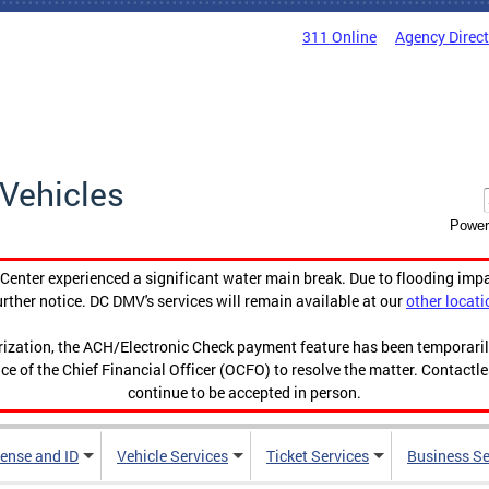
311 Online
Agency Direc
Vehicles
Power
enter experienced a significant water main break. Due to flooding imp
urther notice. DC DMV's services will remain available at our
other locati
orization, the ACH/Electronic Check payment feature has been temporar
ce of the Chief Financial Officer (OCFO) to resolve the matter. Contactl
continue to be accepted in person.
cense and ID
Vehicle Services
Ticket Services
Business Se