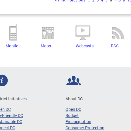
s
Mobile
Maps
Webcasts
RSS
trict Initiatives
About DC
een DC
Open DC
-Friendly DC
Budget
tainable DC
Emancipation
nnect DC
Consumer Protection