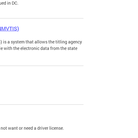
ued in DC.
(NMVTIS)
is a system that allows the titling agency
tle with the electronic data from the state
not want or need a driver license.