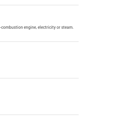
l-combustion engine, electricity or steam.