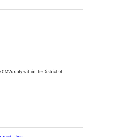
 CMVs only within the District of
0
next ›
last »