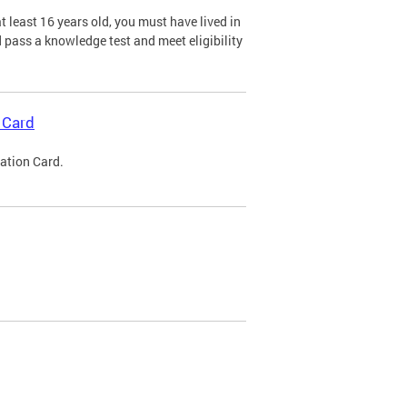
 least 16 years old, you must have lived in
nd pass a knowledge test and meet eligibility
 Card
cation Card.