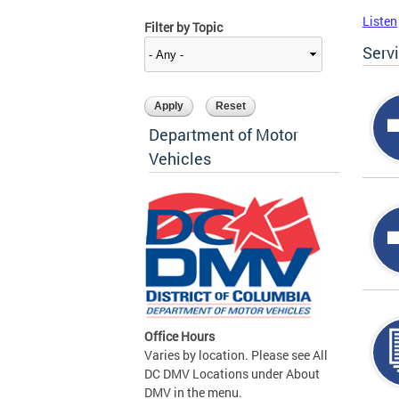
Listen
Filter by Topic
Serv
Department of Motor
Vehicles
Office Hours
Varies by location. Please see All
DC DMV Locations under About
DMV in the menu.