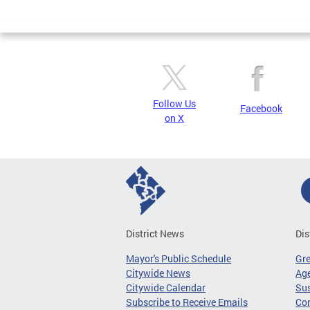
Page
Follow Us
Facebook
on X
District News
Dis
Mayor's Public Schedule
Gr
Citywide News
Age
Citywide Calendar
Sus
Subscribe to Receive Emails
Co