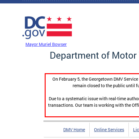
Skip to main content
DC Agency Top Menu
Mayor Muriel Bowser
Department of Motor 
On February 5, the Georgetown DMV Service C
remain closed to the public until f
Due to a systematic issue with real-time auth
transactions. Our team is working with the Offi
DMV Home
Online Services
Li