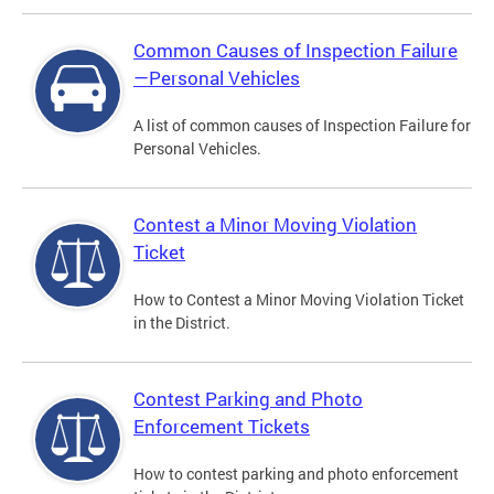
Common Causes of Inspection Failure
—Personal Vehicles
A list of common causes of Inspection Failure for
Personal Vehicles.
Contest a Minor Moving Violation
Ticket
How to Contest a Minor Moving Violation Ticket
in the District.
Contest Parking and Photo
Enforcement Tickets
How to contest parking and photo enforcement