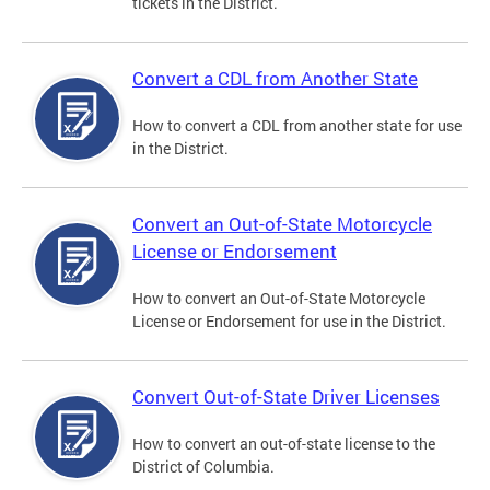
tickets in the District.
Convert a CDL from Another State
How to convert a CDL from another state for use
in the District.
Convert an Out-of-State Motorcycle
License or Endorsement
How to convert an Out-of-State Motorcycle
License or Endorsement for use in the District.
Convert Out-of-State Driver Licenses
How to convert an out-of-state license to the
District of Columbia.