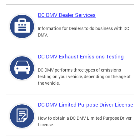
DC DMV Dealer Services
Information for Dealers to do business with DC
DMV.
DC DMV Exhaust Emissions Testing
DC DMV performs three types of emissions
testing on your vehicle, depending on the age of
the vehicle.
DC DMV Limited Purpose Driver License
How to obtain a DC DMV Limited Purpose Driver
License.