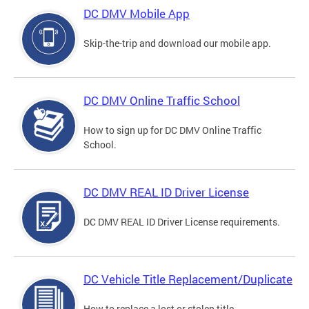
DC DMV Mobile App
Skip-the-trip and download our mobile app.
DC DMV Online Traffic School
How to sign up for DC DMV Online Traffic
School.
DC DMV REAL ID Driver License
DC DMV REAL ID Driver License requirements.
DC Vehicle Title Replacement/Duplicate
How to replace a lost or stolen title.