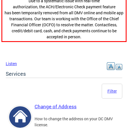
Due to a systematic issue with real-time
authorization, the ACH/Electronic Check payment feature
has been temporarily removed from all DMV online and mobile app
transactions. Our team is working with the Office of the Chief
Financial Officer (OCFO) to resolve the matter. Contactless,
credit/debit card, cash, and check payments continue to be
accepted in person.
Listen
Services
Filter
Change of Address
How to change the address on your DC DMV
license.