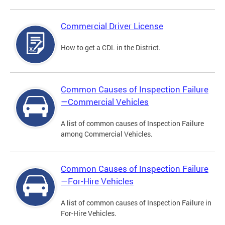
Commercial Driver License
How to get a CDL in the District.
Common Causes of Inspection Failure
—Commercial Vehicles
A list of common causes of Inspection Failure
among Commercial Vehicles.
Common Causes of Inspection Failure
—For-Hire Vehicles
A list of common causes of Inspection Failure in
For-Hire Vehicles.