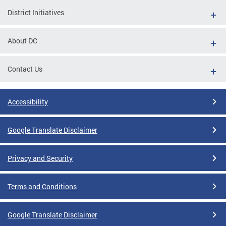
District Initiatives
About DC
Contact Us
Accessibility
Google Translate Disclaimer
Privacy and Security
Terms and Conditions
Google Translate Disclaimer