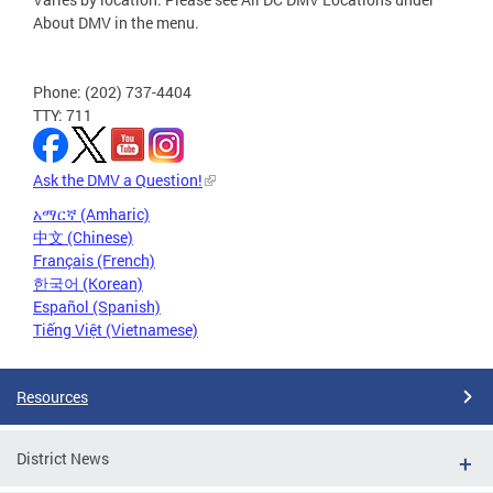
About DMV in the menu.
Phone: (202) 737-4404
TTY: 711
Ask the DMV a Question!
አማርኛ (Amharic)
中文 (Chinese)
Français (French)
한국어 (Korean)
Español (Spanish)
Tiếng Việt (Vietnamese)
Resources
District News