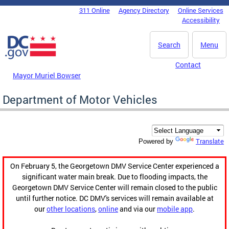
Skip to main content
311 Online
Agency Directory
Online Services
DC Agency Top Menu
Accessibility
Search
Menu
Contact
Mayor Muriel Bowser
Department of Motor Vehicles
Translate
Powered by
On February 5, the Georgetown DMV Service Center experienced a
significant water main break. Due to flooding impacts, the
Georgetown DMV Service Center will remain closed to the public
until further notice. DC DMV's services will remain available at
our
other locations
,
online
and via our
mobile app
.