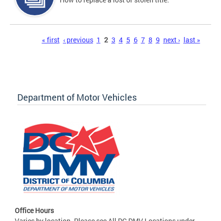
Pages
« first
‹ previous
1
2
3
4
5
6
7
8
9
next ›
last »
Department of Motor Vehicles
Office Hours
Varies by location. Please see All DC DMV Locations under