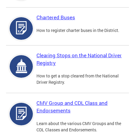
Chartered Buses
How to register charter buses in the District.
Clearing Stops on the National Driver
Registry
How to get a stop cleared from the National
Driver Registry.
CMV Group and CDL Class and
Endorsements
Learn about the various CMV Groups and the
CDL Classes and Endorsements.