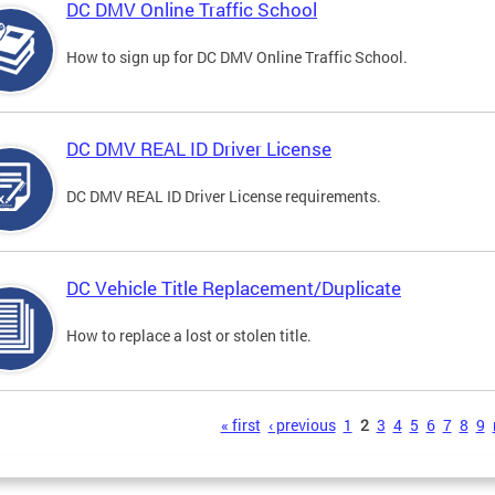
DC DMV Online Traffic School
How to sign up for DC DMV Online Traffic School.
DC DMV REAL ID Driver License
DC DMV REAL ID Driver License requirements.
DC Vehicle Title Replacement/Duplicate
How to replace a lost or stolen title.
s
« first
‹ previous
1
2
3
4
5
6
7
8
9