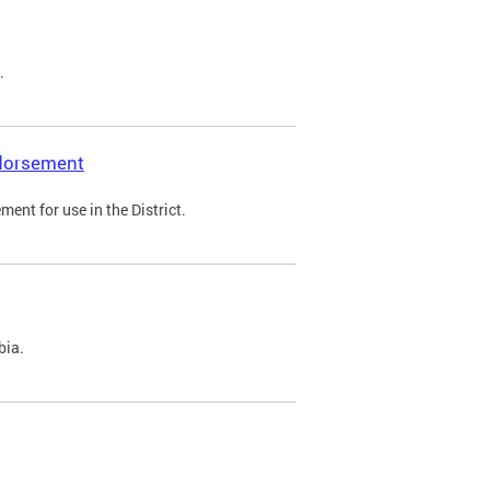
.
ndorsement
ent for use in the District.
bia.