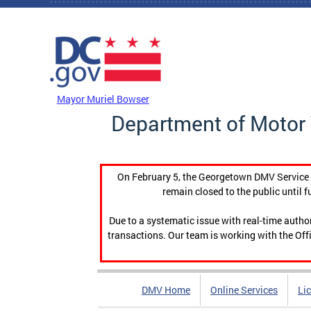
Skip to main content
DC Agency Top Menu
Mayor Muriel Bowser
Department of Motor 
On February 5, the Georgetown DMV Service C
remain closed to the public until f
Due to a systematic issue with real-time auth
transactions. Our team is working with the Offi
DMV Home
Online Services
Li