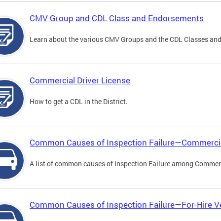
CMV Group and CDL Class and Endorsements
Learn about the various CMV Groups and the CDL Classes an
Commercial Driver License
How to get a CDL in the District.
Common Causes of Inspection Failure—Commercia
A list of common causes of Inspection Failure among Commerc
Common Causes of Inspection Failure—For-Hire V