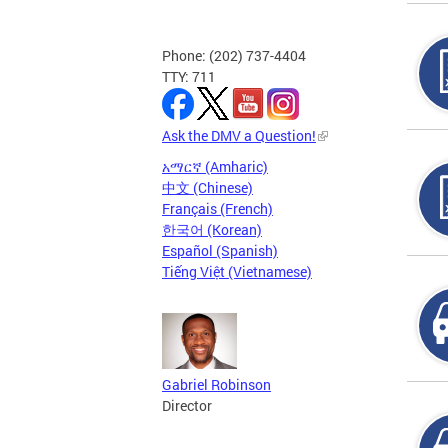
Phone: (202) 737-4404
TTY: 711
Ask the DMV a Question!
አማርኛ (Amharic)
中文 (Chinese)
Français (French)
한국어 (Korean)
Español (Spanish)
Tiếng Việt (Vietnamese)
Gabriel Robinson
Director