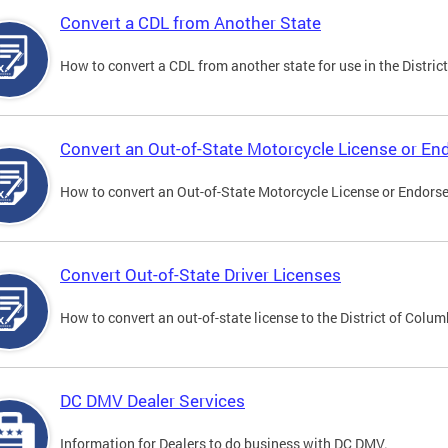
Convert a CDL from Another State
How to convert a CDL from another state for use in the District
Convert an Out-of-State Motorcycle License or E
How to convert an Out-of-State Motorcycle License or Endorsem
Convert Out-of-State Driver Licenses
How to convert an out-of-state license to the District of Colum
DC DMV Dealer Services
Information for Dealers to do business with DC DMV.