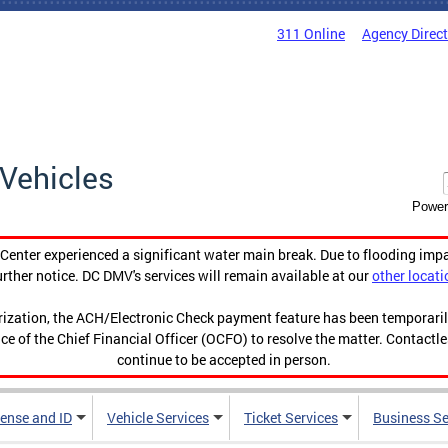
311 Online
Agency Direc
Vehicles
Power
enter experienced a significant water main break. Due to flooding imp
urther notice. DC DMV's services will remain available at our
other locati
orization, the ACH/Electronic Check payment feature has been temporar
ce of the Chief Financial Officer (OCFO) to resolve the matter. Contactl
continue to be accepted in person.
cense and ID
Vehicle Services
Ticket Services
Business Se