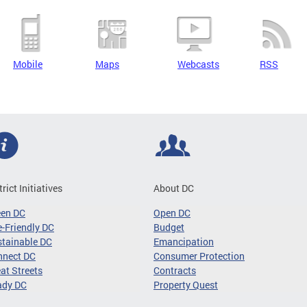
Mobile
Maps
Webcasts
RSS
trict Initiatives
About DC
een DC
Open DC
-Friendly DC
Budget
tainable DC
Emancipation
nnect DC
Consumer Protection
at Streets
Contracts
ady DC
Property Quest