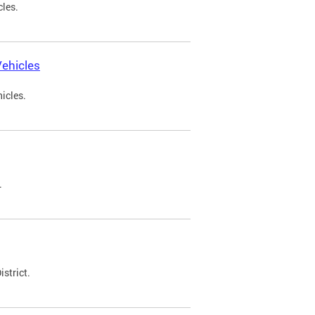
cles.
ehicles
icles.
.
strict.