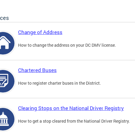
ices
Change of Address
How to change the address on your DC DMV license.
Chartered Buses
How to register charter buses in the District.
Clearing Stops on the National Driver Registry
How to get a stop cleared from the National Driver Registry.