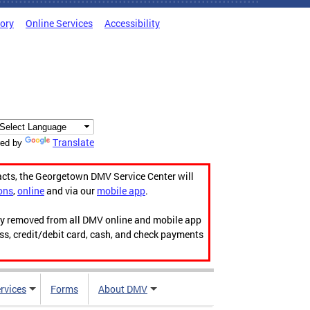
tory
Online Services
Accessibility
Translate
ed by
acts, the Georgetown DMV Service Center will
ons
,
online
and via our
mobile app
.
ily removed from all DMV online and mobile app
ess, credit/debit card, cash, and check payments
rvices
Forms
About DMV