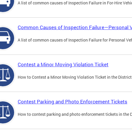
A list of common causes of Inspection Failure in For-Hire Vehi
Common Causes of Inspection Failure—Personal V
A list of common causes of Inspection Failure for Personal Veh
Contest a Minor Moving Violation Ticket
How to Contest a Minor Moving Violation Ticket in the District
Contest Parking and Photo Enforcement Tickets
How to contest parking and photo enforcement tickets in the Di