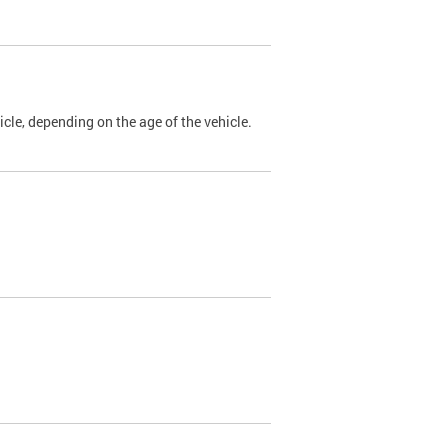
cle, depending on the age of the vehicle.