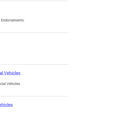
d Endorsements.
l Vehicles
ial Vehicles.
ehicles