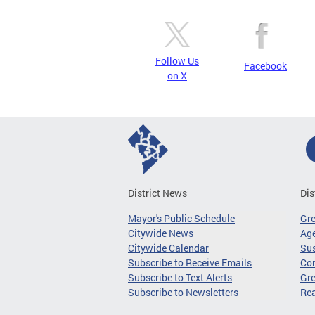
Follow Us
Facebook
on X
District News
Dis
Mayor's Public Schedule
Gr
Citywide News
Age
Citywide Calendar
Sus
Subscribe to Receive Emails
Co
Subscribe to Text Alerts
Gre
Subscribe to Newsletters
Re