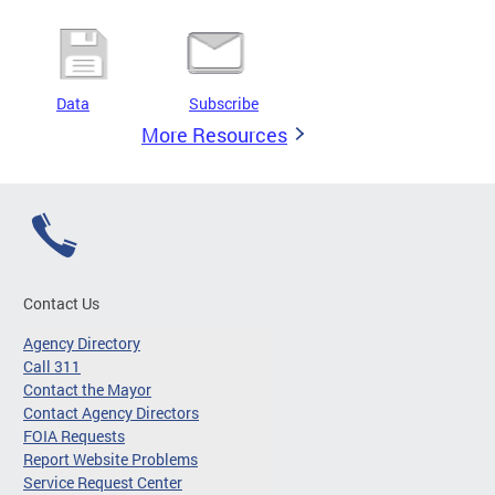
Data
Subscribe
More Resources
Contact Us
Agency Directory
Call 311
Contact the Mayor
Contact Agency Directors
FOIA Requests
Report Website Problems
Service Request Center