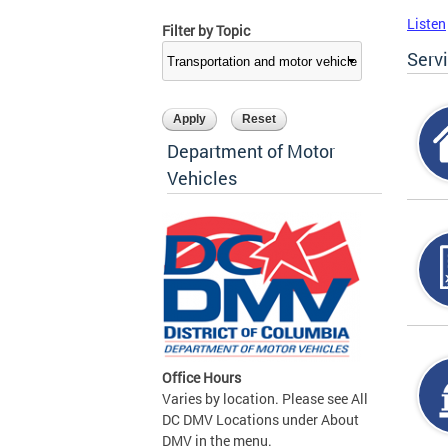
Listen
Filter by Topic
Serv
Department of Motor
Vehicles
Office Hours
Varies by location. Please see All
DC DMV Locations under About
DMV in the menu.