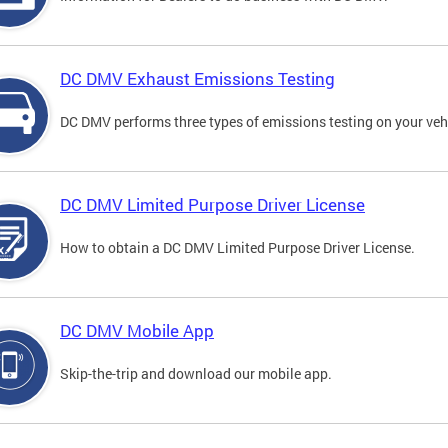
DC DMV Exhaust Emissions Testing
DC DMV performs three types of emissions testing on your vehi
DC DMV Limited Purpose Driver License
How to obtain a DC DMV Limited Purpose Driver License.
DC DMV Mobile App
Skip-the-trip and download our mobile app.