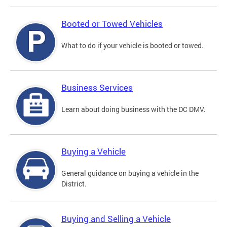
Booted or Towed Vehicles
What to do if your vehicle is booted or towed.
Business Services
Learn about doing business with the DC DMV.
Buying a Vehicle
General guidance on buying a vehicle in the
District.
Buying and Selling a Vehicle