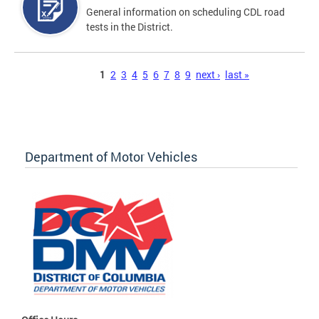
General information on scheduling CDL road
tests in the District.
Pages
1
2
3
4
5
6
7
8
9
next ›
last »
Department of Motor Vehicles