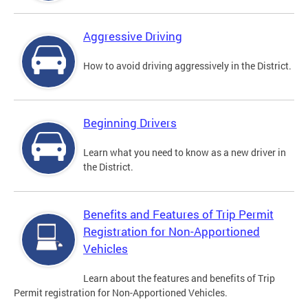
Aggressive Driving
How to avoid driving aggressively in the District.
Beginning Drivers
Learn what you need to know as a new driver in
the District.
Benefits and Features of Trip Permit
Registration for Non-Apportioned
Vehicles
Learn about the features and benefits of Trip
Permit registration for Non-Apportioned Vehicles.