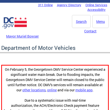
Skip to main content
311 Online
Agency Directory
Online Services
DC Agency Top Menu
Accessibility
Search
Menu
Contact
Mayor Muriel Bowser
Department of Motor Vehicles
On February 5, the Georgetown DMV Service Center experienced a
significant water main break. Due to flooding impacts, the
Georgetown DMV Service Center will remain closed to the public
until further notice. DC DMV's services will remain available at
our
other locations
,
online
and via our
mobile app
.
Due to a systematic issue with real-time
authorization, the ACH/Electronic Check payment feature