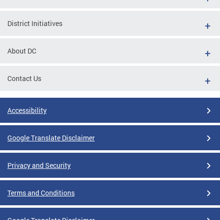
District Initiatives
About DC
Contact Us
Accessibility
Google Translate Disclaimer
Privacy and Security
Terms and Conditions