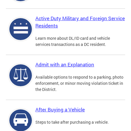
Active Duty Military and Foreign Service
Residents
Learn more about DL/ID card and vehicle
services transactions as a DC resident.
Admit with an Explanation
Available options to respond to a parking, photo
enforcement, or minor moving violation ticket in
the District.
After Buying a Vehicle
Steps to take after purchasing a vehicle.