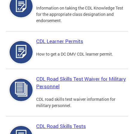
Information on taking the CDL Knowledge Test
for the appropriate class designation and
endorsement.
CDL Learner Permits
How to get a DC DMV CDL learner permit.
CDL Road Skills Test Waiver for Military
Personnel
CDL road skills test waiver information for
military personnel.
CDL Road Skills Tests