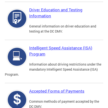
Driver Education and Testing
Information
General information on driver education and
testing at the DC DMV.
Intelligent Speed Assistance (ISA)
Program
Information about driving restrictions under the
mandatory Intelligent Speed Assistance (ISA)
Program.
Accepted Forms of Payments
Common methods of payment accepted by the
DC DMV.