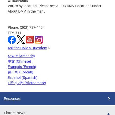
Office Hours
Varies by location. Please see All DC DMV Locations under
About DMV in the menu.
Phone: (202) 737-4404
TTY: 711
Ask the DMV a Question!
አማርኛ (Amharic)
中文 (Chinese)
Français (French)
한국어 (Korean)
Español (Spanish)
Tiếng Việt (Vietnamese)
Resources
District News