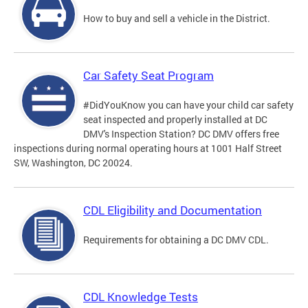
How to buy and sell a vehicle in the District.
Car Safety Seat Program
#DidYouKnow you can have your child car safety
seat inspected and properly installed at DC
DMV's Inspection Station? DC DMV offers free
inspections during normal operating hours at 1001 Half Street
SW, Washington, DC 20024.
CDL Eligibility and Documentation
Requirements for obtaining a DC DMV CDL.
CDL Knowledge Tests