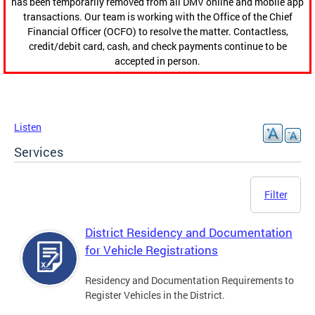
has been temporarily removed from all DMV online and mobile app
transactions. Our team is working with the Office of the Chief
Financial Officer (OCFO) to resolve the matter. Contactless,
credit/debit card, cash, and check payments continue to be
accepted in person.
Listen
Services
Filter
District Residency and Documentation
for Vehicle Registrations
Residency and Documentation Requirements to
Register Vehicles in the District.