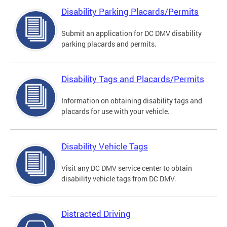
Disability Parking Placards/Permits
Submit an application for DC DMV disability
parking placards and permits.
Disability Tags and Placards/Permits
Information on obtaining disability tags and
placards for use with your vehicle.
Disability Vehicle Tags
Visit any DC DMV service center to obtain
disability vehicle tags from DC DMV.
Distracted Driving