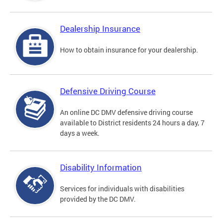
Dealership Insurance
How to obtain insurance for your dealership.
Defensive Driving Course
An online DC DMV defensive driving course
available to District residents 24 hours a day, 7
days a week.
Disability Information
Services for individuals with disabilities
provided by the DC DMV.