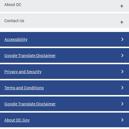
About DC
Contact Us
Accessibility
Google Translate Disclaimer
Privacy and Security
Terms and Conditions
Google Translate Disclaimer
About DC.Gov