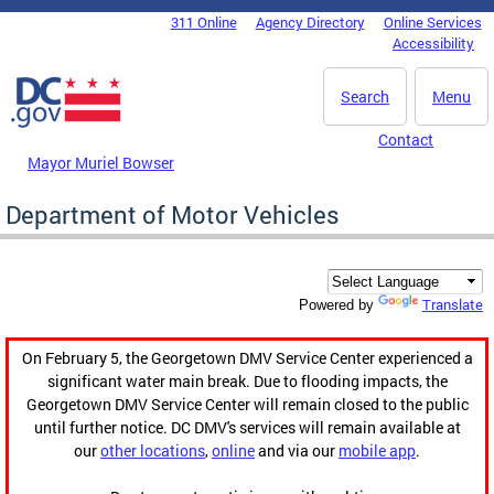
Skip to main content
311 Online
Agency Directory
Online Services
DC Agency Top Menu
Accessibility
Search
Menu
Contact
Mayor Muriel Bowser
Department of Motor Vehicles
Translate
Powered by
On February 5, the Georgetown DMV Service Center experienced a
significant water main break. Due to flooding impacts, the
Georgetown DMV Service Center will remain closed to the public
until further notice. DC DMV's services will remain available at
our
other locations
,
online
and via our
mobile app
.