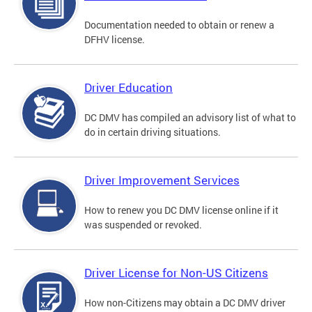
Documentation needed to obtain or renew a
DFHV license.
Driver Education
DC DMV has compiled an advisory list of what to
do in certain driving situations.
Driver Improvement Services
How to renew you DC DMV license online if it
was suspended or revoked.
Driver License for Non-US Citizens
How non-Citizens may obtain a DC DMV driver