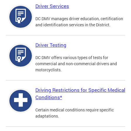
Driver Services
DC DMV manages driver education, certification
and identification services in the District.
Driver Testing
DC DMV offers various types of tests for
commercial and non-commercial drivers and
motorcyclists.
Driving Restrictions for Specific Medical
Conditions*
Certain medical conditions require specific
adaptations.