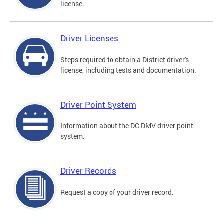
license.
Driver Licenses
Steps required to obtain a District driver's
license, including tests and documentation.
Driver Point System
Information about the DC DMV driver point
system.
Driver Records
Request a copy of your driver record.