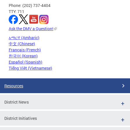
Phone: (202) 737-4404
TTY: 711
Ask the DMV a Question!
አማርኛ (Amharic)
中文 (Chinese)
Français (French)
한국어 (Korean)
Español (Spanish)
Tiếng Việt (Vietnamese)
Resources
District News
District Initiatives