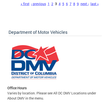
Pages
« first
‹ previous
1
2
3
4
5
6
7
8
9
next ›
last »
Department of Motor Vehicles
Office Hours
Varies by location. Please see All DC DMV Locations under
About DMV in the menu.