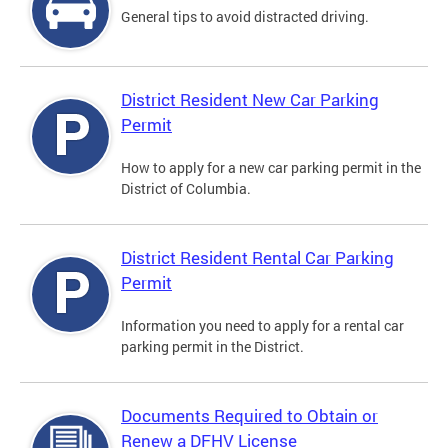
General tips to avoid distracted driving.
District Resident New Car Parking
Permit
How to apply for a new car parking permit in the
District of Columbia.
District Resident Rental Car Parking
Permit
Information you need to apply for a rental car
parking permit in the District.
Documents Required to Obtain or
Renew a DFHV License