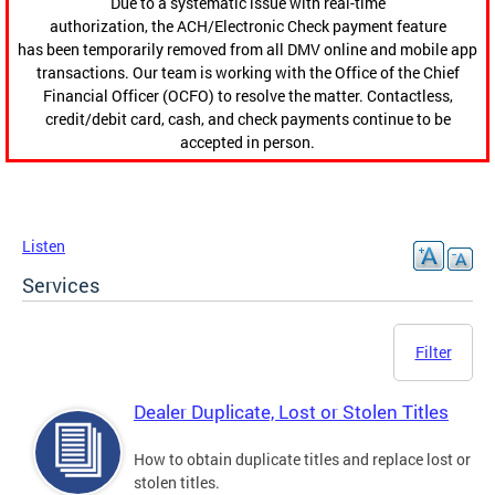
Due to a systematic issue with real-time
authorization, the ACH/Electronic Check payment feature
has been temporarily removed from all DMV online and mobile app
transactions. Our team is working with the Office of the Chief
Financial Officer (OCFO) to resolve the matter. Contactless,
credit/debit card, cash, and check payments continue to be
accepted in person.
Listen
Services
Filter
Dealer Duplicate, Lost or Stolen Titles
How to obtain duplicate titles and replace lost or
stolen titles.