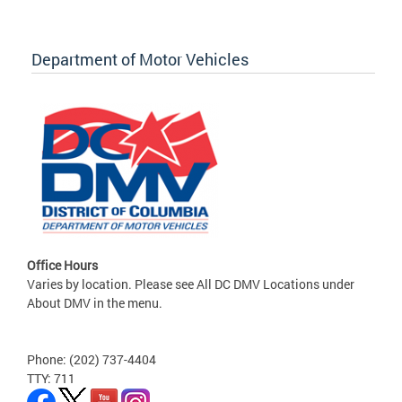
Department of Motor Vehicles
Office Hours
Varies by location. Please see All DC DMV Locations under
About DMV in the menu.
Phone: (202) 737-4404
TTY: 711