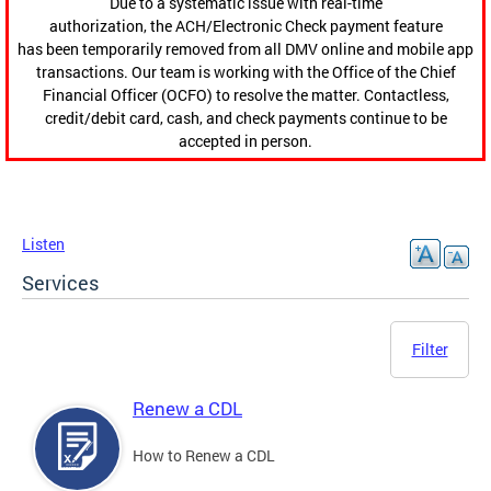
Due to a systematic issue with real-time
authorization, the ACH/Electronic Check payment feature
has been temporarily removed from all DMV online and mobile app
transactions. Our team is working with the Office of the Chief
Financial Officer (OCFO) to resolve the matter. Contactless,
credit/debit card, cash, and check payments continue to be
accepted in person.
Listen
Services
Filter
Renew a CDL
How to Renew a CDL