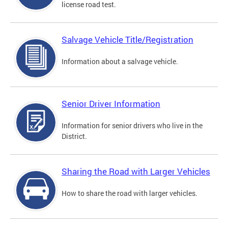
license road test.
Salvage Vehicle Title/Registration
Information about a salvage vehicle.
Senior Driver Information
Information for senior drivers who live in the
District.
Sharing the Road with Larger Vehicles
How to share the road with larger vehicles.