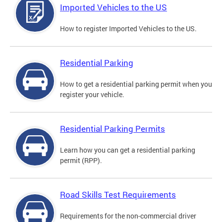
Imported Vehicles to the US
How to register Imported Vehicles to the US.
Residential Parking
How to get a residential parking permit when you
register your vehicle.
Residential Parking Permits
Learn how you can get a residential parking
permit (RPP).
Road Skills Test Requirements
Requirements for the non-commercial driver