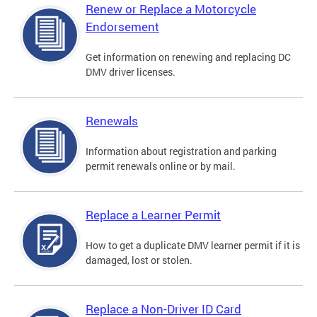
Renew or Replace a Motorcycle
Endorsement
Get information on renewing and replacing DC
DMV driver licenses.
Renewals
Information about registration and parking
permit renewals online or by mail.
Replace a Learner Permit
How to get a duplicate DMV learner permit if it is
damaged, lost or stolen.
Replace a Non-Driver ID Card