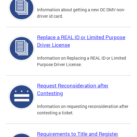
Information about getting a new DC DMV non-
driver id card.
Replace a REAL ID or Limited Purpose
Driver License
Information on Replacing a REAL ID or Limited
Purpose Driver License.
Request Reconsideration after
Contesting
Information on requesting reconsideration after
contesting a ticket.
Requirements to Title and Register