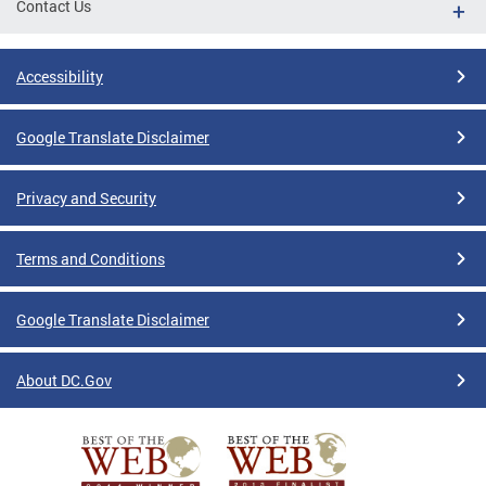
Contact Us
Accessibility
Google Translate Disclaimer
Privacy and Security
Terms and Conditions
Google Translate Disclaimer
About DC.Gov