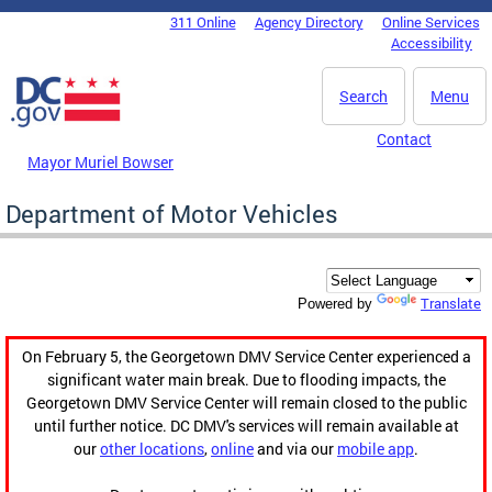
Skip to main content
311 Online
Agency Directory
Online Services
DC Agency Top Menu
Accessibility
Search
Menu
Contact
Mayor Muriel Bowser
Department of Motor Vehicles
Translate
Powered by
On February 5, the Georgetown DMV Service Center experienced a
significant water main break. Due to flooding impacts, the
Georgetown DMV Service Center will remain closed to the public
until further notice. DC DMV's services will remain available at
our
other locations
,
online
and via our
mobile app
.