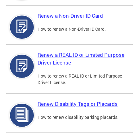
Renew a Non-Driver ID Card
How to renew a Non-Driver ID Card.
Renew a REAL ID or Limited Purpose
Driver License
How to renew a REAL ID or Limited Purpose
Driver License.
Renew Disability Tags or Placards
How to renew disability parking placards.