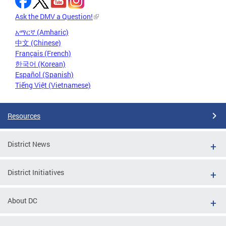
Ask the DMV a Question!
አማርኛ (Amharic)
中文 (Chinese)
Français (French)
한국어 (Korean)
Español (Spanish)
Tiếng Việt (Vietnamese)
Resources
District News
District Initiatives
About DC