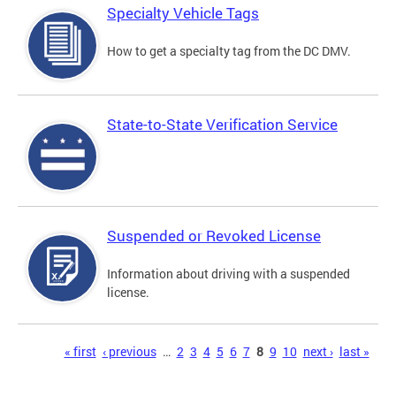
Specialty Vehicle Tags
How to get a specialty tag from the DC DMV.
State-to-State Verification Service
Suspended or Revoked License
Information about driving with a suspended
license.
Pages
« first
‹ previous
…
2
3
4
5
6
7
8
9
10
next ›
last »