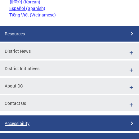
한국어 (Korean)
Español (Spanish)
Tiếng Việt (Vietnamese)
Resources
District News
District Initiatives
About DC
Contact Us
Accessibility