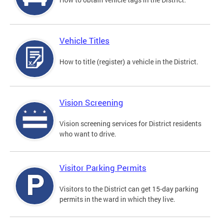
Vehicle Titles
How to title (register) a vehicle in the District.
Vision Screening
Vision screening services for District residents
who want to drive.
Visitor Parking Permits
Visitors to the District can get 15-day parking
permits in the ward in which they live.