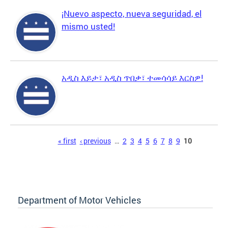
¡Nuevo aspecto, nueva seguridad, el
mismo usted!
አዲስ እይታ፣ አዲስ ጥበቃ፣ ተመሳሳይ እርስዎ!
Pages
« first
‹ previous
…
2
3
4
5
6
7
8
9
10
Department of Motor Vehicles