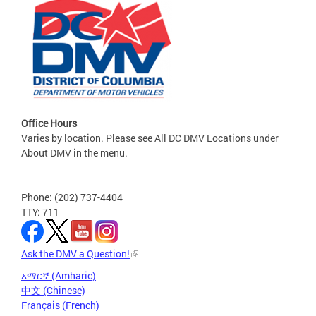
Office Hours
Varies by location. Please see All DC DMV Locations under
About DMV in the menu.
Phone: (202) 737-4404
TTY: 711
Ask the DMV a Question!
አማርኛ (Amharic)
中文 (Chinese)
Français (French)