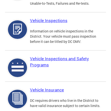
Unable-to-Tests, Failures and Re-tests.
Vehicle Inspections
Information on vehicle inspections in the
District. Your vehicle must pass inspection
before it can be titled by DC DMV.
Vehicle Inspections and Safety
Programs
Vehicle Insurance
DC requires drivers who live in the District to
have valid insurance subject to certain limits.