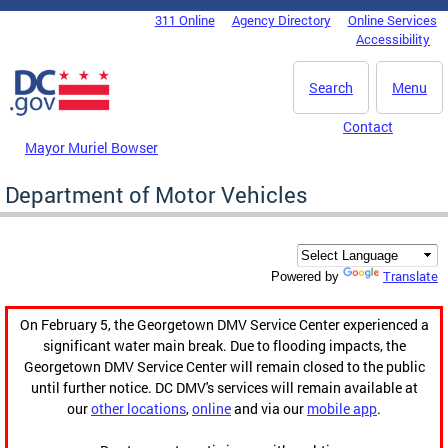
Skip to main content
311 Online
Agency Directory
Online Services
DC Agency Top Menu
Accessibility
Search
Menu
Contact
Mayor Muriel Bowser
Department of Motor Vehicles
Translate
Powered by
On February 5, the Georgetown DMV Service Center experienced a
significant water main break. Due to flooding impacts, the
Georgetown DMV Service Center will remain closed to the public
until further notice. DC DMV's services will remain available at
our
other locations
,
online
and via our
mobile app
.