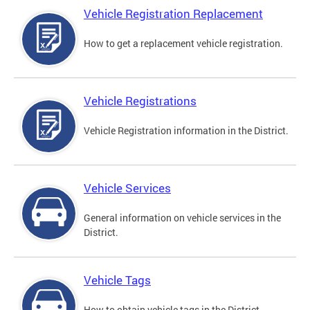
Vehicle Registration Replacement
How to get a replacement vehicle registration.
Vehicle Registrations
Vehicle Registration information in the District.
Vehicle Services
General information on vehicle services in the
District.
Vehicle Tags
How to obtain vehicle tags in the District.