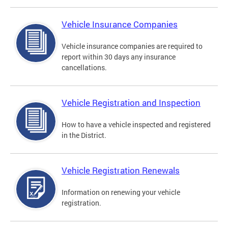
Vehicle Insurance Companies
Vehicle insurance companies are required to
report within 30 days any insurance
cancellations.
Vehicle Registration and Inspection
How to have a vehicle inspected and registered
in the District.
Vehicle Registration Renewals
Information on renewing your vehicle
registration.