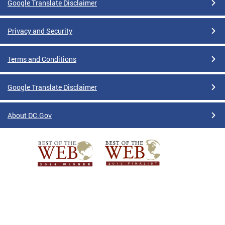
Google Translate Disclaimer
Privacy and Security
Terms and Conditions
Google Translate Disclaimer
About DC.Gov