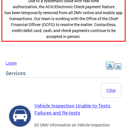
Due to a systematic issue with real-time
authorization, the ACH/Electronic Check payment feature
has been temporarily removed from all DMV online and mobile app
transactions. Our team is working with the Office of the Chief
Financial Officer (OCFO) to resolve the matter. Contactless,
credit/debit card, cash, and check payments continue to be
accepted in person.
Listen
Services
Filter
Vehicle Inspection Unable-to-Tests,
Failures and Re-tests
DC DMV information on Vehicle Inspection