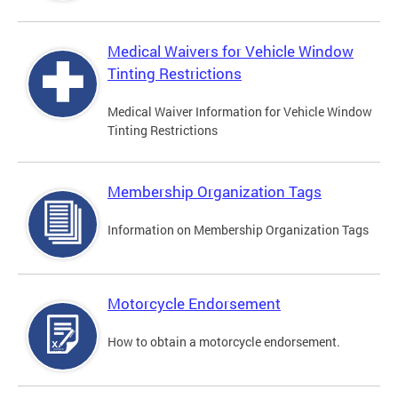
Medical Waivers for Vehicle Window
Tinting Restrictions
Medical Waiver Information for Vehicle Window
Tinting Restrictions
Membership Organization Tags
Information on Membership Organization Tags
Motorcycle Endorsement
How to obtain a motorcycle endorsement.