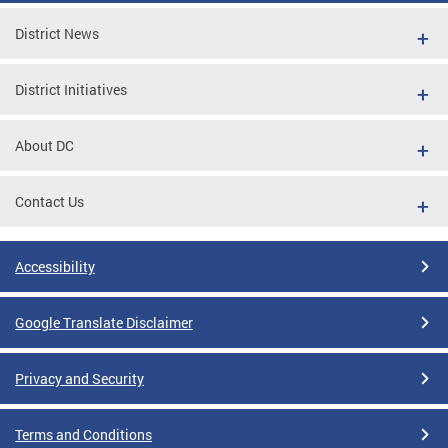
District News
District Initiatives
About DC
Contact Us
Accessibility
Google Translate Disclaimer
Privacy and Security
Terms and Conditions