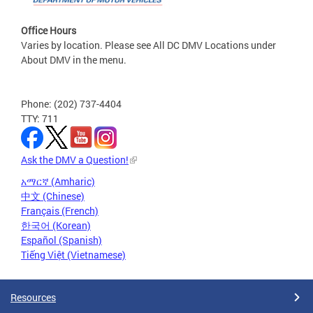
Office Hours
Varies by location. Please see All DC DMV Locations under
About DMV in the menu.
Phone: (202) 737-4404
TTY: 711
Ask the DMV a Question!
አማርኛ (Amharic)
中文 (Chinese)
Français (French)
한국어 (Korean)
Español (Spanish)
Tiếng Việt (Vietnamese)
Resources