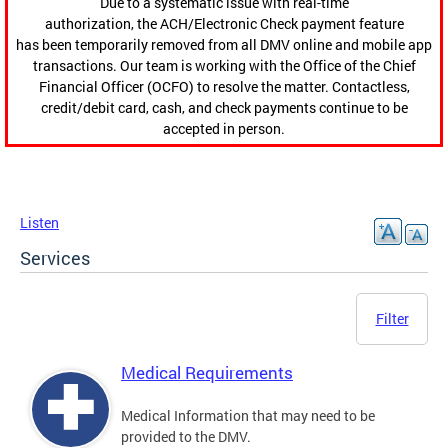
Due to a systematic issue with real-time
authorization, the ACH/Electronic Check payment feature
has been temporarily removed from all DMV online and mobile app
transactions. Our team is working with the Office of the Chief
Financial Officer (OCFO) to resolve the matter. Contactless,
credit/debit card, cash, and check payments continue to be
accepted in person.
Listen
Services
Filter
Medical Requirements
Medical Information that may need to be
provided to the DMV.