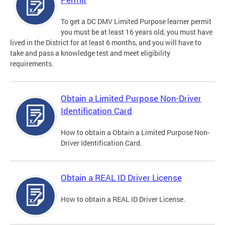
To get a DC DMV Limited Purpose learner permit
you must be at least 16 years old, you must have
lived in the District for at least 6 months, and you will have to
take and pass a knowledge test and meet eligibility
requirements.
Obtain a Limited Purpose Non-Driver
Identification Card
How to obtain a Obtain a Limited Purpose Non-
Driver Identification Card.
Obtain a REAL ID Driver License
How to obtain a REAL ID Driver License.