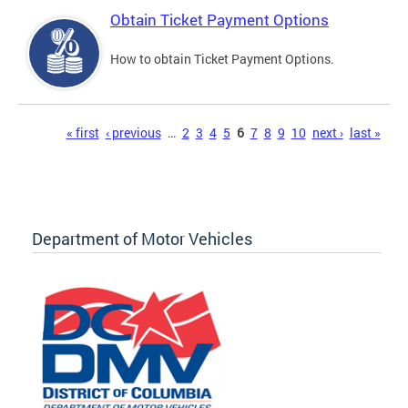
Obtain Ticket Payment Options
How to obtain Ticket Payment Options.
Pages
« first
‹ previous
…
2
3
4
5
6
7
8
9
10
next ›
last »
Department of Motor Vehicles