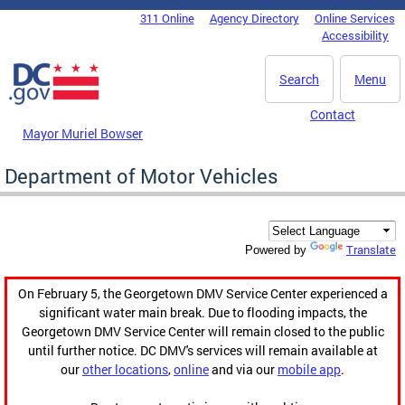
Skip to main content
311 Online
Agency Directory
Online Services
DC Agency Top Menu
Accessibility
Search
Menu
Contact
Mayor Muriel Bowser
Department of Motor Vehicles
Translate
Powered by
On February 5, the Georgetown DMV Service Center experienced a
significant water main break. Due to flooding impacts, the
Georgetown DMV Service Center will remain closed to the public
until further notice. DC DMV's services will remain available at
our
other locations
,
online
and via our
mobile app
.