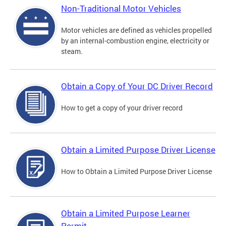
Non-Traditional Motor Vehicles
Motor vehicles are defined as vehicles propelled
by an internal-combustion engine, electricity or
steam.
Obtain a Copy of Your DC Driver Record
How to get a copy of your driver record
Obtain a Limited Purpose Driver License
How to Obtain a Limited Purpose Driver License
Obtain a Limited Purpose Learner
Permit