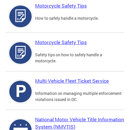
Motorcycle Safety Tips
How to safely handle a motorcycle.
Motorcycle Safety Tips
Safety tips on how to safely handle a
motorcycle.
Multi-Vehicle Fleet Ticket Service
Information on managing multiple enforcement
violations issued in DC.
National Motor Vehicle Title Information
System (NMVTIS)