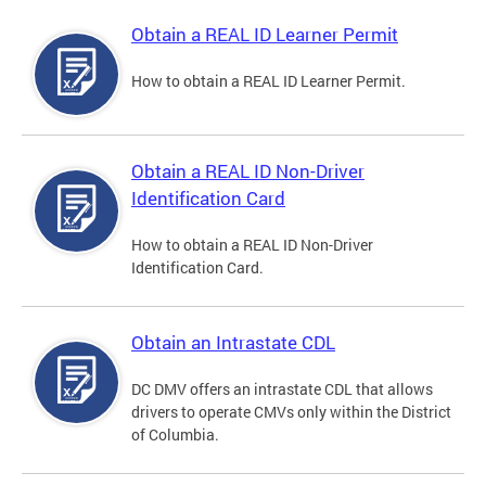
Obtain a REAL ID Learner Permit
How to obtain a REAL ID Learner Permit.
Obtain a REAL ID Non-Driver
Identification Card
How to obtain a REAL ID Non-Driver
Identification Card.
Obtain an Intrastate CDL
DC DMV offers an intrastate CDL that allows
drivers to operate CMVs only within the District
of Columbia.