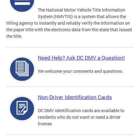
The National Motor Vehicle Title Information
System (NMVTIS) is a system that allows the
titling agency to instantly and reliably verify the information on
the paper title with the electronic data from the state that issued
the title.
Need Help? Ask DC DMV a Question!
We welcome your comments and questions.
Non-Driver Identification Cards
DC DMV identification cards are available to
residents who do not want or need a driver
license.