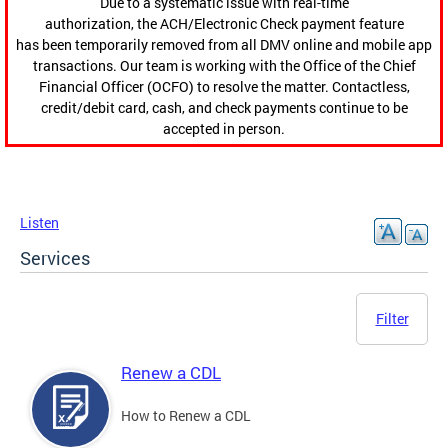
Due to a systematic issue with real-time
authorization, the ACH/Electronic Check payment feature
has been temporarily removed from all DMV online and mobile app
transactions. Our team is working with the Office of the Chief
Financial Officer (OCFO) to resolve the matter. Contactless,
credit/debit card, cash, and check payments continue to be
accepted in person.
Listen
Services
Filter
Renew a CDL
How to Renew a CDL