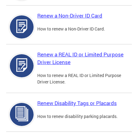
Renew a Non-Driver ID Card
How to renew a Non-Driver ID Card.
Renew a REAL ID or Limited Purpose
Driver License
How to renew a REAL ID or Limited Purpose
Driver License.
Renew Disability Tags or Placards
How to renew disability parking placards.