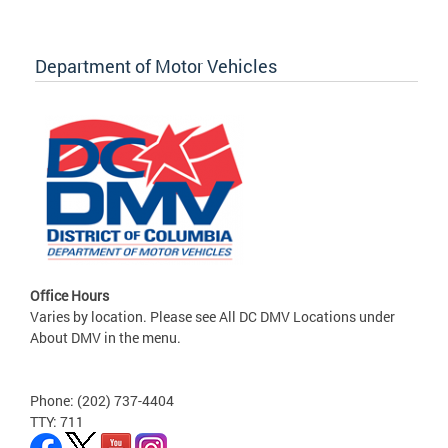
Department of Motor Vehicles
Office Hours
Varies by location. Please see All DC DMV Locations under
About DMV in the menu.
Phone: (202) 737-4404
TTY: 711