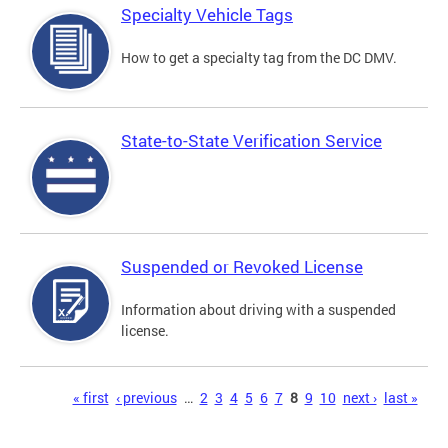
Specialty Vehicle Tags
How to get a specialty tag from the DC DMV.
State-to-State Verification Service
Suspended or Revoked License
Information about driving with a suspended
license.
Pages
« first
‹ previous
…
2
3
4
5
6
7
8
9
10
next ›
last »