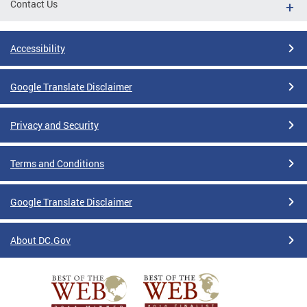
Contact Us
Accessibility
Google Translate Disclaimer
Privacy and Security
Terms and Conditions
Google Translate Disclaimer
About DC.Gov