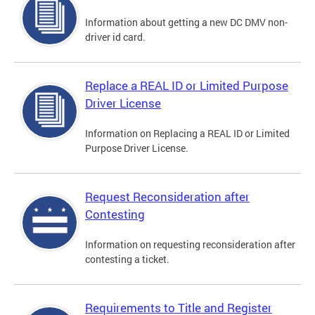
Information about getting a new DC DMV non-
driver id card.
Replace a REAL ID or Limited Purpose
Driver License
Information on Replacing a REAL ID or Limited
Purpose Driver License.
Request Reconsideration after
Contesting
Information on requesting reconsideration after
contesting a ticket.
Requirements to Title and Register