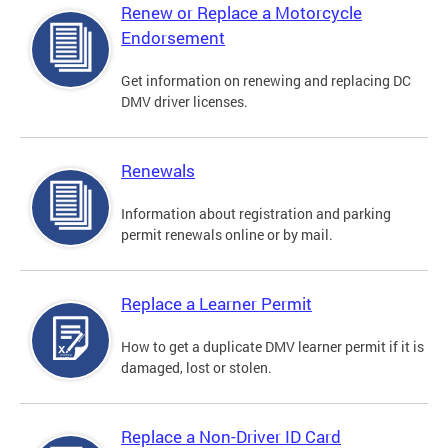
Renew or Replace a Motorcycle
Endorsement
Get information on renewing and replacing DC
DMV driver licenses.
Renewals
Information about registration and parking
permit renewals online or by mail.
Replace a Learner Permit
How to get a duplicate DMV learner permit if it is
damaged, lost or stolen.
Replace a Non-Driver ID Card