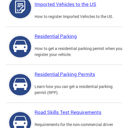
Imported Vehicles to the US
How to register Imported Vehicles to the US.
Residential Parking
How to get a residential parking permit when you
register your vehicle.
Residential Parking Permits
Learn how you can get a residential parking
permit (RPP).
Road Skills Test Requirements
Requirements for the non-commercial driver