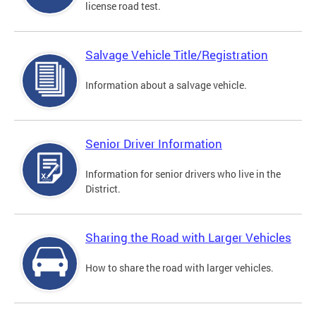
license road test.
Salvage Vehicle Title/Registration
Information about a salvage vehicle.
Senior Driver Information
Information for senior drivers who live in the
District.
Sharing the Road with Larger Vehicles
How to share the road with larger vehicles.