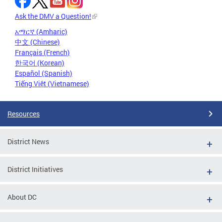
Ask the DMV a Question!
አማርኛ (Amharic)
中文 (Chinese)
Français (French)
한국어 (Korean)
Español (Spanish)
Tiếng Việt (Vietnamese)
Resources
District News
District Initiatives
About DC