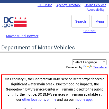
Skip to main content
311 Online
Agency Directory
Online Services
DC Agency Top Menu
Accessibility
Search
Menu
Contact
Mayor Muriel Bowser
Department of Motor Vehicles
Translate
Powered by
On February 5, the Georgetown DMV Service Center experienced a
significant water main break. Due to flooding impacts, the
Georgetown DMV Service Center will remain closed to the public
until further notice. DC DMV's services will remain available at
our
other locations
,
online
and via our
mobile app
.