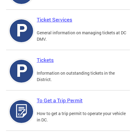
Ticket Services
General information on managing tickets at DC
DMV.
Tickets
Information on outstanding tickets in the
District.
To Get a Trip Permit
How to get a trip permit to operate your vehicle
in DC.