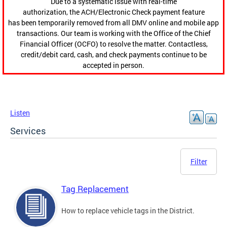
Due to a systematic issue with real-time
authorization, the ACH/Electronic Check payment feature
has been temporarily removed from all DMV online and mobile app
transactions. Our team is working with the Office of the Chief
Financial Officer (OCFO) to resolve the matter. Contactless,
credit/debit card, cash, and check payments continue to be
accepted in person.
Listen
Services
Filter
Tag Replacement
How to replace vehicle tags in the District.