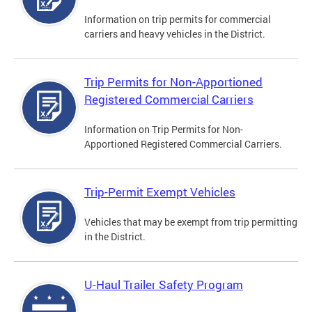
Information on trip permits for commercial
carriers and heavy vehicles in the District.
Trip Permits for Non-Apportioned
Registered Commercial Carriers
Information on Trip Permits for Non-
Apportioned Registered Commercial Carriers.
Trip-Permit Exempt Vehicles
Vehicles that may be exempt from trip permitting
in the District.
U-Haul Trailer Safety Program