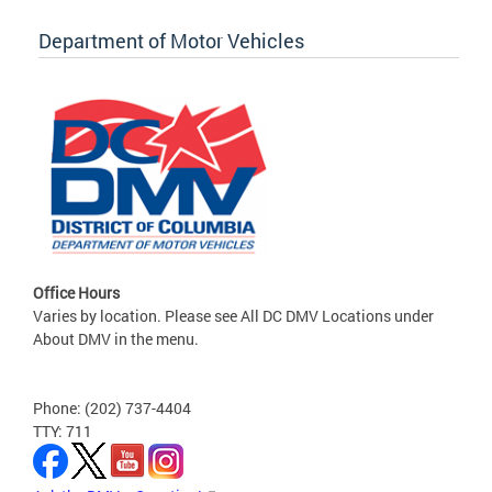
Department of Motor Vehicles
Office Hours
Varies by location. Please see All DC DMV Locations under
About DMV in the menu.
Phone: (202) 737-4404
TTY: 711