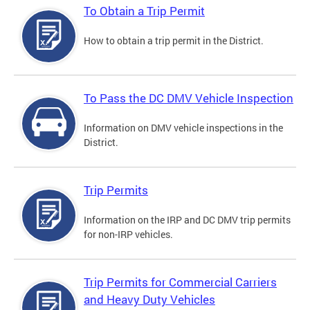
To Obtain a Trip Permit
How to obtain a trip permit in the District.
To Pass the DC DMV Vehicle Inspection
Information on DMV vehicle inspections in the
District.
Trip Permits
Information on the IRP and DC DMV trip permits
for non-IRP vehicles.
Trip Permits for Commercial Carriers
and Heavy Duty Vehicles