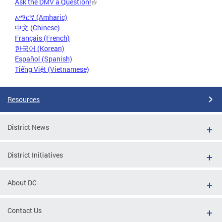
Ask the DMV a Question!
አማርኛ (Amharic)
中文 (Chinese)
Français (French)
한국어 (Korean)
Español (Spanish)
Tiếng Việt (Vietnamese)
Resources
District News
District Initiatives
About DC
Contact Us