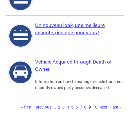
Un nouveau look, une meilleure
sécurité, rien que pour vous !
Vehicle Acquired through Death of
Owner
Information on how to manage vehicle transfers
if jointly owned party becomes deceased.
Pages
« first
‹ previous
…
2
3
4
5
6
7
8
9
10
next ›
last »