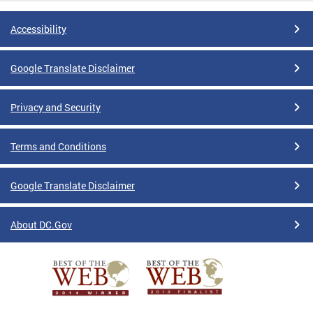
Accessibility
Google Translate Disclaimer
Privacy and Security
Terms and Conditions
Google Translate Disclaimer
About DC.Gov