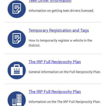
Teen Driver Information
Information on getting teen drivers licensed.
Temporary Registration and Tags
How to temporarily register a vehicle in the
District.
The IRP Full Reciprocity Plan
General information on the Full Reciprocity Plan.
The IRP Full Reciprocity Plan
Information on the The IRP Full Reciprocity Plan.