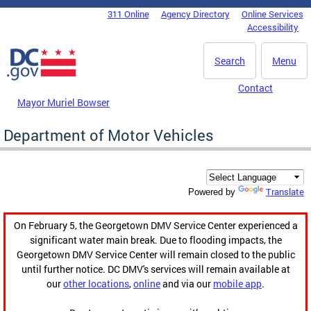
Skip to main content
311 Online
Agency Directory
Online Services
DC Agency Top Menu
Accessibility
Search
Menu
Contact
Mayor Muriel Bowser
Department of Motor Vehicles
Translate
Powered by
On February 5, the Georgetown DMV Service Center experienced a
significant water main break. Due to flooding impacts, the
Georgetown DMV Service Center will remain closed to the public
until further notice. DC DMV's services will remain available at
our
other locations
,
online
and via our
mobile app
.