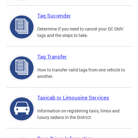
Tag Surrender
Determine if you need to cancel your DC DMV
tags and the steps to take.
Tag Transfer
How to transfer valid tags from one vehicle to
another.
Taxicab or Limousine Services
Information on registering taxis, limos and
luxury sedans in the District.